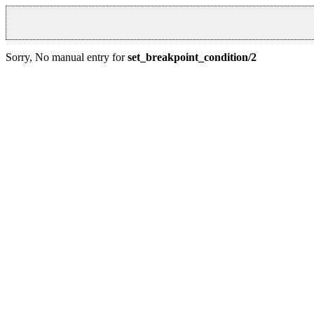
Sorry, No manual entry for
set_breakpoint_condition/2