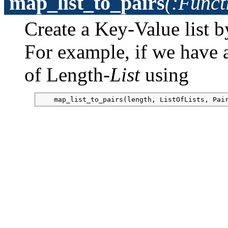
map_list_to_pairs
(:Funct
Create a Key-Value list 
For example, if we have a l
of Length-
List
using
    map_list_to_pairs(length, ListOfLists, Pai