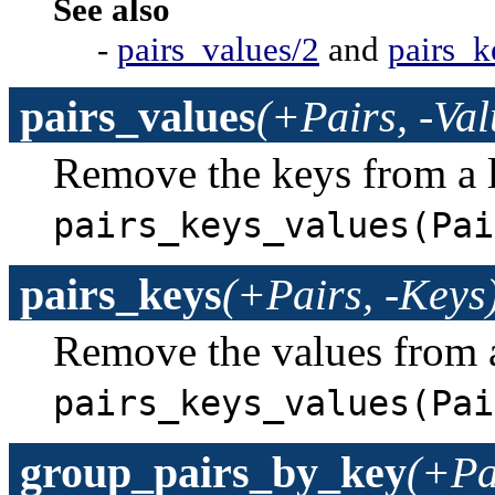
See also
-
pairs_values/2
and
pairs_k
pairs_values
(+Pairs, -Val
Remove the keys from a l
pairs_keys_values(Pai
pairs_keys
(+Pairs, -Keys
Remove the values from a
pairs_keys_values(Pai
group_pairs_by_key
(+Pa