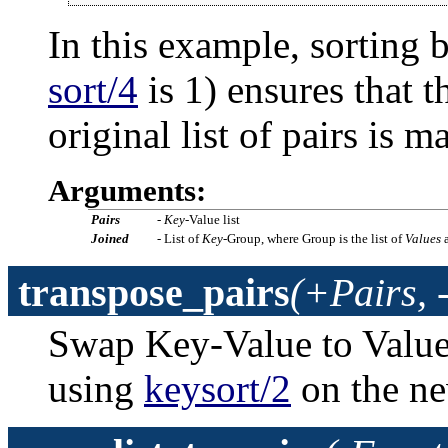
In this example, sorting 
sort/4
is 1) ensures that t
original list of pairs is m
Arguments:
Pairs
-
Key
-Value list
Joined
- List of
Key
-Group, where Group is the list of
Values
a
transpose_pairs
(+Pairs, 
Swap Key-Value to Value-K
using
keysort/2
on the ne