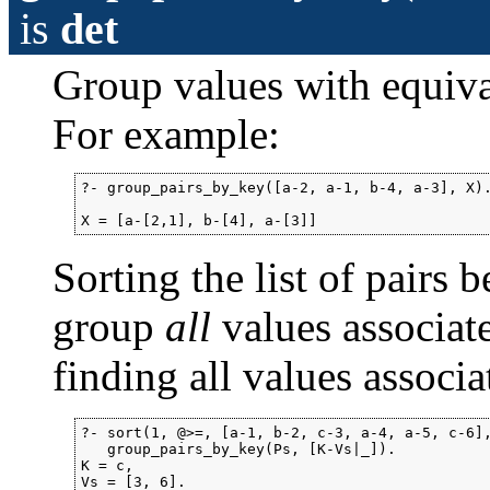
is
det
Group values with equiva
For example:
?- group_pairs_by_key([a-2, a-1, b-4, a-3], X).
X = [a-[2,1], b-[4], a-[3]]
Sorting the list of pairs 
group
all
values associat
finding all values associa
?- sort(1, @>=, [a-1, b-2, c-3, a-4, a-5, c-6],
   group_pairs_by_key(Ps, [K-Vs|_]).

K = c,

Vs = [3, 6].