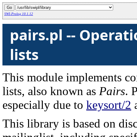
SWI-Prolog 10.1.12
pairs.pl -- Operat
lists
This module implements c
lists, also known as
Pairs
. 
especially due to
keysort/2
This library is based on di