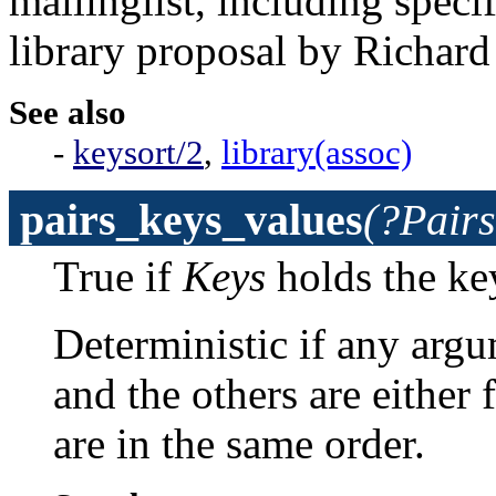
mailinglist, including speci
library proposal by Richard
See also
-
keysort/2
,
library(assoc)
pairs_keys_values
(?Pairs
True if
Keys
holds the ke
Deterministic if any argume
and the others are either fr
are in the same order.