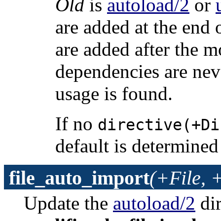
Old
is
autoload/2
or
are added at the end o
are added after the m
dependencies are nev
usage is found.
If no
directive(+Di
default is determined
file_auto_import
(+File, 
Update the
autoload/2
dir