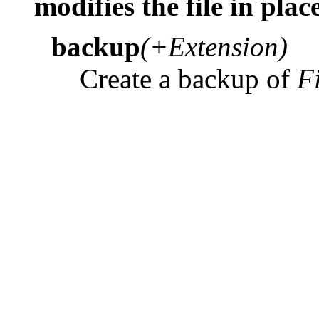
modifies the file in plac
backup
(+Extension)
Create a backup of
F