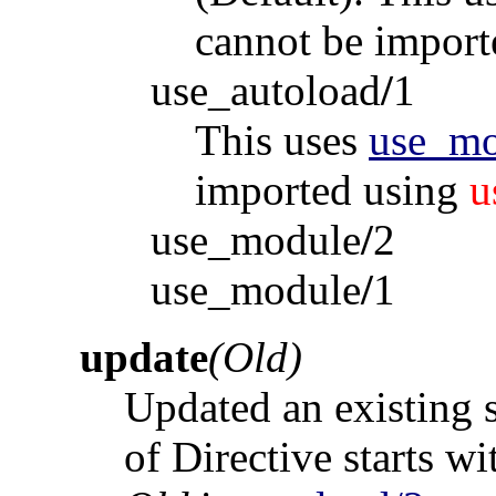
cannot be impor
use_autoload
/
1
This uses
use_mo
imported using
u
use_module
/
2
use_module
/
1
update
(Old)
Updated an existing s
of Directive starts w