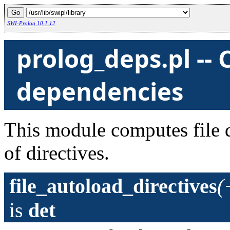
SWI-Prolog 10.1.12
prolog_deps.pl --
dependencies
This module computes file 
of directives.
file_autoload_directives
(
is
det