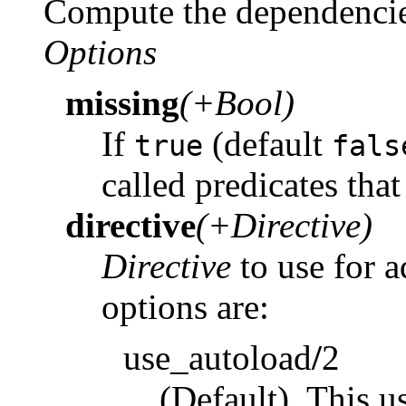
Compute the dependenci
Options
missing
(+Bool)
If
(default
true
fals
called predicates tha
directive
(+Directive)
Directive
to use for 
options are:
use_autoload
/
2
(Default). This u