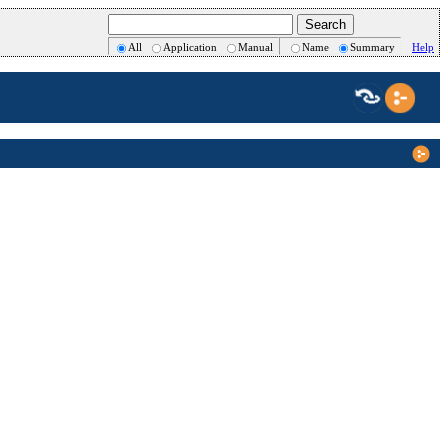
All
Application
Manual
Name
Summary
Help