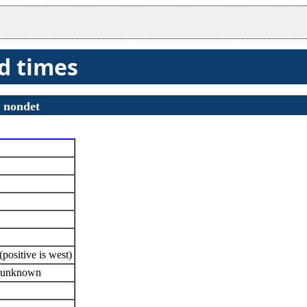
nd times
s
nondet
positive is west)
f unknown