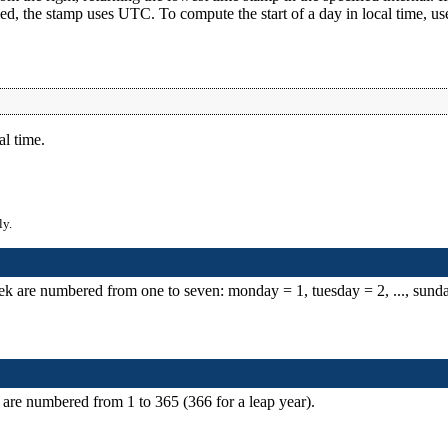
ied, the stamp uses UTC. To compute the start of a day in local time, us
al time.
ly.
ek are numbered from one to seven: monday = 1, tuesday = 2, ..., sund
 are numbered from 1 to 365 (366 for a leap year).