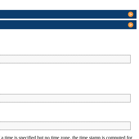
a time is specified but no time zone, the time stamp is computed for