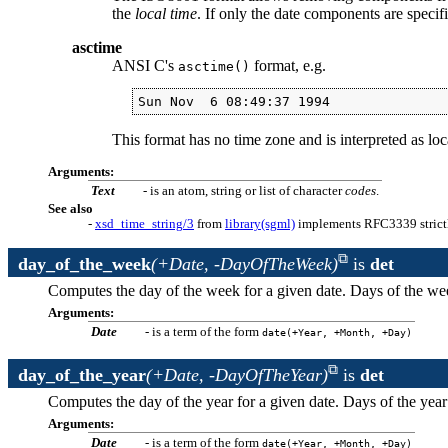
the
local time
. If only the date components are specif
asctime
ANSI C's
format, e.g.
asctime()
Sun Nov  6 08:49:37 1994
This format has no time zone and is interpreted as loc
Arguments:
Text
- is an atom, string or list of character
codes
.
See also
-
xsd_time_string/3
from
library(sgml)
implements RFC3339 strict
day_of_the_week
(+Date, -DayOfTheWeek)
is
det
Computes the day of the week for a given date. Days of the we
Arguments:
Date
- is a term of the form
date(+Year, +Month, +Day)
day_of_the_year
(+Date, -DayOfTheYear)
is
det
Computes the day of the year for a given date. Days of the year
Arguments:
Date
- is a term of the form
date(+Year, +Month, +Day)