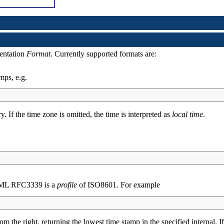
sentation
Format
. Currently supported formats are:
mps, e.g.
. If the time zone is omitted, the time is interpreted as
local time
.
XML RFC3339 is a
profile
of ISO8601. For example
e right, returning the lowest time stamp in the specified internal. If 