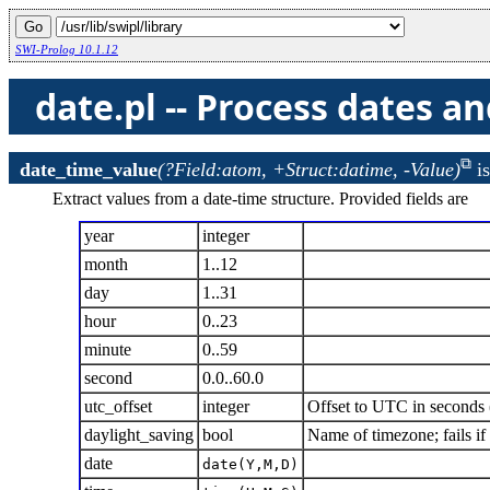
SWI-Prolog 10.1.12
date.pl -- Process dates a
date_time_value
(?Field:atom, +Struct:datime, -Value)
i
Extract values from a date-time structure. Provided fields are
year
integer
month
1..12
day
1..31
hour
0..23
minute
0..59
second
0.0..60.0
utc_offset
integer
Offset to UTC in seconds (
daylight_saving
bool
Name of timezone; fails i
date
date(Y,M,D)