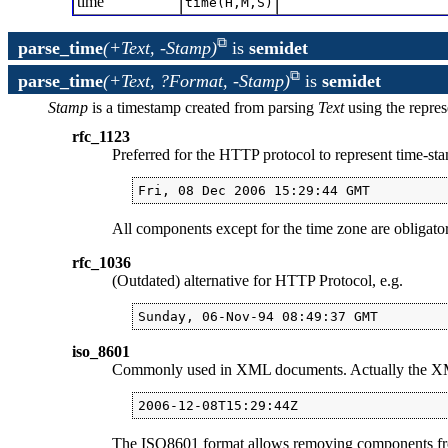
time
time(H,M,S)
parse_time
(+Text, -Stamp)
is
semidet
parse_time
(+Text, ?Format, -Stamp)
is
semidet
Stamp
is a timestamp created from parsing
Text
using the repre
rfc_1123
Preferred for the HTTP protocol to represent time-sta
Fri, 08 Dec 2006 15:29:44 GMT
All components except for the time zone are obligatory
rfc_1036
(Outdated) alternative for HTTP Protocol, e.g.
Sunday, 06-Nov-94 08:49:37 GMT
iso_8601
Commonly used in XML documents. Actually the 
2006-12-08T15:29:44Z
The ISO8601 format allows removing components from th