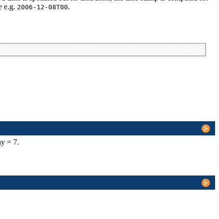
e e.g.
.
2006-12-08T00
ay = 7.