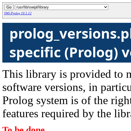
SWI-Prolog 10.1.12
prolog_versions.p
specific (Prolog) 
This library is provided to 
software versions, in particu
Prolog system is of the righ
features required by the libr
To be done