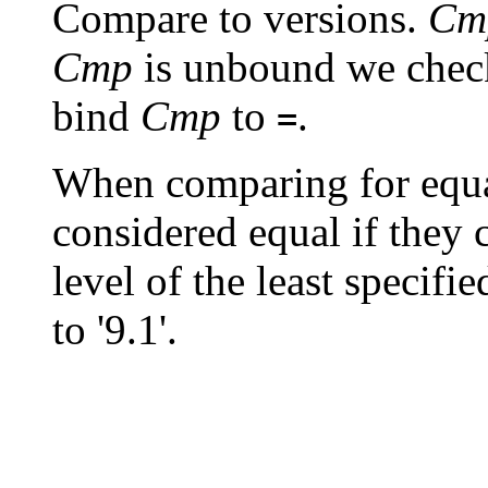
Compare to versions.
Cm
Cmp
is unbound we chec
bind
Cmp
to
.
=
When comparing for equa
considered equal if they 
level of the least specifie
to '9.1'.