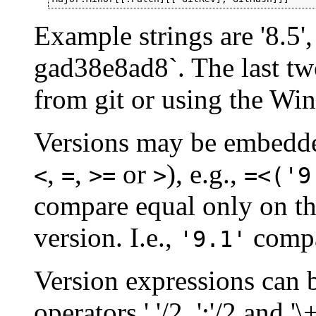
Example strings are '8.5', 
gad38e8ad8`. The last two
from git or using the Wi
Versions may be embedde
,
,
or
), e.g.,
<
=
>=
>
=<('9
compare equal only on t
version. I.e.,
compa
'9.1'
Version expressions can 
operators ','/2, ';'/2 and