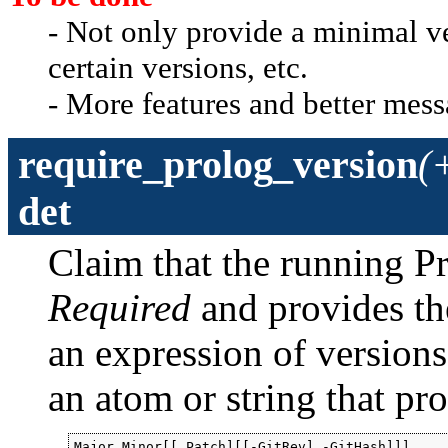
- Not only provide a minimal v
certain versions, etc.
- More features and better mess
require_prolog_version
(
det
Claim that the running Pr
Required
and provides th
an expression of versions.
an atom or string that pr
Major.Minor[[.Patch][[-GitRev],-GitHash]]]