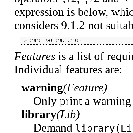
expression is below, whi
considers 9.1.2 not suitab
(>=('9'), \+(=('9.1.2')))
Features
is a list of requ
Individual features are:
warning
(Feature)
Only print a warning 
library
(Lib)
Demand
library(Li