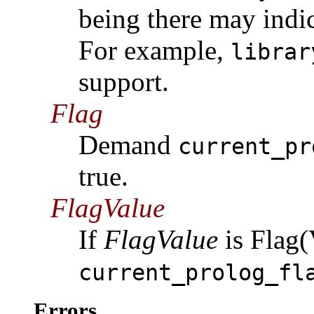
being there may indic
For example,
librar
support.
Flag
Demand
current_pr
true.
FlagValue
If
FlagValue
is Flag(
current_prolog_fl
Errors