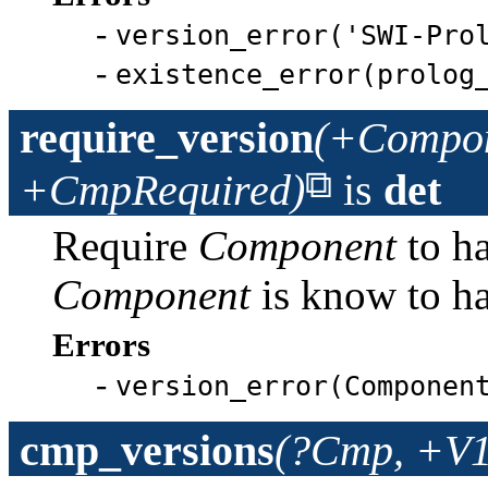
-
version_error('SWI-Pro
-
existence_error(prolog
require_version
(+Compon
+CmpRequired)
is
det
Require
Component
to h
Component
is know to h
Errors
-
version_error(Componen
cmp_versions
(?Cmp, +V1