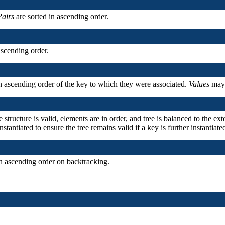
Pairs
are sorted in ascending order.
ascending order.
n ascending order of the key to which they were associated.
Values
may 
he structure is valid, elements are in order, and tree is balanced to the e
nstantiated to ensure the tree remains valid if a key is further instantiate
n ascending order on backtracking.