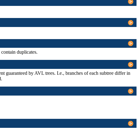
contain duplicates.
xtent guaranteed by AVL trees. I.e., branches of each subtree differ in
d.