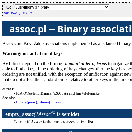
SWI-Prolog 10.1.12
assoc.pl -- Binary associat
Assocs are Key-Value associations implemented as a balanced binary 
Warning: instantiation of keys
AVL trees depend on the Prolog
standard order of terms
to organize t
able to find a key, if the ordering of keys changes after the key has be
ordering are not unified, with the exception of unification against new
that do not affect the standard order relative to other keys in the tree 
author
- R.A.O'Keefe, L.Damas, V.S.Costa and Jan Wielemaker
See also
-
library(pairs)
,
library(rbtrees)
empty_assoc
(?Assoc)
is
semidet
Is true if
Assoc
is the empty association list.