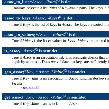
assoc_to_list
(+Assoc, -Pairs)
is
det
Translate
Assoc
to a list
Pairs
of Key-Value pairs. The keys in
assoc_to_keys
(+Assoc, -Keys)
is
det
True if
Keys
is the list of keys in
Assoc
. The keys are sorted in 
assoc_to_values
(+Assoc, -Values)
is
det
True if
Values
is the list of values in
Assoc
.
Values
are ordered i
is_assoc
(+Assoc)
is
semidet
True if
Assoc
is an association list. This predicate checks that t
depth by at most 1. Does
not
validate that keys are sufficiently i
gen_assoc
(?Key, +Assoc, ?Value)
is
nondet
True if
Key
-
Value
is an association in
Assoc
. Enumerates keys i
See also
-
get_assoc/3
.
get_assoc
(+Key, +Assoc, -Value)
is
semidet
True if
Key
-
Value
is an association in
Assoc
.