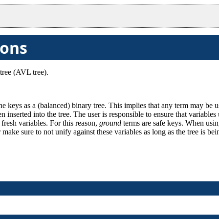
ions
tree (AVL tree).
he keys as a (balanced) binary tree. This implies that any term may be 
en inserted into the tree. The user is responsible to ensure that variable
 fresh variables. For this reason,
ground
terms are safe keys. When using
or make sure to not unify against these variables as long as the tree is be