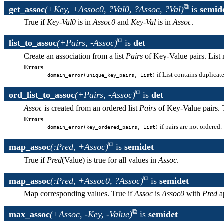
get_assoc
(+Key, +Assoc0, ?Val0, ?Assoc, ?Val)
is
semid
True if
Key
-
Val0
is in
Assoc0
and
Key
-
Val
is in
Assoc
.
list_to_assoc
(+Pairs, -Assoc)
is
det
Create an association from a list
Pairs
of Key-Value pairs. List 
Errors
-
if List contains duplicat
domain_error(unique_key_pairs, List)
ord_list_to_assoc
(+Pairs, -Assoc)
is
det
Assoc
is created from an ordered list
Pairs
of Key-Value pairs. T
Errors
-
if pairs are not ordered.
domain_error(key_ordered_pairs, List)
map_assoc
(:Pred, +Assoc)
is
semidet
True if
Pred
(Value) is true for all values in
Assoc
.
map_assoc
(:Pred, +Assoc0, ?Assoc)
is
semidet
Map corresponding values. True if
Assoc
is
Assoc0
with
Pred
ap
max_assoc
(+Assoc, -Key, -Value)
is
semidet