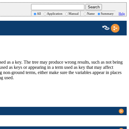
All
Application
Manual
Name
Summary
Help
used as a key. The tree may produce wrong results, such as not being
s used as keys or appearing in a term used as key that may affect
 non-ground terms, either make sure the variables appear in places
ing used.