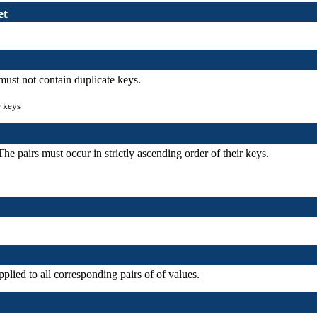
et
must not contain duplicate keys.
e keys
he pairs must occur in strictly ascending order of their keys.
plied to all corresponding pairs of of values.