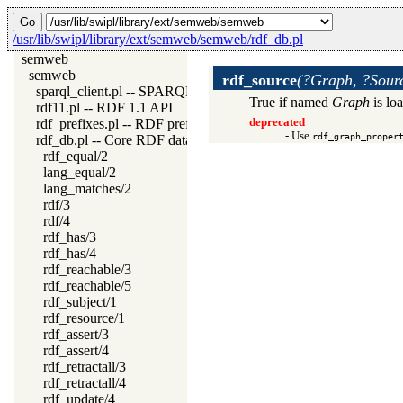
/usr/lib/swipl/library/ext/semweb/semweb/rdf_db.pl
semweb
semweb
rdf_source
(?Graph, ?Sou
sparql_client.pl -- SPARQL client library
True if named
Graph
is lo
rdf11.pl -- RDF 1.1 API
rdf_prefixes.pl -- RDF prefixes management
deprecated
- Use
rdf_graph_proper
rdf_db.pl -- Core RDF database
rdf_equal/2
lang_equal/2
lang_matches/2
rdf/3
rdf/4
rdf_has/3
rdf_has/4
rdf_reachable/3
rdf_reachable/5
rdf_subject/1
rdf_resource/1
rdf_assert/3
rdf_assert/4
rdf_retractall/3
rdf_retractall/4
rdf_update/4