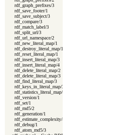
rdf_graph_prefixes/3
rdf_save_footer/1
rdf_save_subject/3
rdf_compare/3
rdf_match_label/3
rdf_split_url/3
rdf_url_namespace/2
rdf_new_literal_map/1
rdf_destroy_literal_map/1
rdf_reset_literal_map/1
rdf_insert_literal_map/3
rdf_insert_literal_map/4
rdf_delete_literal_map/2
rdf_delete_literal_map/3
rdf_find_literal_map/3
rdf_keys_in_literal_map/3
rdf_statistics_literal_map/2
rdf_version/1
rdf_set/1
rdf_md5/2
rdf_generation/1
rdf_estimate_complexity/4
rdf_debug/1
rdf_atom_md5/3