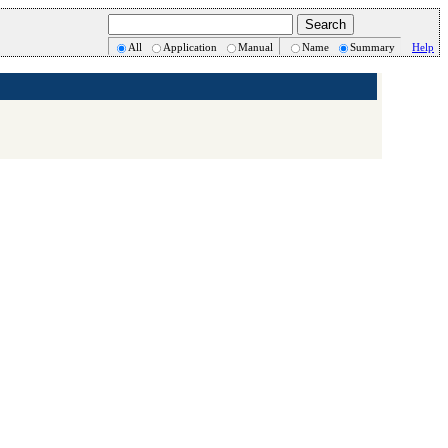
All
Application
Manual
Name
Summary
Help