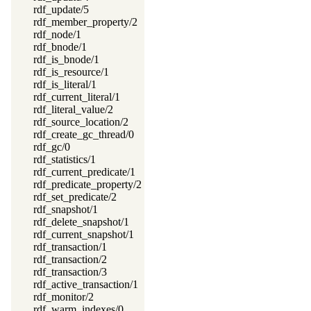
rdf_update/5
rdf_member_property/2
rdf_node/1
rdf_bnode/1
rdf_is_bnode/1
rdf_is_resource/1
rdf_is_literal/1
rdf_current_literal/1
rdf_literal_value/2
rdf_source_location/2
rdf_create_gc_thread/0
rdf_gc/0
rdf_statistics/1
rdf_current_predicate/1
rdf_predicate_property/2
rdf_set_predicate/2
rdf_snapshot/1
rdf_delete_snapshot/1
rdf_current_snapshot/1
rdf_transaction/1
rdf_transaction/2
rdf_transaction/3
rdf_active_transaction/1
rdf_monitor/2
rdf_warm_indexes/0