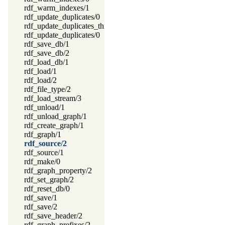
rdf_warm_indexes/1
rdf_update_duplicates/0
rdf_update_duplicates_thread/0
rdf_update_duplicates/0
rdf_save_db/1
rdf_save_db/2
rdf_load_db/1
rdf_load/1
rdf_load/2
rdf_file_type/2
rdf_load_stream/3
rdf_unload/1
rdf_unload_graph/1
rdf_create_graph/1
rdf_graph/1
rdf_source/2
rdf_source/1
rdf_make/0
rdf_graph_property/2
rdf_set_graph/2
rdf_reset_db/0
rdf_save/1
rdf_save/2
rdf_save_header/2
rdf_graph_prefixes/2