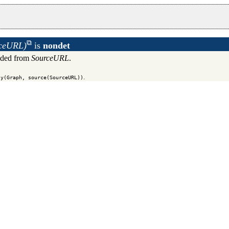
rceURL)
is
nondet
aded from
SourceURL
.
.
ty(Graph, source(SourceURL))