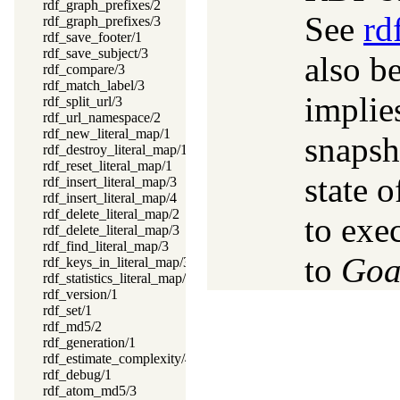
rdf_graph_prefixes/2
See
rd
rdf_graph_prefixes/3
rdf_save_footer/1
rdf_save_subject/3
also b
rdf_compare/3
rdf_match_label/3
implie
rdf_split_url/3
rdf_url_namespace/2
rdf_new_literal_map/1
snapsho
rdf_destroy_literal_map/1
rdf_reset_literal_map/1
state 
rdf_insert_literal_map/3
rdf_insert_literal_map/4
rdf_delete_literal_map/2
to exe
rdf_delete_literal_map/3
rdf_find_literal_map/3
to
Goa
rdf_keys_in_literal_map/3
rdf_statistics_literal_map/2
rdf_version/1
rdf_set/1
rdf_md5/2
rdf_generation/1
rdf_estimate_complexity/4
rdf_debug/1
rdf_atom_md5/3