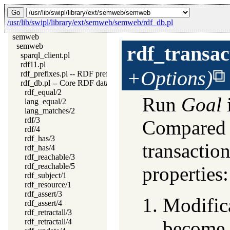
/usr/lib/swipl/library/ext/semweb/semweb/rdf_db.pl
semweb
semweb
rdf_transac
sparql_client.pl
rdf11.pl
+Options)
rdf_prefixes.pl -- RDF prefixes management
rdf_db.pl -- Core RDF database
rdf_equal/2
Run
Goal
lang_equal/2
lang_matches/2
rdf/3
Compared 
rdf/4
rdf_has/3
transactio
rdf_has/4
rdf_reachable/3
rdf_reachable/5
properties:
rdf_subject/1
rdf_resource/1
rdf_assert/3
Modifica
rdf_assert/4
rdf_retractall/3
rdf_retractall/4
become a