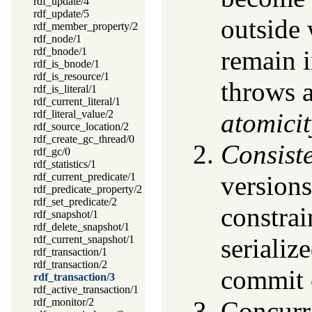
rdf_update/4
rdf_update/5
outside 
rdf_member_property/2
rdf_node/1
rdf_bnode/1
remain i
rdf_is_bnode/1
rdf_is_resource/1
throws a
rdf_is_literal/1
rdf_current_literal/1
rdf_literal_value/2
atomicit
rdf_source_location/2
rdf_create_gc_thread/0
Consist
rdf_gc/0
rdf_statistics/1
rdf_current_predicate/1
version
rdf_predicate_property/2
rdf_set_predicate/2
constrai
rdf_snapshot/1
rdf_delete_snapshot/1
rdf_current_snapshot/1
serializ
rdf_transaction/1
rdf_transaction/2
commit o
rdf_transaction/3
rdf_active_transaction/1
rdf_monitor/2
Concurre