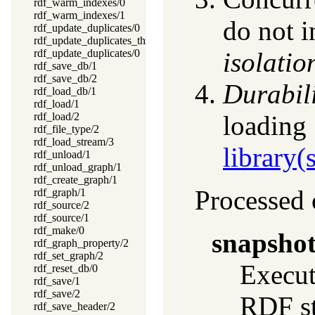
rdf_warm_indexes/0
rdf_warm_indexes/1
do not i
rdf_update_duplicates/0
rdf_update_duplicates_thread/0
rdf_update_duplicates/0
isolatio
rdf_save_db/1
rdf_save_db/2
Durabil
rdf_load_db/1
rdf_load/1
rdf_load/2
loading
rdf_file_type/2
rdf_load_stream/3
library
rdf_unload/1
rdf_unload_graph/1
rdf_create_graph/1
Processed 
rdf_graph/1
rdf_source/2
rdf_source/1
rdf_make/0
snapsho
rdf_graph_property/2
rdf_set_graph/2
Execu
rdf_reset_db/0
rdf_save/1
rdf_save/2
RDF st
rdf_save_header/2