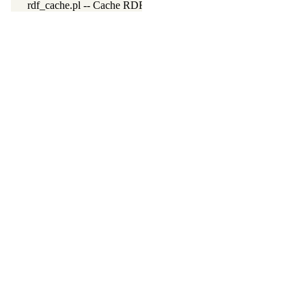
rdf_cache.pl -- Cache RDF triples