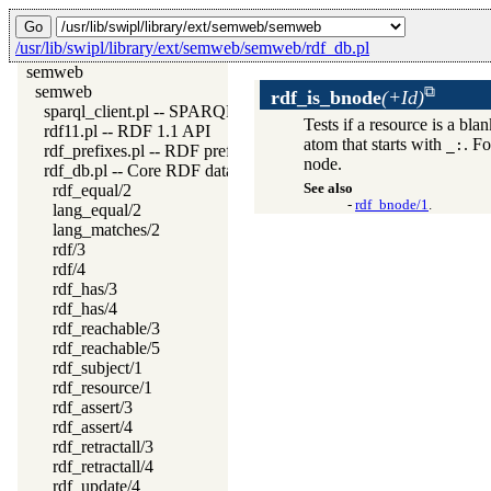
/usr/lib/swipl/library/ext/semweb/semweb/rdf_db.pl
semweb
semweb
rdf_is_bnode
(+Id)
sparql_client.pl -- SPARQL client library
Tests if a resource is a bl
rdf11.pl -- RDF 1.1 API
atom that starts with
. F
_:
rdf_prefixes.pl -- RDF prefixes management
node.
rdf_db.pl -- Core RDF database
rdf_equal/2
See also
-
rdf_bnode/1
.
lang_equal/2
lang_matches/2
rdf/3
rdf/4
rdf_has/3
rdf_has/4
rdf_reachable/3
rdf_reachable/5
rdf_subject/1
rdf_resource/1
rdf_assert/3
rdf_assert/4
rdf_retractall/3
rdf_retractall/4
rdf_update/4