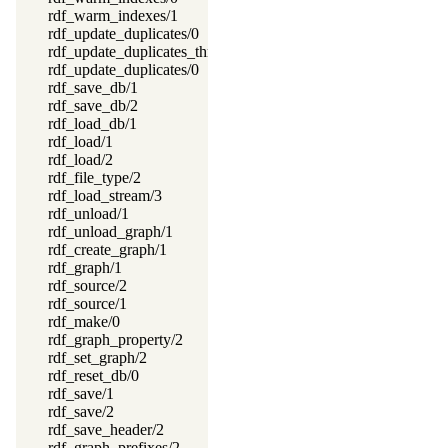
rdf_warm_indexes/1
rdf_update_duplicates/0
rdf_update_duplicates_thread/0
rdf_update_duplicates/0
rdf_save_db/1
rdf_save_db/2
rdf_load_db/1
rdf_load/1
rdf_load/2
rdf_file_type/2
rdf_load_stream/3
rdf_unload/1
rdf_unload_graph/1
rdf_create_graph/1
rdf_graph/1
rdf_source/2
rdf_source/1
rdf_make/0
rdf_graph_property/2
rdf_set_graph/2
rdf_reset_db/0
rdf_save/1
rdf_save/2
rdf_save_header/2
rdf_graph_prefixes/2