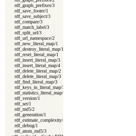
rdf_graph_prefixes/3
rdf_save_footer/1
rdf_save_subject/3
rdf_compare/3
rdf_match_label/3
rdf_split_url/3
rdf_url_namespace/2
rdf_new_literal_map/1
rdf_destroy_literal_map/1
rdf_reset_literal_map/1
rdf_insert_literal_map/3
rdf_insert_literal_map/4
rdf_delete_literal_map/2
rdf_delete_literal_map/3
rdf_find_literal_map/3
rdf_keys_in_literal_map/3
rdf_statistics_literal_map/2
rdf_version/1
rdf_set/1
rdf_md5/2
rdf_generation/1
rdf_estimate_complexity/4
rdf_debug/1
rdf_atom_md5/3