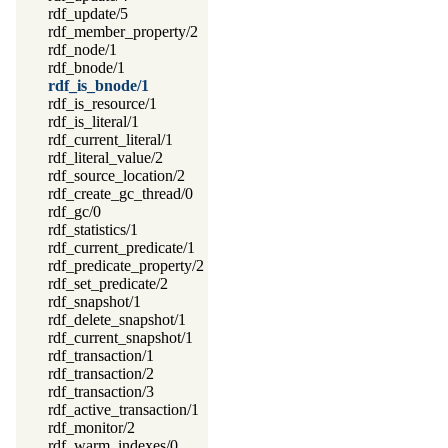
rdf_update/5
rdf_member_property/2
rdf_node/1
rdf_bnode/1
rdf_is_bnode/1
rdf_is_resource/1
rdf_is_literal/1
rdf_current_literal/1
rdf_literal_value/2
rdf_source_location/2
rdf_create_gc_thread/0
rdf_gc/0
rdf_statistics/1
rdf_current_predicate/1
rdf_predicate_property/2
rdf_set_predicate/2
rdf_snapshot/1
rdf_delete_snapshot/1
rdf_current_snapshot/1
rdf_transaction/1
rdf_transaction/2
rdf_transaction/3
rdf_active_transaction/1
rdf_monitor/2
rdf_warm_indexes/0