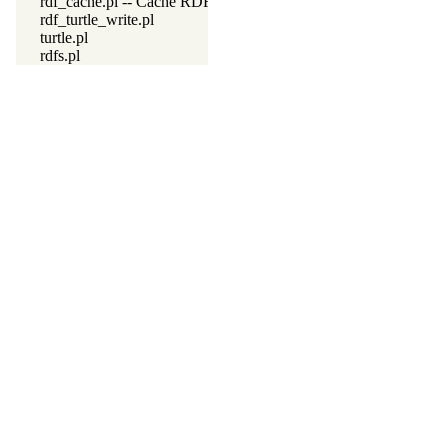
rdf_cache.pl -- Cache RDF triples
rdf_turtle_write.pl
turtle.pl
rdfs.pl