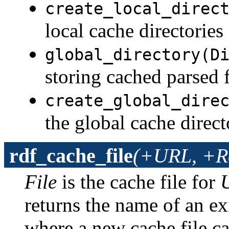
create_local_direc
local cache directories
global_directory(D
storing cached parsed f
create_global_dire
the global cache direct
rdf_cache_file
(+URL, +Re
File
is the cache file for
returns the name of an exi
where a new cache file ca