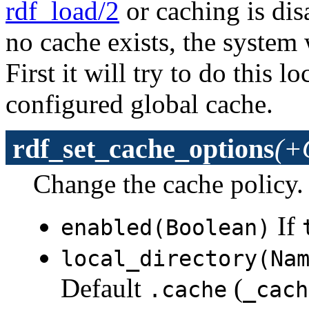
rdf_load/2
or caching is dis
no cache exists, the system w
First it will try to do this lo
configured global cache.
rdf_set_cache_options
(+
Change the cache policy.
If
enabled(Boolean)
local_directory(Na
Default
(
.cache
_cach