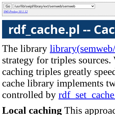
SWI-Prolog 10.1.12
rdf_cache.pl -- Ca
The library
library(semweb/
strategy for triples source
caching triples greatly sp
cache library implements two
controlled by
rdf_set_cache
Local caching
This approach