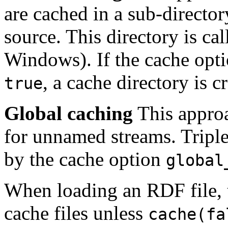
are cached in a sub-director
source. This directory is ca
Windows). If the cache opt
, a cache directory is c
true
Global caching
This approa
for unnamed streams. Triple
by the cache option
global
When loading an RDF file, 
cache files unless
cache(fa