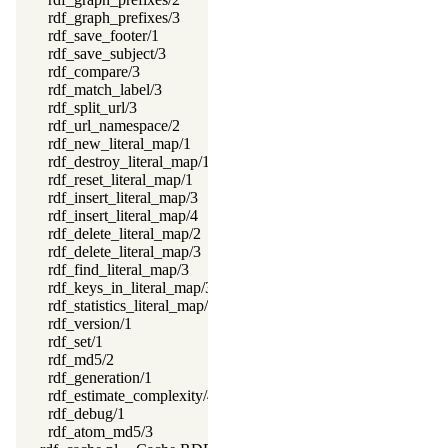
rdf_graph_prefixes/3
rdf_save_footer/1
rdf_save_subject/3
rdf_compare/3
rdf_match_label/3
rdf_split_url/3
rdf_url_namespace/2
rdf_new_literal_map/1
rdf_destroy_literal_map/1
rdf_reset_literal_map/1
rdf_insert_literal_map/3
rdf_insert_literal_map/4
rdf_delete_literal_map/2
rdf_delete_literal_map/3
rdf_find_literal_map/3
rdf_keys_in_literal_map/3
rdf_statistics_literal_map/2
rdf_version/1
rdf_set/1
rdf_md5/2
rdf_generation/1
rdf_estimate_complexity/4
rdf_debug/1
rdf_atom_md5/3