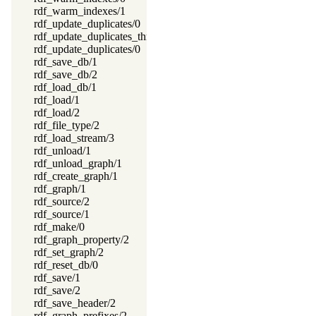
rdf_warm_indexes/1
rdf_update_duplicates/0
rdf_update_duplicates_thread/0
rdf_update_duplicates/0
rdf_save_db/1
rdf_save_db/2
rdf_load_db/1
rdf_load/1
rdf_load/2
rdf_file_type/2
rdf_load_stream/3
rdf_unload/1
rdf_unload_graph/1
rdf_create_graph/1
rdf_graph/1
rdf_source/2
rdf_source/1
rdf_make/0
rdf_graph_property/2
rdf_set_graph/2
rdf_reset_db/0
rdf_save/1
rdf_save/2
rdf_save_header/2
rdf_graph_prefixes/2