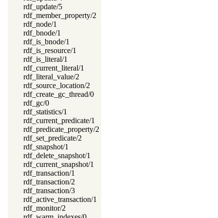
rdf_update/5
rdf_member_property/2
rdf_node/1
rdf_bnode/1
rdf_is_bnode/1
rdf_is_resource/1
rdf_is_literal/1
rdf_current_literal/1
rdf_literal_value/2
rdf_source_location/2
rdf_create_gc_thread/0
rdf_gc/0
rdf_statistics/1
rdf_current_predicate/1
rdf_predicate_property/2
rdf_set_predicate/2
rdf_snapshot/1
rdf_delete_snapshot/1
rdf_current_snapshot/1
rdf_transaction/1
rdf_transaction/2
rdf_transaction/3
rdf_active_transaction/1
rdf_monitor/2
rdf_warm_indexes/0