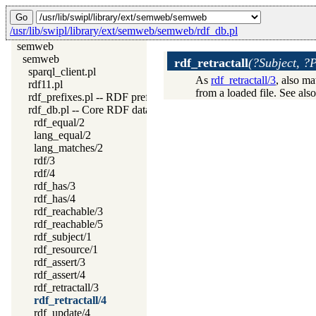
/usr/lib/swipl/library/ext/semweb/semweb/rdf_db.pl
semweb
semweb
rdf_retractall
(?Subject, ?
sparql_client.pl
As
rdf_retractall/3
, also m
rdf11.pl
from a loaded file. See als
rdf_prefixes.pl -- RDF prefixes management
rdf_db.pl -- Core RDF database
rdf_equal/2
lang_equal/2
lang_matches/2
rdf/3
rdf/4
rdf_has/3
rdf_has/4
rdf_reachable/3
rdf_reachable/5
rdf_subject/1
rdf_resource/1
rdf_assert/3
rdf_assert/4
rdf_retractall/3
rdf_retractall/4
rdf_update/4