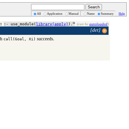
All
Application
Manual
Name
Summary
Help
:
:- use_module(
library(apply)
).
(can be
autoloaded
)
[det]
ch
succeeds.
call(Goal, Xi)