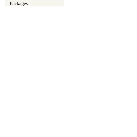
Packages