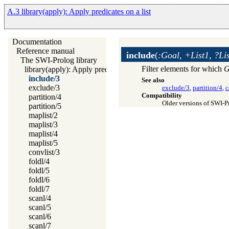
A.3 library(apply): Apply predicates on a list
Documentation
Reference manual
include
(
:Goal, +List1, ?Li
The SWI-Prolog library
Filter elements for which
G
library(apply): Apply predicates on a list
include/3
See also
exclude/3
exclude/3
,
partition/4
,
c
Compatibility
partition/4
Older versions of SWI-
partition/5
maplist/2
maplist/3
maplist/4
maplist/5
convlist/3
foldl/4
foldl/5
foldl/6
foldl/7
scanl/4
scanl/5
scanl/6
scanl/7