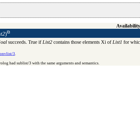
Availability
st2
)
oal
succeeds. True if
List2
contains those elements Xi of
List1
for whi
onvlist/3
.
Prolog had
sublist/3
with the same arguments and semantics.