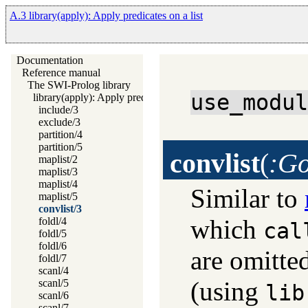
A.3 library(apply): Apply predicates on a list
Documentation
Reference manual
The SWI-Prolog library
use_modu
library(apply): Apply predicates on a list
include/3
exclude/3
partition/4
partition/5
convlist
(
:Go
maplist/2
maplist/3
maplist/4
Similar to
maplist/5
convlist/3
which
foldl/4
cal
foldl/5
foldl/6
are omitte
foldl/7
scanl/4
(using
scanl/5
lib
scanl/6
scanl/7