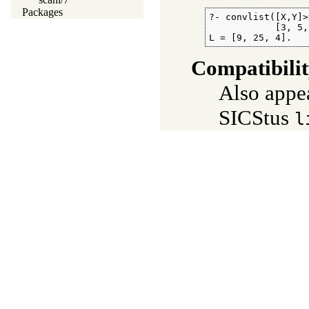
Packages
?- convlist([X,Y]>
            [3, 5,
L = [9, 25, 4].
Compatibili
Also appe
SICStus
l