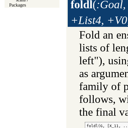
foldl
(
:Goal,
Packages
+List4, +V0
Fold an e
lists of le
left"), us
as argumen
family of p
follows, w
the final v
foldl(G, [X_11, ..