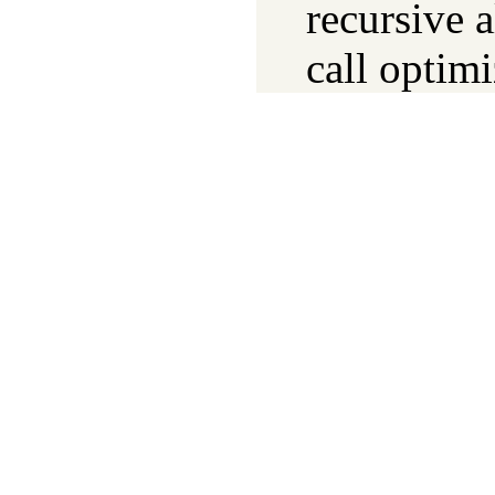
recursive a
call optimi