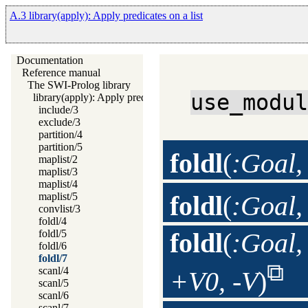
A.3 library(apply): Apply predicates on a list
Documentation
Reference manual
The SWI-Prolog library
use_modu
library(apply): Apply predicates on a list
include/3
exclude/3
partition/4
partition/5
foldl
(
:Goal,
maplist/2
maplist/3
maplist/4
maplist/5
foldl
(
:Goal,
convlist/3
foldl/4
foldl/5
foldl
(
:Goal,
foldl/6
foldl/7
scanl/4
+V0, -V
)
scanl/5
scanl/6
scanl/7