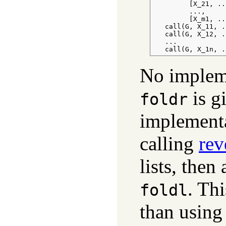
         [X_21, ..
         ...,

         [X_m1, ..
   call(G, X_11, .
   call(G, X_12, .
   ...

   call(G, X_1n, .
No impleme
is g
foldr
implementa
calling
rev
lists, then
. Thi
foldl
than using