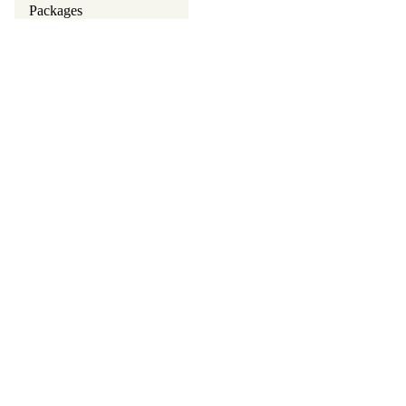
Packages