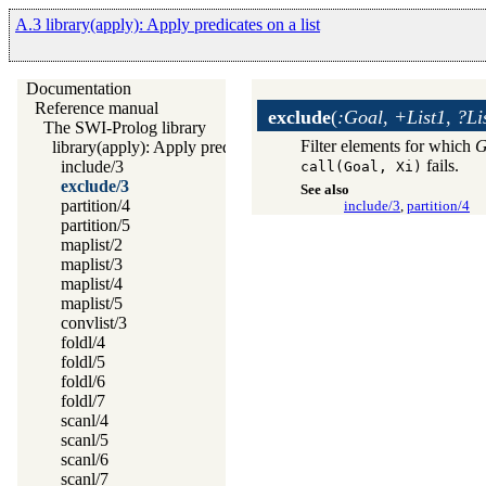
A.3 library(apply): Apply predicates on a list
Documentation
Reference manual
exclude
(
:Goal, +List1, ?Li
The SWI-Prolog library
Filter elements for which
G
library(apply): Apply predicates on a list
fails.
include/3
call(Goal, Xi)
exclude/3
See also
partition/4
include/3
,
partition/4
partition/5
maplist/2
maplist/3
maplist/4
maplist/5
convlist/3
foldl/4
foldl/5
foldl/6
foldl/7
scanl/4
scanl/5
scanl/6
scanl/7