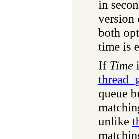
in secon
version 
both opt
time is e
If
Time
i
thread_
queue bu
matching
unlike
t
matchin