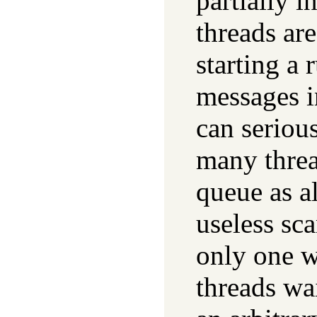
partially i
threads ar
starting a 
messages i
can seriou
many threa
queue as a
useless sca
only one w
threads wa