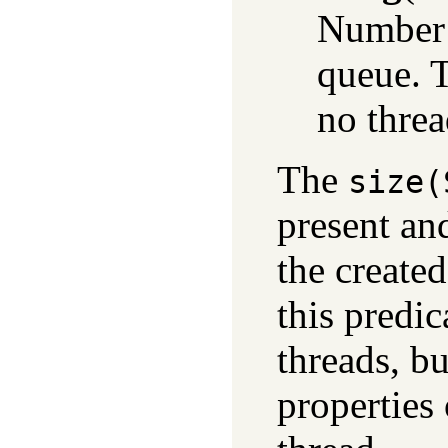
Number o
queue. T
no threa
The
size(
present an
the create
this predi
threads, b
properties 