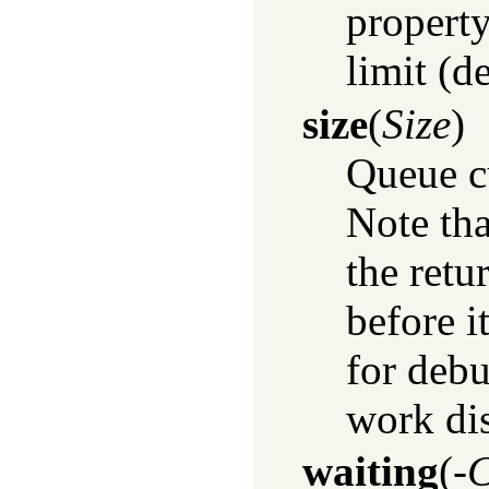
property
limit (de
size
(
Size
)
Queue c
Note tha
the retu
before i
for debu
work dis
waiting
(
-