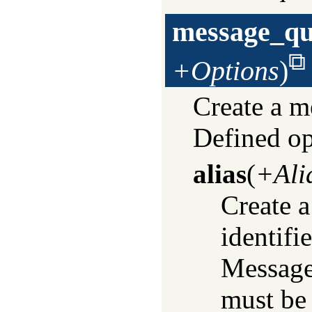
message_qu
+Options
)
Create a 
Defined op
alias
(
+Ali
Create a
identifi
Message
must be 