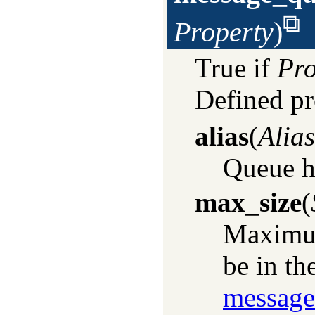
Property
)
True if
Pro
Defined pr
alias
(
Alias
Queue ha
max_size
(
Maximum
be in th
message