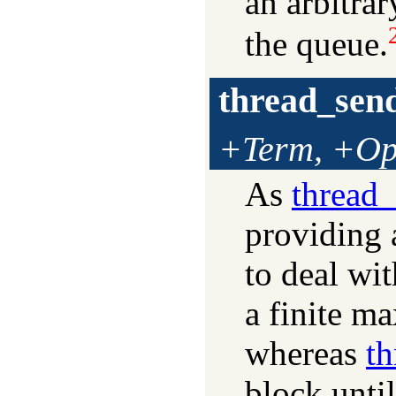
an arbitrar
the queue.
thread_sen
+Term, +Op
As
thread
providing 
to deal wit
a finite ma
whereas
t
block unti