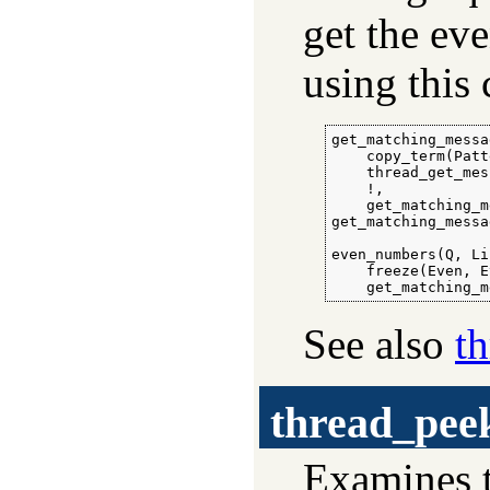
get the ev
using this 
get_matching_messa
    copy_term(Patt
    thread_get_mes
    !,

    get_matching_m
get_matching_messa
even_numbers(Q, Li
    freeze(Even, E
    get_matching_m
See also
t
thread_pee
Examines t