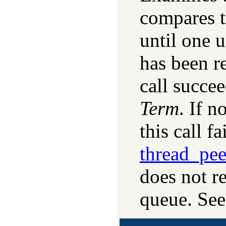
compares 
until one u
has been re
call succee
Term
. If n
this call fai
thread_pe
does not r
queue. See