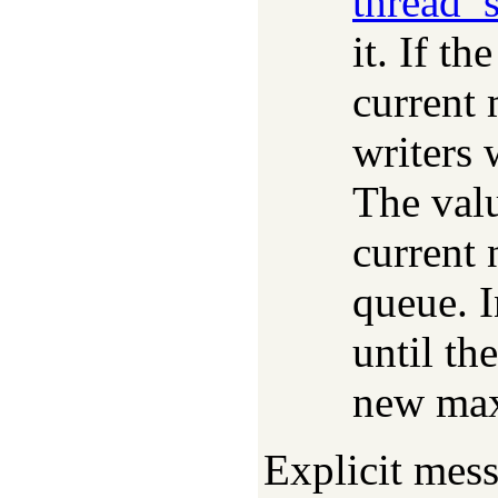
thread_
it. If th
current
writers 
The valu
current 
queue. I
until th
new ma
Explicit mes