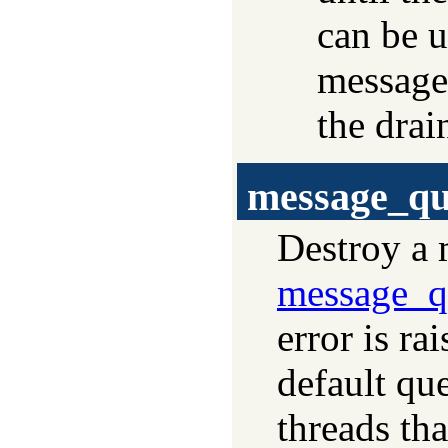
can be u
messages
the drai
message_qu
Destroy a 
message_q
error is ra
default que
threads tha