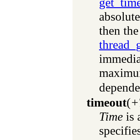
get_tim
absolute
then the
thread_
immediat
maximum
depende
timeout
(
+
Time
is 
specifi