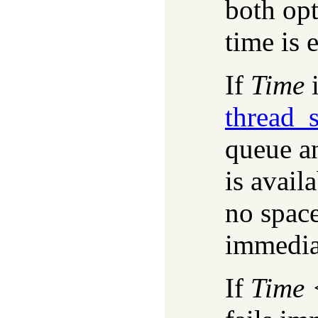
both opt
time is e
If
Time
i
thread_
queue an
is avail
no space
immediat
If
Time