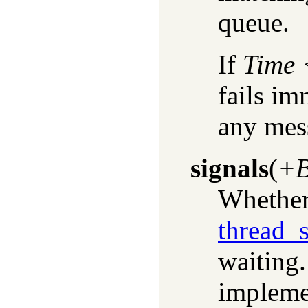
queue.
If
Time
fails i
any mes
signals
(
+B
Whether 
thread_s
waiting.
impleme