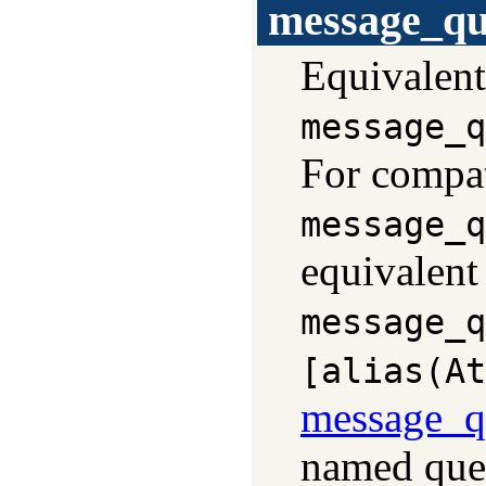
message_qu
Equivalent
message_q
For compati
message_q
equivalent
message_q
[alias(At
message_q
named que