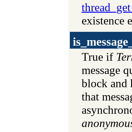
thread_ge
existence e
is_message
True if
Te
message qu
block and 
that messa
asynchrono
anonymou