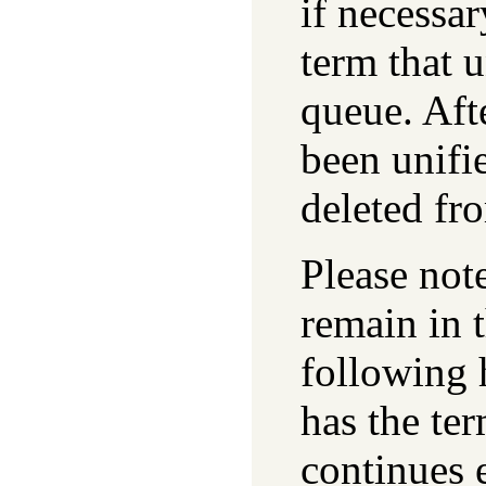
if necessar
term that u
queue. Aft
been unifi
deleted fr
Please not
remain in 
following 
has the te
continues 