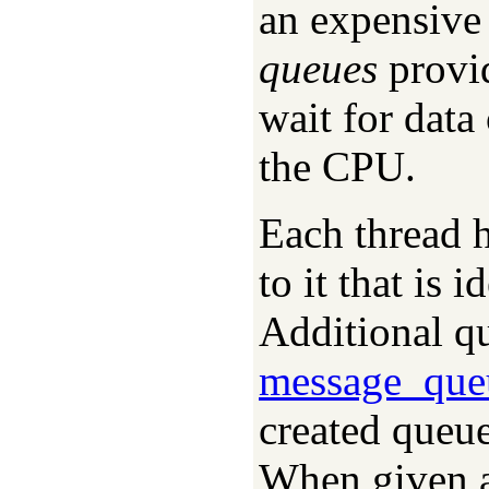
an expensive
queues
provid
wait for data
the CPU.
Each thread 
to it that is 
Additional qu
message_que
created queue
When given 