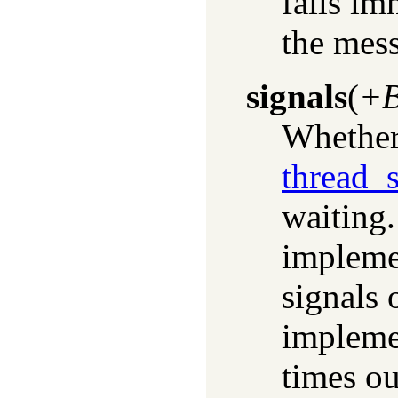
fails im
the mes
signals
(
+B
Whether 
thread_s
waiting.
impleme
signals 
implemen
times ou