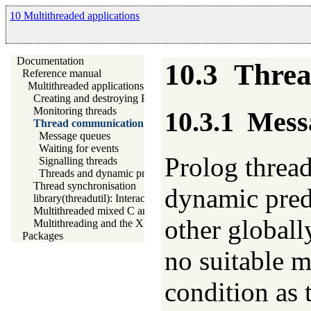
10 Multithreaded applications
Documentation
10.3
Threa
Reference manual
Multithreaded applications
Creating and destroying Prolog threads
Monitoring threads
10.3.1
Mess
Thread communication
Message queues
Waiting for events
Prolog threa
Signalling threads
Threads and dynamic predicates
Thread synchronisation
dynamic predi
library(threadutil): Interactive thread utilities
Multithreaded mixed C and Prolog applications
other globall
Multithreading and the XPCE graphics system
Packages
no suitable m
condition as 