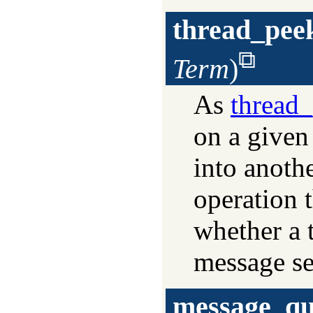
thread_pee
Term
)
As
thread
on a given
into anoth
operation 
whether a 
message sen
message_qu