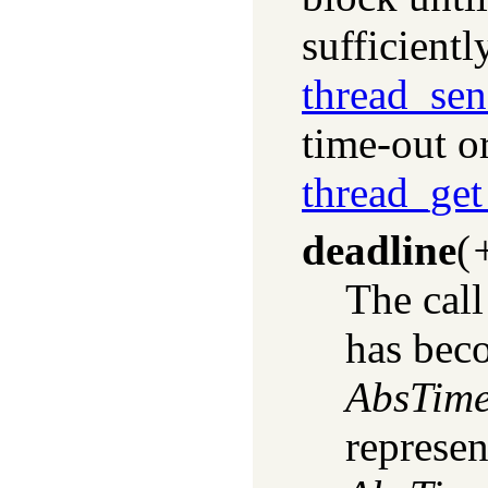
sufficient
thread_se
time-out o
thread_ge
deadline
(
The call 
has bec
AbsTim
represen