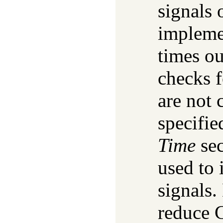
signals 
implemen
times ou
checks f
are not 
specifie
Time
sec
used to
signals.
reduce 