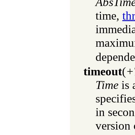
AbsTim
time,
th
immediat
maximum
depende
timeout
(
+
Time
is 
specifi
in secon
version 