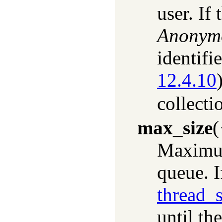
user. If
Anonym
identifi
12.4.10
collecti
max_size
(
Maximum
queue. I
thread_
until th