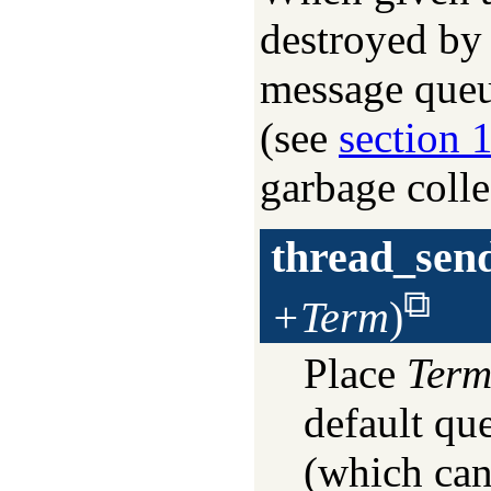
destroyed by 
message queu
(see
section 
garbage colle
thread_sen
+Term
)
Place
Ter
default qu
(which can