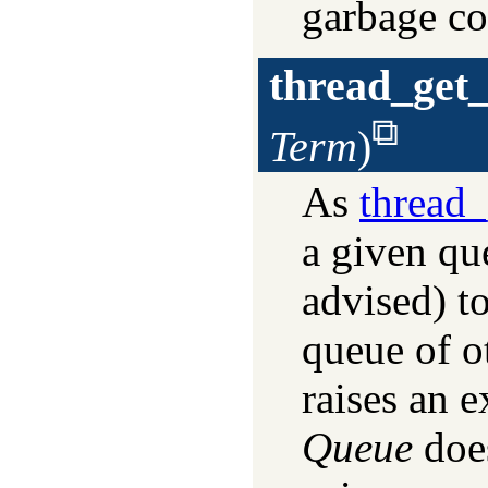
garbage co
thread_get
Term
)
As
thread
a given que
advised) t
queue of o
raises an e
Queue
does