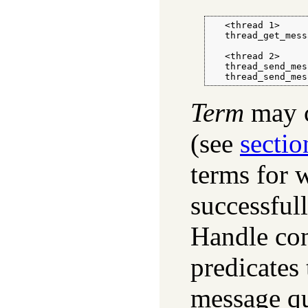
   <thread 1>

   thread_get_mess
   <thread 2>

   thread_send_mes
   thread_send_mes
Term
may c
(see
sectio
terms for 
successfull
Handle cons
predicates 
message qu