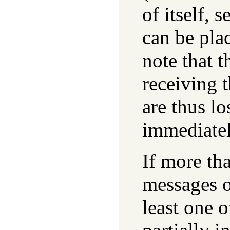
of itself, 
can be pla
note that t
receiving 
are thus lo
immediatel
If more tha
messages o
least one o