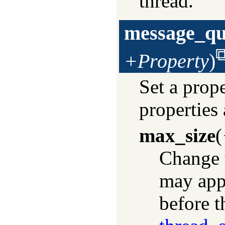
thread.
message_qu
+Property
)
Set a prop
properties 
max_size
(
Change 
may app
before t