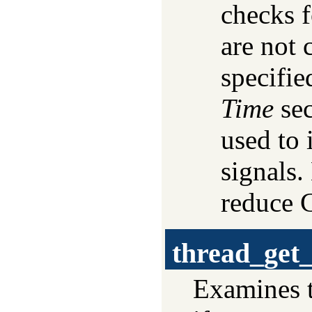
checks f
are not 
specifie
Time
sec
used to
signals.
reduce 
thread_get
Examines t