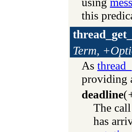
using
mess
this predic
thread_get
Term, +Opti
As
thread
providing 
deadline
(
The call
has arri