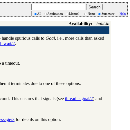
All
Application
Manual
Name
Summary
Help
Availability:
built-in
 handle spurious calls to
Goal
, i.e., more calls than asked
d_wait/2
.
o a timeout.
when it terminates due to one of these options.
cond. This ensures that signals (see
thread_signal/2
) and
essage/3
for details on this option.