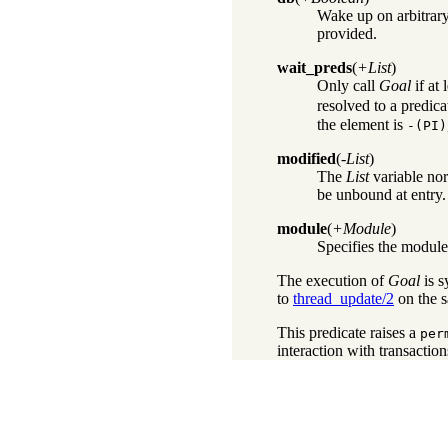
Wake up on arbitrary
provided.
wait_preds
(
+List
)
Only call
Goal
if at 
resolved to a predica
the element is
-
(PI)
modified
(
-List
)
The
List
variable nor
be unbound at entry.
module
(
+Module
)
Specifies the module 
The execution of
Goal
is s
to
thread_update/2
on the 
This predicate raises a
per
interaction with transaction