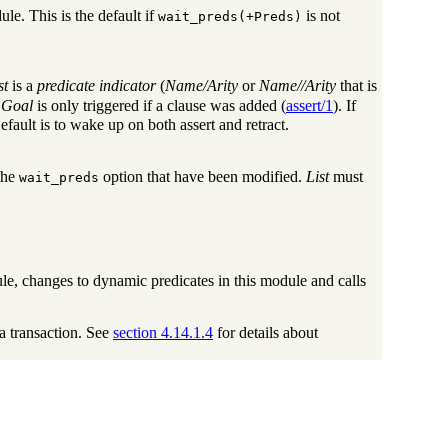
le. This is the default if
is not
wait_preds(+Preds)
st
is a
predicate indicator
(
Name/Arity
or
Name//Arity
that is
,
Goal
is only triggered if a clause was added (
assert/1
). If
Default is to wake up on both assert and retract.
 the
option that have been modified.
List
must
wait_preds
le, changes to dynamic predicates in this module and calls
a transaction. See
section 4.14.1.4
for details about