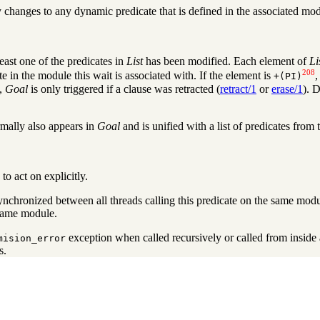
 changes to any dynamic predicate that is defined in the associated modu
least one of the predicates in
List
has been modified. Each element of
Li
208
te in the module this wait is associated with. If the element is
+
(PI)
,
Goal
is only triggered if a clause was retracted (
retract/1
or
erase/1
). 
mally also appears in
Goal
and is unified with a list of predicates from
to act on explicitly.
ynchronized between all threads calling this predicate on the same modu
same module.
exception when called recursively or called from inside 
mision_error
s.