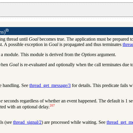
ns
)
ing thread until
Goal
becomes true. The application must be prepared to
st. A possible exception in
Goal
is propagated and thus terminates
threa
h a module. This module is derived from the
Options
argument.
 when
Goal
is re-evaluated and optionally when the call terminates due t
e handling. See
thread_get_message/3
for details. This predicate fails 
me
seconds regardless of whether an event happened. The default is 1 se
207
cted with an optional delay.
ls (see
thread_signal/2
) are processed while waiting. See
thread_get_m