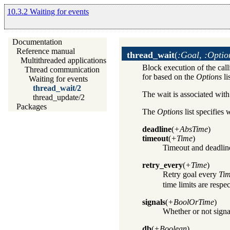
10.3.2 Waiting for events
Documentation
Reference manual
thread_wait
(
:Goal, :Optio
Multithreaded applications
Block execution of the call
Thread communication
for based on the
Options
li
Waiting for events
thread_wait/2
The wait is associated wit
thread_update/2
Packages
The
Options
list specifies
deadline
(
+AbsTime
)
timeout
(
+Time
)
Timeout and deadlin
retry_every
(
+Time
)
Retry goal every
Ti
time limits are respe
signals
(
+BoolOrTime
)
Whether or not signa
db
(
+Boolean
)