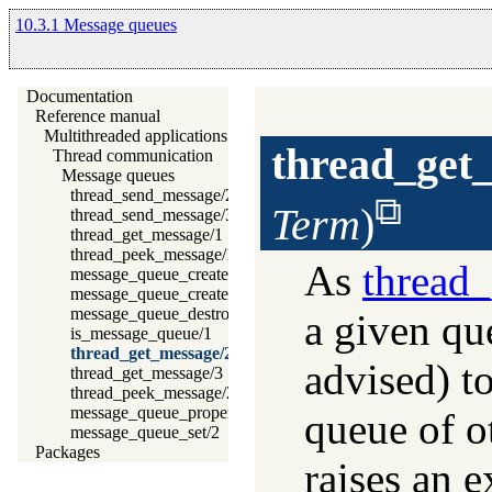
10.3.1 Message queues
Documentation
Reference manual
Multithreaded applications
thread_get
Thread communication
Message queues
thread_send_message/2
Term
)
thread_send_message/3
thread_get_message/1
thread_peek_message/1
As
thread
message_queue_create/1
message_queue_create/2
message_queue_destroy/1
a given que
is_message_queue/1
thread_get_message/2
advised) t
thread_get_message/3
thread_peek_message/2
message_queue_property/2
queue of o
message_queue_set/2
Packages
raises an e