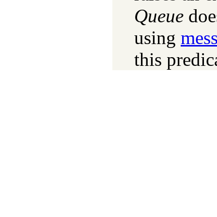
Queue
does
using
mess
this predic