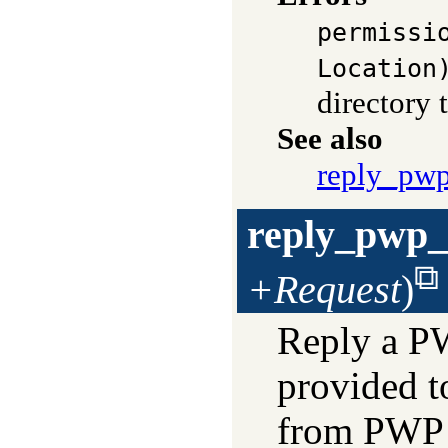
permissi
Location
directory 
See also
reply_pw
reply_pwp_
+Request
)
Reply a PWP
provided t
from PWP f