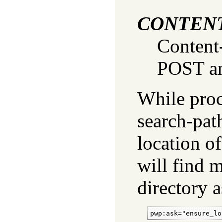
CONTEN
Content
POST an
While proce
search-pat
location of
will find 
directory 
pwp:ask="ensure_lo