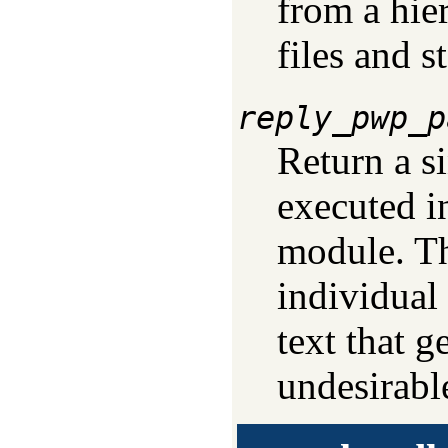
from a hie
files and s
reply_pwp_p
Return a s
executed in
module. Th
individual
text that g
undesirabl