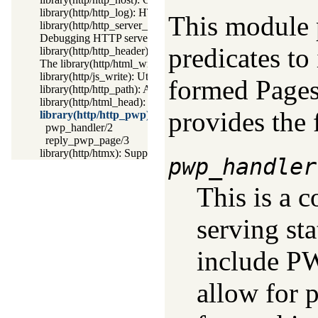
library(http/http_log): HTTP Logging module
This module 
library(http/http_server_health): HTTP Server health statistics
Debugging HTTP servers
predicates t
library(http/http_header): Handling HTTP headers
The library(http/html_write) library
library(http/js_write): Utilities for including JavaScript
formed Pages)
library(http/http_path): Abstract specification of HTTP server 
library(http/html_head): Automatic inclusion of CSS and script
provides the 
library(http/http_pwp): Serve PWP pages through the H
pwp_handler/2
reply_pwp_page/3
library(http/htmx): Support htmx.org
pwp_handler
This is a 
serving st
include PW
allow for 