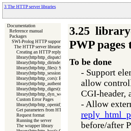
3 The HTTP server libraries
Documentation
3.25
librar
Reference manual
Packages
PWP pages 
SWI-Prolog HTTP support
The HTTP server libraries
Creating an HTTP reply
library(http/http_dispatch): Dispatch requests in the HTTP ser
To be done
library(http/http_dirindex): HTTP directory listings
library(http/http_files): Serve plain files from a hierarchy
- Support el
library(http/http_session): HTTP Session management
library(http/http_cors): Enable CORS: Cross-Origin Resource
allow control
library(http/http_authenticate): Authenticate HTTP connection
library(http/http_digest): HTTP Digest authentication
CGI-header, a
library(http/http_dyn_workers): Dynamically schedule HTTP 
Custom Error Pages
- Allow exter
library(http/http_openid): OpenID consumer and server librar
Get parameters from HTML forms
reply_html_p
Request format
Running the server
before/after
The wrapper library
library(http/http_host): Obtain public server location