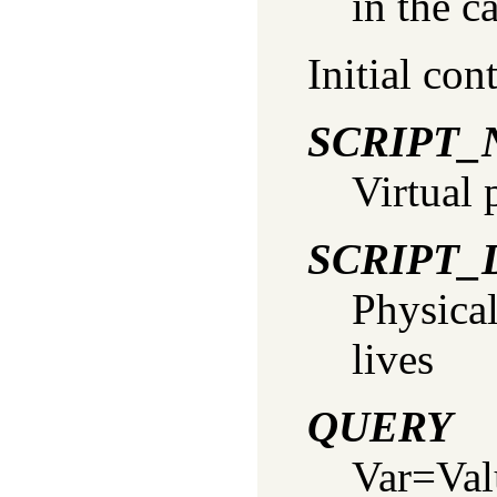
in the c
Initial con
SCRIPT
Virtual 
SCRIPT_
Physical
lives
QUERY
Var=Valu