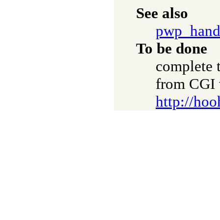
See also
pwp_hand
To be done
complete t
from CGI 
http://hoo