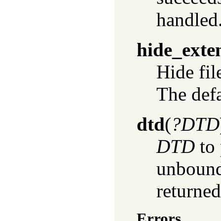
handled
hide_exte
Hide fil
The defau
dtd
(
?DTD
DTD
to 
unbound
returned
Errors