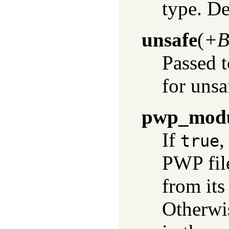
type. De
unsafe
(
+B
Passed 
for unsa
pwp_mod
If
,
true
PWP fil
from its
Otherwis