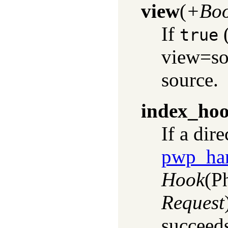
view
(
+Boo
If
(
true
view=so
source.
index_ho
If a dir
pwp_han
Hook
(P
Request
succeeds