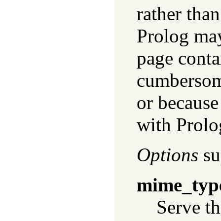
rather tha
Prolog may
page contai
cumbersome
or because 
with Prolo
Options
su
mime_typ
Serve th