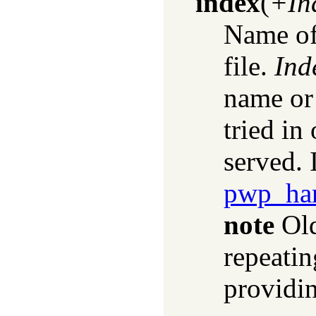
index
(
+In
Name of
file.
Ind
name or 
tried in 
served. 
pwp_han
note
Old
repeatin
providin