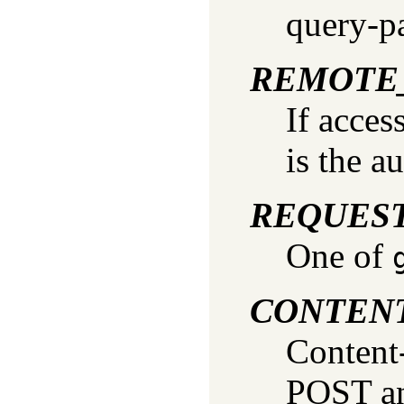
query-p
REMOTE
If acces
is the a
REQUES
One of
CONTEN
Content
POST an