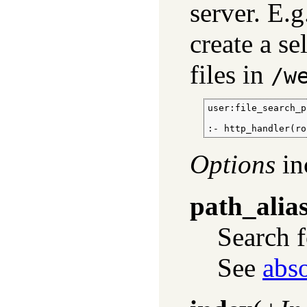
server. E.g
create a se
files in
/w
user:file_search_p
:- http_handler(ro
Options
in
path_alia
Search 
See
abs