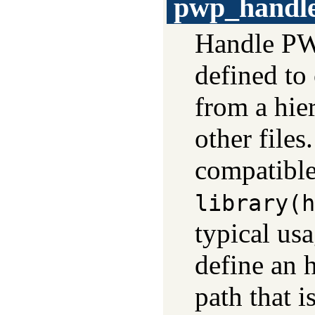
pwp_handl
Handle PWP
defined to
from a hi
other files
compatible
library(h
typical us
define an h
path that i