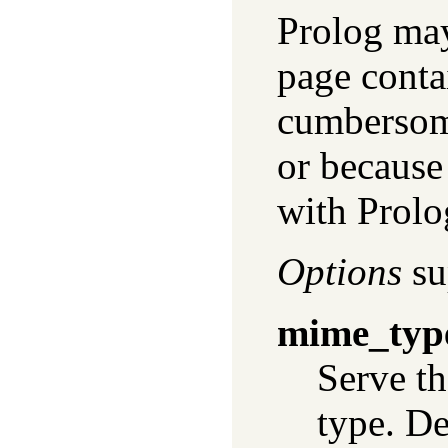
Prolog may
page contai
cumbersome
or because 
with Prolo
Options
su
mime_typ
Serve th
type. De