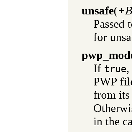
unsafe
(
+B
Passed 
for unsa
pwp_mod
If
,
true
PWP fil
from its
Otherwis
in the c