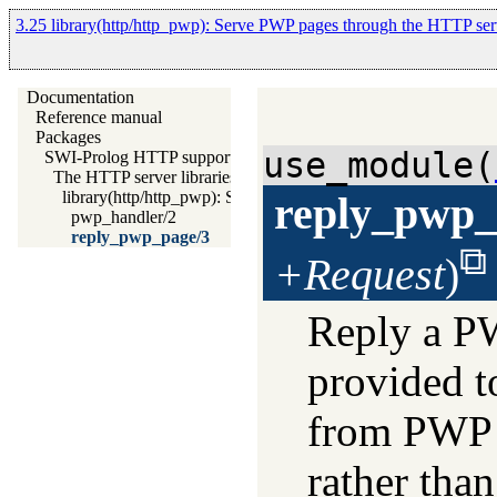
3.25 library(http/http_pwp): Serve PWP pages through the HTTP ser
Documentation
Reference manual
Packages
use_module(
SWI-Prolog HTTP support
The HTTP server libraries
library(http/http_pwp): Serve PWP pages through the HTTP s
reply_pwp_
pwp_handler/2
reply_pwp_page/3
+Request
)
Reply a PWP
provided t
from PWP f
rather tha