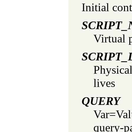
Initial con
SCRIPT
Virtual 
SCRIPT_
Physical
lives
QUERY
Var=Valu
query-p