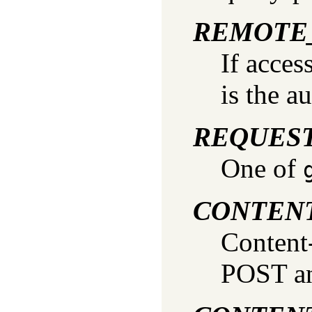
REMOTE
If acces
is the a
REQUES
One of
CONTEN
Content
POST an