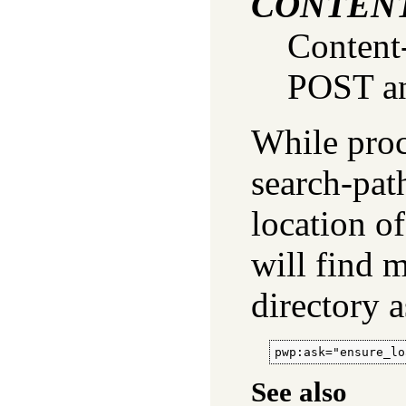
CONTEN
Content
POST an
While proce
search-pat
location of
will find 
directory 
pwp:ask="ensure_lo
See also