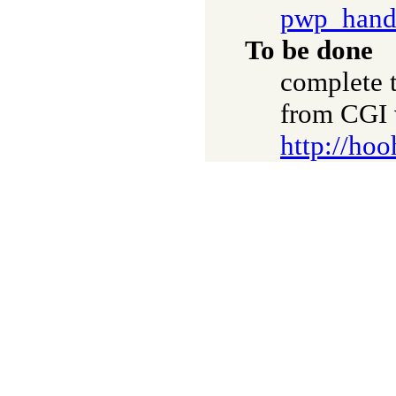
pwp_hand
To be done
complete t
from CGI 
http://hoo