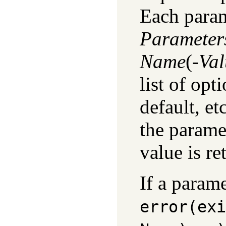
Each param
Parameter
Name
(
-Va
list of opt
default, et
the parame
value is r
If a param
error(
exi