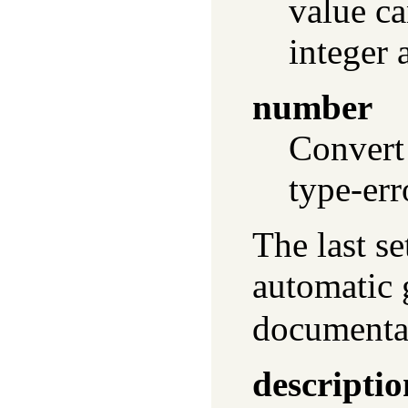
value ca
integer 
number
Convert
type-err
The last se
automatic
documentat
descriptio