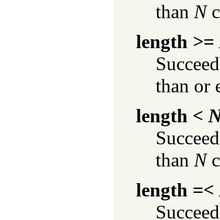
than
N
c
length
>=
Succeeds
than or 
length
< 
Succeeds
than
N
c
length
=<
Succeeds