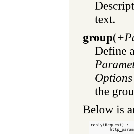
Descript
text.
group
(
+Pa
Define a
Paramet
Options
the grou
Below is 
reply(Request) :-

        http_param
                  