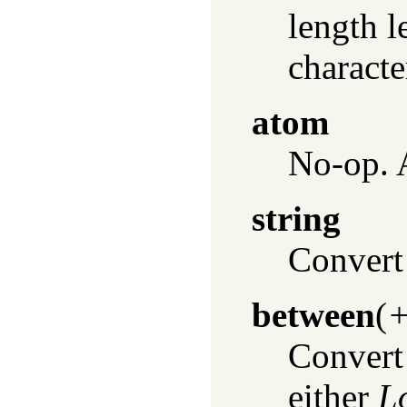
length l
characte
atom
No-op. 
string
Convert 
between
(
+
Convert 
either
L