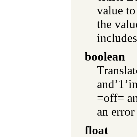
value to
the valu
includes
boolean
Transla
and’1’in
=off= an
an error
float