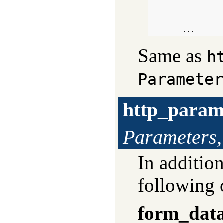
                  
                  
                  
        ...
Same as
h
Parameter
http_param
Parameters,
In additio
following 
form_dat