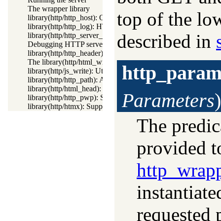
The wrapper library
top of the lo
library(http/http_host): Obtain public server location
library(http/http_log): HTTP Logging module
described in
library(http/http_server_health): HTTP Server health statistics
Debugging HTTP servers
library(http/http_header): Handling HTTP headers
The library(http/html_write) library
http_param
library(http/js_write): Utilities for including JavaScript
library(http/http_path): Abstract specification of HTTP server 
library(http/html_head): Automatic inclusion of CSS and script
Parameters
)
library(http/http_pwp): Serve PWP pages through the HTTP s
library(http/htmx): Support htmx.org
The predic
provided t
http_wrap
instantiate
requested 