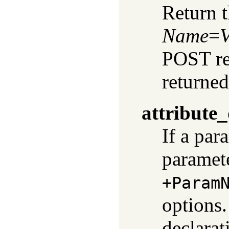
Return t
Name
=
V
POST req
returned
attribute_
If a par
paramete
+Param
options.
declarat