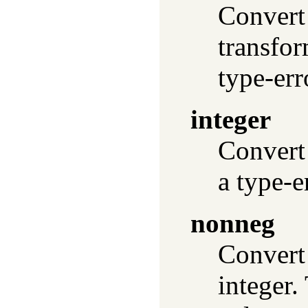
Convert 
transfor
type-err
integer
Convert 
a type-e
nonneg
Convert 
integer.