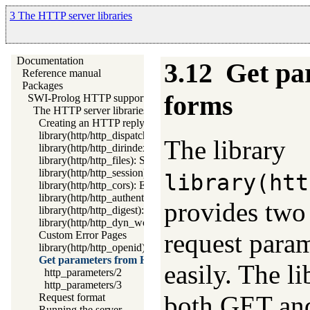
3 The HTTP server libraries
Documentation
3.12
Get p
Reference manual
Packages
forms
SWI-Prolog HTTP support
The HTTP server libraries
Creating an HTTP reply
library(http/http_dispatch): Dispatch requests in the HTTP ser
The library
library(http/http_dirindex): HTTP directory listings
library(http/http_files): Serve plain files from a hierarchy
library(http/http_session): HTTP Session management
library(htt
library(http/http_cors): Enable CORS: Cross-Origin Resource
library(http/http_authenticate): Authenticate HTTP connection
provides two
library(http/http_digest): HTTP Digest authentication
library(http/http_dyn_workers): Dynamically schedule HTTP 
request param
Custom Error Pages
library(http/http_openid): OpenID consumer and server librar
Get parameters from HTML forms
easily. The l
http_parameters/2
http_parameters/3
both GET and
Request format
Running the server