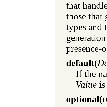
that handl
those that 
types and 
generation
presence-o
default
(
De
If the n
Value
is
optional
(
t