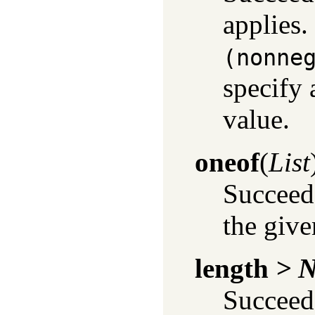
applies.
(nonne
specify 
value.
oneof
(
List
Succeeds
the given
length
> 
Succeeds