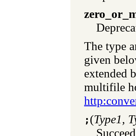
zero_or_
Depreca
The type a
given belo
extended b
multifile 
http:conve
(
Type1, T
;
Succeed 