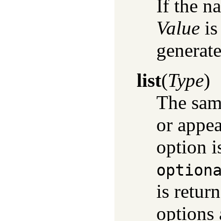
If the n
Value
is
generate
list
(
Type
)
The sam
or appea
option i
option
is retur
options 