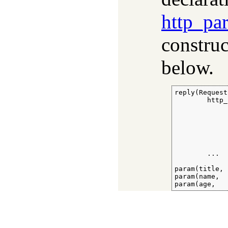
http_pa
construc
below.
reply(Request
        http_
             
             
             
             
             
             
        ...

param(title, 
param(name,  
param(age,   