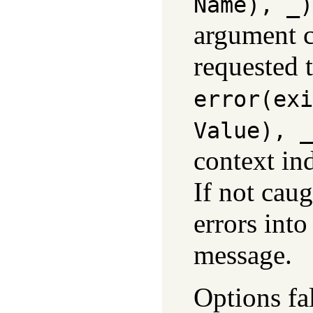
Name)
, _)
argument c
requested 
error(
exi
Value)
, _
context in
If not caug
errors into
message.
Options fal