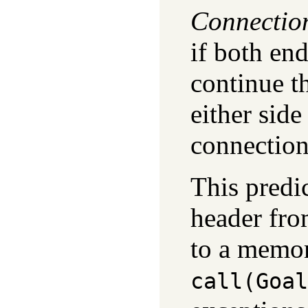
Connectio
if both en
continue t
either side
connection
This predi
header fr
to a memor
call(Goal