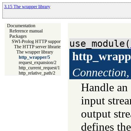
3.15 The wrapper library
Documentation
Reference manual
Packages
use_module(
SWI-Prolog HTTP support
The HTTP server libraries
The wrapper library
http_wrapp
http_wrapper/5
request_expansion/2
http_current_request/1
Connection,
http_relative_path/2
Handle an
input stre
output str
defines the