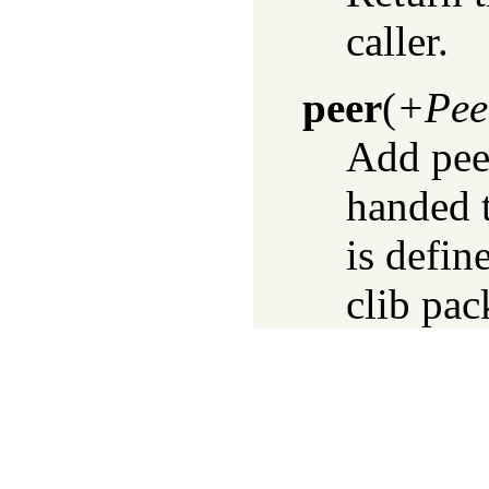
caller.
peer
(
+Pee
Add peer
handed 
is defi
clib pac