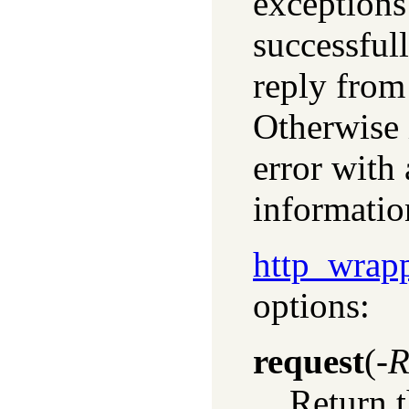
exceptions 
successful
reply from
Otherwise 
error with 
informatio
http_wrap
options:
request
(
-R
Return t