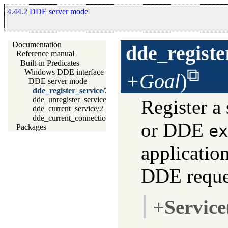
4.44.2 DDE server mode
Documentation
dde_registe
Reference manual
Built-in Predicates
Windows DDE interface
+Goal
)
DDE server mode
dde_register_service/2
dde_unregister_service/1
Register a
dde_current_service/2
dde_current_connection/2
or DDE
ex
Packages
application
DDE reque
+
Service