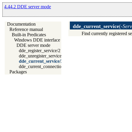
4.44.2 DDE server mode
Documentation
dde_current_service
(
-Serv
Reference manual
Find currently registered s
Built-in Predicates
Windows DDE interface
DDE server mode
dde_register_service/2
dde_unregister_service/1
dde_current_service/2
dde_current_connection/2
Packages