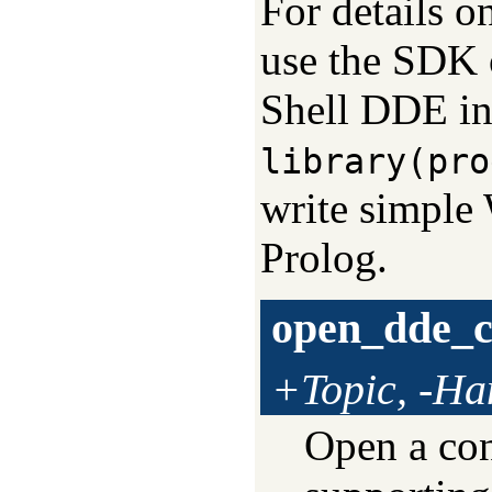
For details o
use the SDK 
Shell DDE int
library(pro
write simple 
Prolog.
open_dde_c
+Topic, -Ha
Open a con