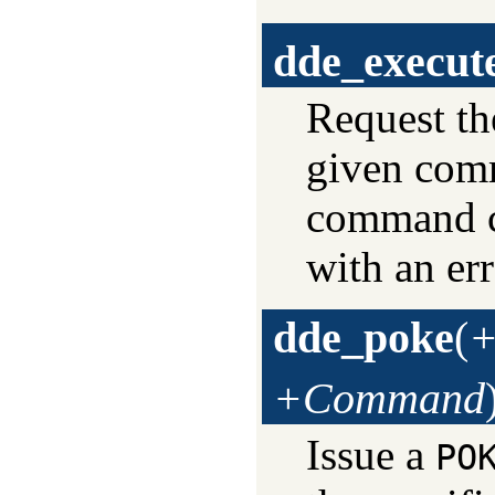
dde_execut
Request th
given comm
command co
with an er
dde_poke
(
+
+Command
Issue a
PO