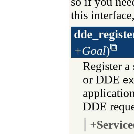
so if you nee
this interfac
dde_registe
+Goal
)
Register a
or DDE
ex
application
DDE reque
+
Service