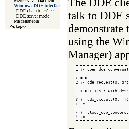
The DDE clien
Memory Management
Windows DDE interface
DDE client interface
talk to DDE 
DDE server mode
Miscellaneous
demonstrate t
Packages
using the 
Manager) app
1 ?- open_dde_conversat
C = 0

2 ?- dde_request(0, gro
--> Unifies X with desc
3 ?- dde_execute(0, '[C
true.

4 ?- close_dde_conversa
true.