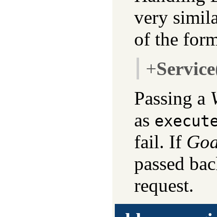
very simila
of the for
+
Service
Passing a
as
execut
fail. If
Goa
passed bac
request.