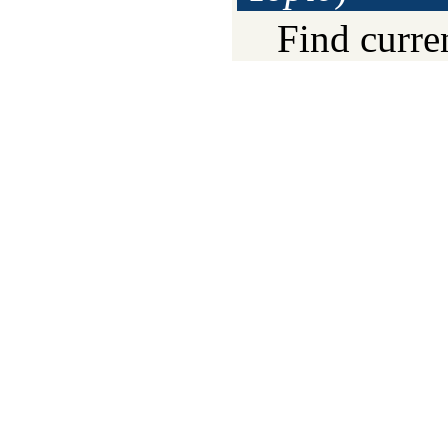
Find curre