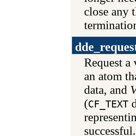
close any 
terminatio
dde_reques
Request a 
an atom tha
data, and
V
(
d
CF_TEXT
representin
successful.