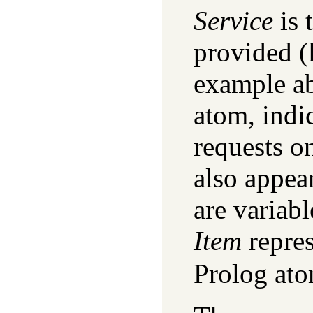
Service
is 
provided (
example a
atom, indi
requests on
also appea
are variabl
Item
repres
Prolog ato