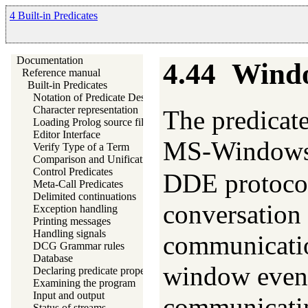
4 Built-in Predicates
Documentation
4.44
Windo
Reference manual
Built-in Predicates
Notation of Predicate Descriptions
Character representation
The predicate
Loading Prolog source files
Editor Interface
MS-Windows‘
Verify Type of a Term
Comparison and Unification of Terms
Control Predicates
DDE protoco
Meta-Call Predicates
Delimited continuations
conversation 
Exception handling
Printing messages
Handling signals
communicatio
DCG Grammar rules
Database
window event
Declaring predicate properties
Examining the program
Input and output
communicatin
Status of streams