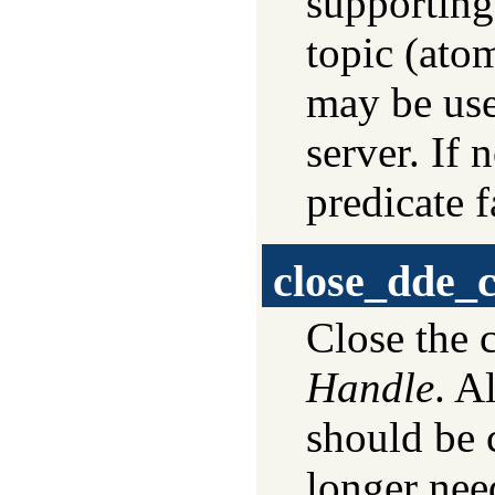
supporting
topic (atom
may be use
server. If 
predicate fa
close_dde_
Close the 
Handle
. A
should be 
longer nee