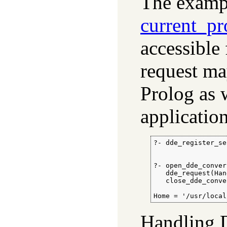
The exampl
current_pr
accessible
request ma
Prolog as 
application
?- dde_register_se
                  
?- open_dde_conver
   dde_request(Han
   close_dde_conve
Home = '/usr/local
Handling