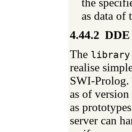
the specif
as data of
4.44.2
DDE 
The
library
realise simpl
SWI-Prolog. 
as of version
as prototype
server can h