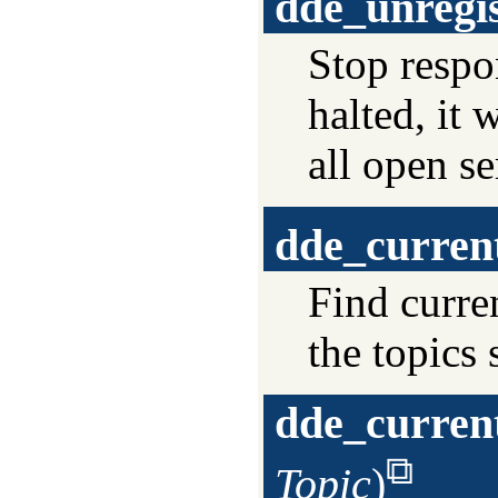
dde_unregis
Stop resp
halted, it 
all open se
dde_curren
Find curre
the topics
dde_curren
Topic
)