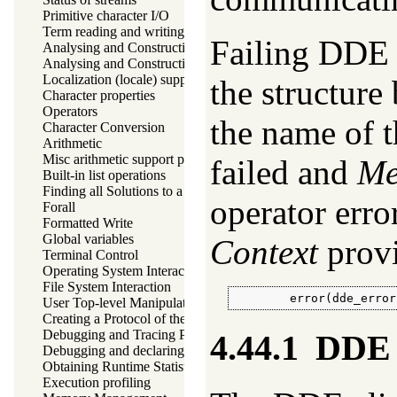
Primitive character I/O
Term reading and writing
Failing DDE o
Analysing and Constructing Terms
Analysing and Constructing Atoms
Localization (locale) support
the structur
Character properties
Operators
the name of t
Character Conversion
Arithmetic
Misc arithmetic support predicates
failed and
Me
Built-in list operations
Finding all Solutions to a Goal
operator erro
Forall
Formatted Write
Global variables
Context
provi
Terminal Control
Operating System Interaction
File System Interaction
        error(dde_error
User Top-level Manipulation
Creating a Protocol of the User Interaction
Debugging and Tracing Programs
4.44.1
DDE c
Debugging and declaring determinism
Obtaining Runtime Statistics
Execution profiling