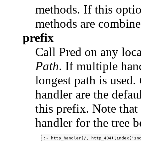
methods. If this opti
methods are combine
prefix
Call Pred on any locat
Path
. If multiple ha
longest path is used.
handler are the defaul
this prefix. Note that
handler for the tree b
:- http_handler(/, http_404([index('ind