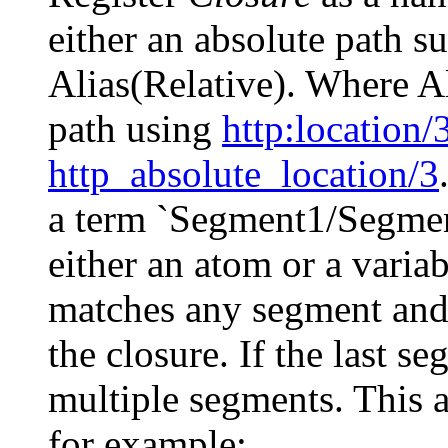
either an absolute path s
Alias(Relative). Where Al
path using
http
:location/
http_absolute_location/3
a term `Segment1/Segment
either an atom or a variabl
matches any segment and
the closure. If the last s
multiple segments. This 
for example: