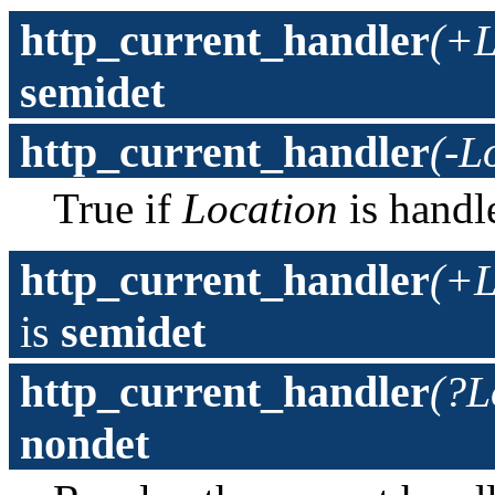
http_current_handler
(+L
semidet
http_current_handler
(-L
True if
Location
is hand
http_current_handler
(+L
is
semidet
http_current_handler
(?L
nondet