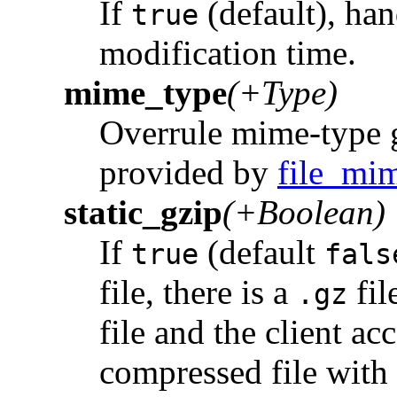
If
(default), han
true
modification time.
mime_type
(+Type)
Overrule mime-type g
provided by
file_mi
static_gzip
(+Boolean)
If
(default
true
fals
file, there is a
fil
.gz
file and the client ac
compressed file with