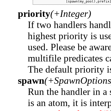
                [spawn(my_pool),prefix
priority
(+Integer)
If two handlers handl
highest priority is use
used. Please be aware
multifile predicates 
The default priority i
spawn
(+SpawnOptions
Run the handler in a 
is an atom, it is inte