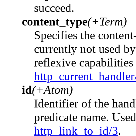
succeed.
content_type
(+Term)
Specifies the content-
currently not used by 
reflexive capabilities
http_current_handler
id
(+Atom)
Identifier of the hand
predicate name. Use
http_link_to_id/3
.