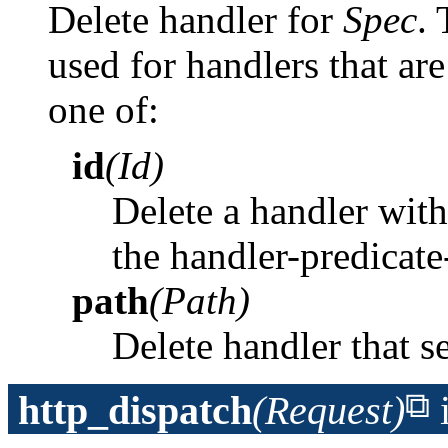
Delete handler for
Spec
. 
used for handlers that ar
one of:
id
(Id)
Delete a handler with 
the handler-predicat
path
(Path)
Delete handler that s
http_dispatch
(Request)