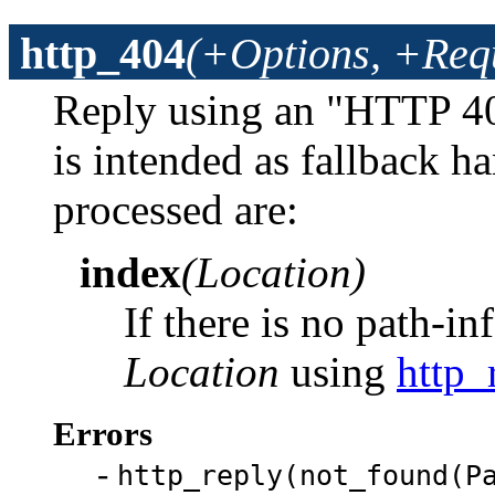
http_404
(+Options, +Req
Reply using an "HTTP 40
is intended as fallback h
processed are:
index
(Location)
If there is no path-in
Location
using
http_
Errors
-
http_reply(not_found(P