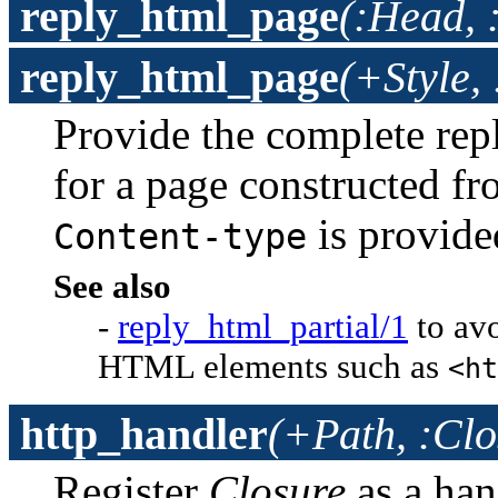
reply_html_page
(:Head, 
reply_html_page
(+Style,
Provide the complete rep
for a page constructed f
is provid
Content-type
See also
-
reply_html_partial/1
to av
HTML elements such as
<ht
http_handler
(+Path, :Clo
Register
Closure
as a han