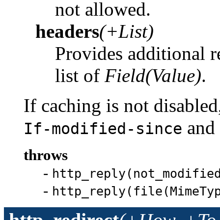
not allowed.
headers
(+List)
Provides additional r
list of
Field(Value)
.
If caching is not disabled
and
If-modified-since
throws
-
http_reply(not_modifie
-
http_reply(file(MimeTy