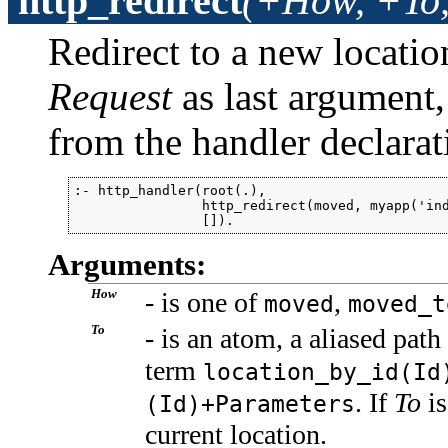
http_redirect
(+How, +To,
Redirect to a new locatio
Request
as last argument, 
from the handler declarat
:- http_handler(root(.),

                http_redirect(moved, myapp('ind
                []).
Arguments:
How
- is one of
,
moved
moved_t
To
- is an atom, a aliased pat
term
location_by_id(Id
. If
To
is
(Id)+Parameters
current location.