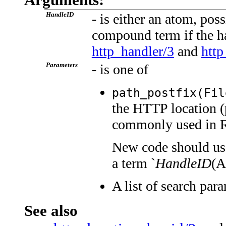
HandleID
- is either an atom, pos
compound term if the ha
http_handler/3
and
http
Parameters
- is one of
path_postfix(Fil
the HTTP location (
commonly used in 
New code should use 
a term `
HandleID
(Ar
A list of search par
See also