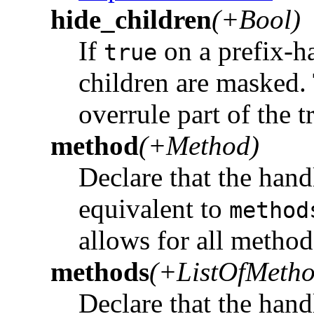
hide_children
(+Bool)
If
on a prefix-ha
true
children are masked.
overrule part of the t
method
(+Method)
Declare that the hand
equivalent to
method
allows for all method
methods
(+ListOfMetho
Declare that the hand