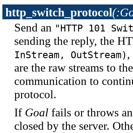
http_switch_protocol
(:Go
Send an
"HTTP 101 Swi
sending the reply, the HT
,
InStream, OutStream)
are the raw streams to th
communication to continu
protocol.
If
Goal
fails or throws an
closed by the server. Ot