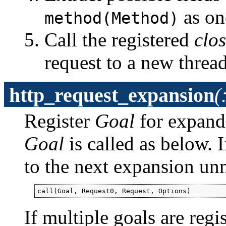
as on
method(Method)
Call the registered
clo
request to a new thread
http_request_expansion
(
Register
Goal
for expand
Goal
is called as below. 
to the next expansion un
call(Goal, Request0, Request, Options)
If multiple goals are regi