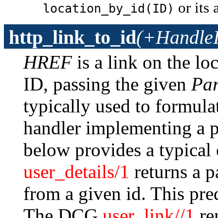
or its
location_by_id(ID)
http_link_to_id
(+Handle
HREF
is a link on the lo
ID, passing the given
Par
typically used to formula
handler implementing a p
below provides a typical
user_details/1
returns a p
from a given id. This pred
The DCG
user_link//1
ren