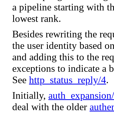
a pipeline starting with 
lowest rank.
Besides rewriting the req
the user identity based 
and adding this to the r
exceptions to indicate a b
See
http_status_reply/4
.
Initially,
auth_expansion
deal with the older
authen