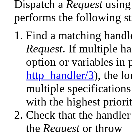
Dispatch a
Request
usin
performs the following st
Find a matching handl
Request
. If multiple h
option or variables in
http_handler/3
), the l
multiple specification
with the highest priorit
Check that the handle
the
Request
or throw