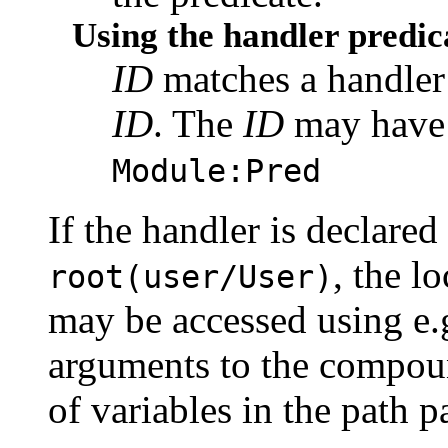
Using the handler predic
ID
matches a handler 
ID
. The
ID
may have a
Module:Pred
If the handler is declared 
, the l
root(user/User)
may be accessed using e.
arguments to the compou
of variables in the path p