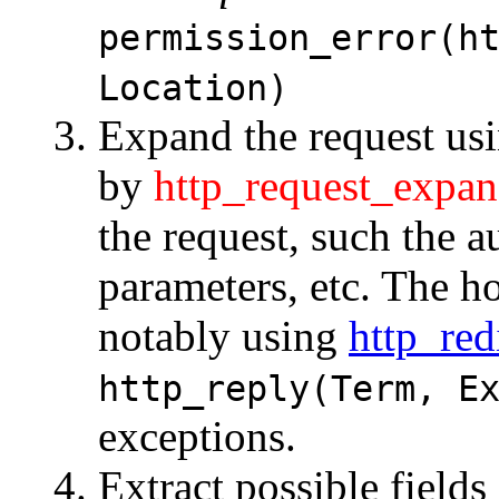
permission_error(h
Location)
Expand the request us
by
http_request_expan
the request, such the a
parameters, etc. The h
notably using
http_red
http_reply(Term, E
exceptions.
Extract possible field