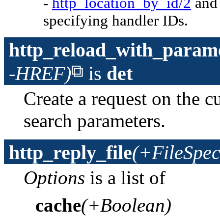
-
http_location_by_id/2
an
specifying handler IDs.
http_reload_with_param
-HREF)
is
det
Create a request on the c
search parameters.
http_reply_file
(+FileSpec
Options
is a list of
cache
(+Boolean)