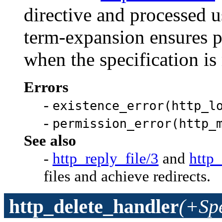
directive and processed 
term-expansion ensures 
when the specification is
Errors
-
existence_error(http_l
-
permission_error(http_
See also
-
http_reply_file/3
and
http_
files and achieve redirects.
http_delete_handler
(+Sp