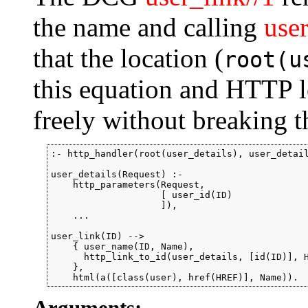
the name and calling
user
that the location (
root(u
this equation and HTTP l
freely without breaking t
:- http_handler(root(user_details), user_detail
user_details(Request) :-

    http_parameters(Request,

                    [ user_id(ID)

                    ]),

    ...

user_link(ID) -->

    { user_name(ID, Name),

      http_link_to_id(user_details, [id(ID)], H
    },

    html(a([class(user), href(HREF)], Name)).
Arguments: