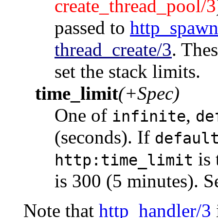
create_thread_pool/3
passed to
http_spawn
thread_create/3
. Thes
set the stack limits.
time_limit
(+Spec)
One of
,
infinite
de
(seconds). If
defaul
is 
http:time_limit
is 300 (5 minutes). 
Note that
http_handler/3