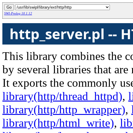
SWI-Prolog 10.1.12
http_server.pl -- 
This library combines the c
by several libraries that ar
It exports the commonly us
library(http/thread_httpd)
,
l
library(http/http_wrapper)
,
library(http/html_write)
,
li