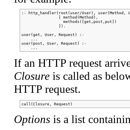
:- http_handler(root(user/User), user(Method, U
                [ method(Method),

                  methods([get,post,put])

                ]).

user(get, User, Request) :-

    ...

user(post, User, Request) :-

    ...
If an HTTP request arrive
Closure
is called as bel
HTTP request.
call(Closure, Request)
Options
is a list contain