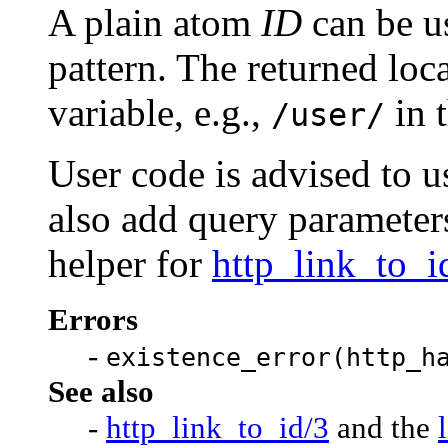
A plain atom
ID
can be us
pattern. The returned loca
variable, e.g.,
in 
/user/
User code is advised to 
also add query parameters
helper for
http_link_to_i
Errors
-
existence_error(http_h
See also
-
http_link_to_id/3
and the