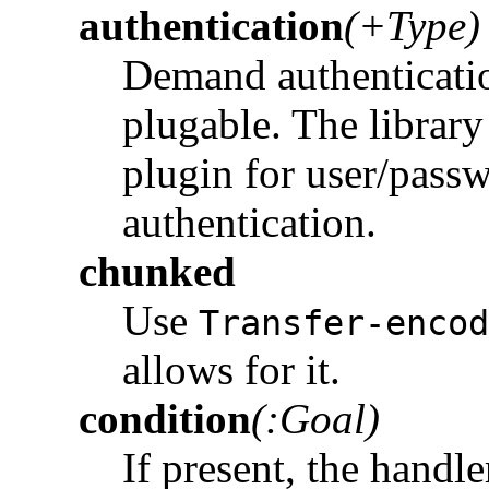
authentication
(+Type)
Demand authenticatio
plugable. The librar
plugin for user/pass
authentication.
chunked
Use
Transfer-encod
allows for it.
condition
(:Goal)
If present, the handle