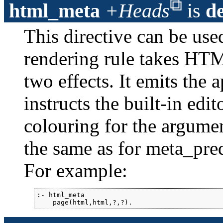
html_meta
+Heads
is
d
This directive can be us
rendering rule takes HTM
two effects. It emits the 
instructs the built-in ed
colouring for the argume
the same as for meta_pre
For example:
:- html_meta

    page(html,html,?,?).