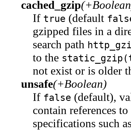
cached_gzip
(+Boolean
If
(default
true
fals
gzipped files in a dir
search path
http_gz
to the
static_gzip(
not exist or is older t
unsafe
(+Boolean)
If
(default), va
false
contain references to 
specifications such a