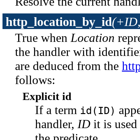
Resolve the current handl
http_location_by_id
(+ID,
True when
Location
repr
the handler with identifi
are deduced from the
htt
follows:
Explicit id
If a term
appea
id(ID)
handler,
ID
it is used
the predicate.