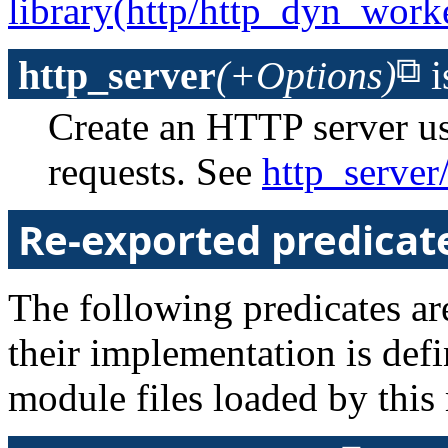
library(http/http_dyn_work
http_server
(+Options)
i
Create an HTTP server u
requests. See
http_server
Re-exported predicat
The following predicates are
their implementation is def
module files loaded by this