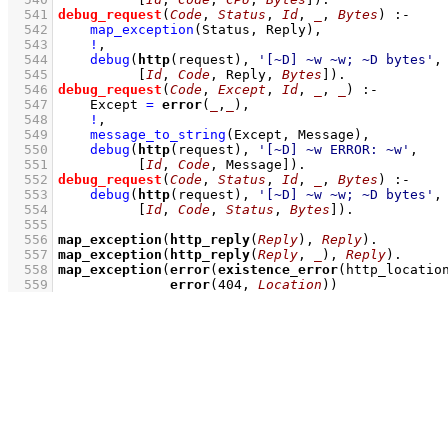
  541
debug_request
(
Code
, 
Status
, 
Id
, 
_
, 
Bytes
)
:-
  542
map_exception
(Status, Reply)
,
  543
!
,
  544
debug
(
http
(request), 
'[~D] ~w ~w; ~D bytes'
  545
[
Id
, 
Code
, Reply, 
Bytes
]
)
  546
debug_request
(
Code
, 
Except
, 
Id
, 
_
, 
_
)
:-
  547
Except 
=
error
(
_
,
_
)
,
  548
!
,
  549
message_to_string
(Except, Message)
,
  550
debug
(
http
(request), 
'[~D] ~w ERROR: ~w'
  551
[
Id
, 
Code
, Message]
)
  552
debug_request
(
Code
, 
Status
, 
Id
, 
_
, 
Bytes
)
:-
  553
debug
(
http
(request), 
'[~D] ~w ~w; ~D bytes'
  554
[
Id
, 
Code
, 
Status
, 
Bytes
]
)
  555
  556
map_exception
(
http_reply
(
Reply
), 
Reply
)
  557
map_exception
(
http_reply
(
Reply
, 
_
), 
Reply
)
  558
map_exception
(
error
(
existence_error
(http_locatio
  559
error
(
404
, 
Location
))