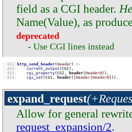
field as a CGI header.
He
Name(Value), as produc
deprecated
- Use CGI lines instead
  411
http_send_header
(
Header
)
:-
  412
current_output
(CGI)
,
  413
cgi_property
(CGI, 
header
(
Header0
))
,
  414
cgi_set
(CGI, 
header
(
[
Header
|
Header0
]
))
.
expand_request
(+Reques
Allow for general rewrite
request_expansion/2
.