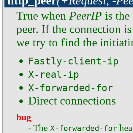
http_peer
(+Request, -Pe
True when
PeerIP
is the
peer. If the connection i
we try to find the initiat
Fastly-client-ip
X-real-ip
X-forwarded-for
Direct connections
bug
- The
head
X-forwarded-for