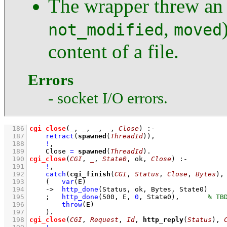
The wrapper threw an e
,
not_modified
moved
content of a file.
Errors
- socket I/O errors.
  186
cgi_close
(
_
, 
_
, 
_
, 
_
, 
Close
)
:-
  187
retract
(
spawned
(
ThreadId
))
,
  188
!
,
  189
Close 
=
spawned
(
ThreadId
)
  190
cgi_close
(
CGI
, 
_
, 
State0
, ok, 
Close
)
:-
  191
!
,
  192
catch
(
cgi_finish
(
CGI
, 
Status
, 
Close
, 
Bytes
),
  193
(   
var
(E)
  194
->
http_done
(Status, ok, Bytes, State0)
  195
;
http_done
(
500
, E, 
0
, State0)
,
  196
throw
(E)
  197
    )
  198
cgi_close
(
CGI
, 
Request
, 
Id
, 
http_reply
(
Status
), 