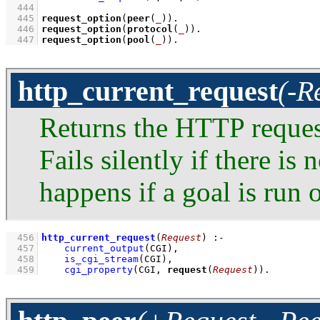
  444
  445
request_option
(
peer
(
_
))
  446
request_option
(
protocol
(
_
))
  447
request_option
(
pool
(
_
))
.
http_current_request
(-R
Returns the HTTP request
Fails silently if there is
happens if a goal is run
  456
http_current_request
(
Request
)
:-
  457
current_output
(CGI)
,
  458
is_cgi_stream
(CGI)
,
  459
cgi_property
(CGI, 
request
(
Request
))
.