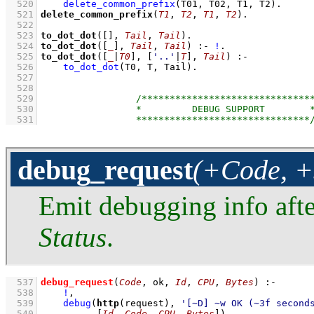
  520
delete_common_prefix
(T01, T02, T1, T2)
  521
delete_common_prefix
(
T1
, 
T2
, 
T1
, 
T2
)
  522
  523
to_dot_dot
(
[]
, 
Tail
, 
Tail
)
  524
to_dot_dot
(
[
_
]
, 
Tail
, 
Tail
)
:-
!
  525
to_dot_dot
(
[
_
|
T0
]
, 
[
'..'
|
T
]
, 
Tail
)
:-
  526
to_dot_dot
(T0, T, Tail)
  527
  528
  529
  530
  531
debug_request
(+Code, +
Emit debugging info afte
Status
.
  537
debug_request
(
Code
, ok, 
Id
, 
CPU
, 
Bytes
)
:-
  538
!
,
  539
debug
(
http
(request), 
'[~D] ~w OK (~3f second
  540
[
Id
, 
Code
, 
CPU
, 
Bytes
]
)