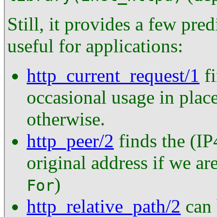
Still, it provides a few pred
useful for applications:
http_current_request/1
fi
occasional usage in place
otherwise.
http_peer/2
finds the (IP
original address if we ar
)
For
http_relative_path/2
can 