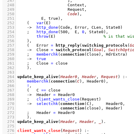
  247
                     ]
  248
  249
  250
Code
  251
          E, true)
,
  252
(   
var
(E)
  253
->
http_done
(Code, Error, CLen, State0)
  254
;
http_done
(
500
,  E, 
0
, State0)
,
  255
throw
(E)
  256
    )
,
  257
(   
Error 
=
http_reply
(
switching_protocols
(
G
  258
->
Close 
=
switch_protocol
(
Goal
, 
SwitchOpti
  259
;
memberchk
(
connection
(Close), HdrExtra)
  260
->
true
  261
;
Close 
=
 close
  262
    )
  263
  264
update_keep_alive
(
Header0
, 
Header
, 
Request
)
:-
  265
memberchk
(
connection
(
C
), Header0)
,
  266
!
,
  267
(   
C 
==
 close
  268
->
Header 
=
 Header0
  269
;
client_wants_close
(Request)
  270
->
selectchk
(
connection
  271
connection
(close), Header)
  272
;
Header 
=
 Header0
  273
    )
  274
update_keep_alive
(
Header
, 
Header
, 
_
)
  275
  276
client_wants_close
(
Request
)
:-