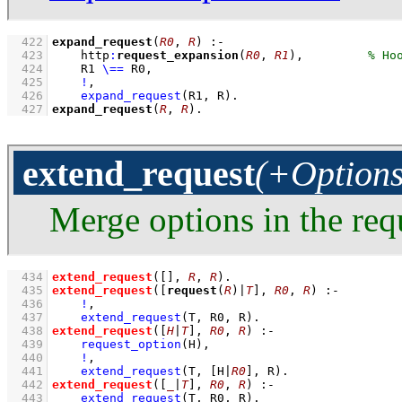
  422
expand_request
(
R0
, 
R
)
:-
  423
http
:
request_expansion
(
R0
, 
R1
)
,
  424
R1 
\==
 R0
,
  425
!
,
  426
expand_request
(R1, R)
  427
expand_request
(
R
, 
R
)
.
extend_request
(+Options
Merge options in the req
  434
extend_request
(
[]
, 
R
, 
R
)
  435
extend_request
(
[
request
(
R
)|
T
]
, 
R0
, 
R
)
:-
  436
!
,
  437
extend_request
(T, R0, R)
  438
extend_request
(
[
H
|
T
]
, 
R0
, 
R
)
:-
  439
request_option
(H)
,
  440
!
,
  441
extend_request
(T, 
[H|
R0
]
, R)
  442
extend_request
(
[
_
|
T
]
, 
R0
, 
R
)
:-
  443
extend_request
(T, R0, R)