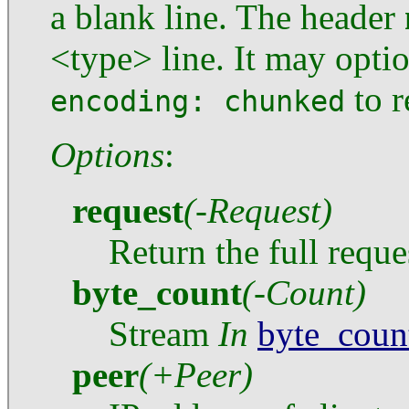
a blank line. The header
<type> line. It may optio
to r
encoding: chunked
Options
:
request
(-Request)
Return the full reques
byte_count
(-Count)
Stream
In
byte_coun
peer
(+Peer)