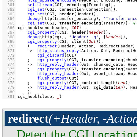
  360
http_update_encoding
(Header2, Encoding, Head
  361
set_stream
(CGI, 
encoding
(Encoding))
,
  362
cgi_set
(CGI, 
connection
(Connection))
,
  363
cgi_set
(CGI, 
header
(Header))
,
  364
debug
(
http
(transfer_encoding), 
'Transfer-enc
  365
cgi_set
(CGI, 
transfer_encoding
(Transfer))
. 
  366
cgi_hook
(send_header, 
CGI
)
:-
  367
cgi_property
(CGI, 
header
(
Header
))
,
  368
debug
(
http
(cgi), 
'Header: ~q'
, 
[
Header
]
)
,
  369
cgi_property
(CGI, 
client
(
Out
))
,
  370
(   
redirect
(Header, Action, RedirectHeader)
  371
->
http_status_reply
(Action, Out, RedirectH
  372
cgi_discard
(CGI)
  373
;
cgi_property
(CGI, 
transfer_encoding
(chun
  374
->
http_reply_header
(Out, chunked_data, Hea
  375
;
cgi_property
(CGI, 
transfer_encoding
(even
  376
http_reply_header
(Out, event_stream, Hea
  377
flush_output
(Out)
  378
;
cgi_property
(CGI, 
content_length
(
Len
))
  379
->
http_reply_header
(Out, 
cgi_data
(
Len
), He
  380
    )
  381
cgi_hook
(close, 
_
)
.
redirect
(+Header, -Actio
Detect the CGI
Locatio