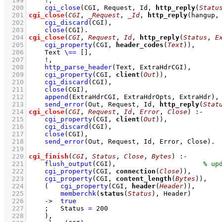
  199
!
,
  200
cgi_close
(CGI, Request, Id, 
http_reply
(
Statu
  201
cgi_close
(
CGI
, 
_Request
, 
_Id
, 
http_reply
(hangup,
  202
cgi_discard
(CGI)
,
  203
close
(CGI)
  204
cgi_close
(
CGI
, 
Request
, 
Id
, 
http_reply
(
Status
, 
E
  205
cgi_property
(CGI, 
header_codes
(
Text
))
,
  206
Text 
\==
[]
,
  207
!
,
  208
http_parse_header
(Text, ExtraHdrCGI)
,
  209
cgi_property
(CGI, 
client
(
Out
))
,
  210
cgi_discard
(CGI)
,
  211
close
(CGI)
,
  212
append
(ExtraHdrCGI, ExtraHdrOpts, ExtraHdr)
,
  213
send_error
(Out, Request, Id, 
http_reply
(
Stat
  214
cgi_close
(
CGI
, 
Request
, 
Id
, 
Error
, 
Close
)
:-
  215
cgi_property
(CGI, 
client
(
Out
))
,
  216
cgi_discard
(CGI)
,
  217
close
(CGI)
,
  218
send_error
(Out, Request, Id, Error, Close)
  219
  220
cgi_finish
(
CGI
, 
Status
, 
Close
, 
Bytes
)
:-
  221
flush_output
(CGI)
,
  222
cgi_property
(CGI, 
connection
(
Close
))
,
  223
cgi_property
(CGI, 
content_length
(
Bytes
))
,
  224
(   
cgi_property
(CGI, 
header
(
Header
))
,
  225
memberchk
(
status
(
Status
), Header)
  226
->
true
  227
;
Status 
=
200
  228
    )
,