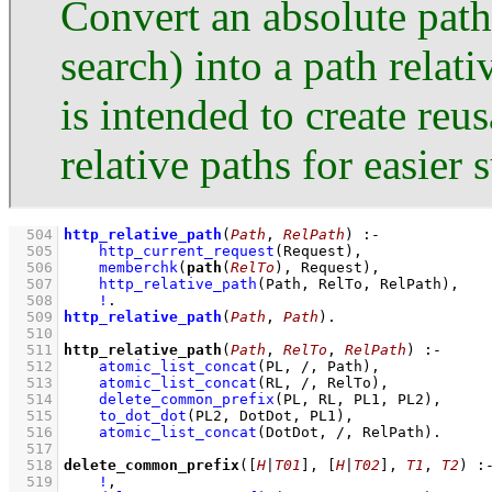
Convert an absolute path
search) into a path relati
is intended to create re
relative paths for easier 
  504
http_relative_path
(
Path
, 
RelPath
)
:-
  505
http_current_request
(Request)
,
  506
memberchk
(
path
(
RelTo
), Request)
,
  507
http_relative_path
(Path, RelTo, RelPath)
,
  508
!
  509
http_relative_path
(
Path
, 
Path
)
  510
  511
http_relative_path
(
Path
, 
RelTo
, 
RelPath
)
:-
  512
atomic_list_concat
(PL, /, Path)
,
  513
atomic_list_concat
(RL, /, RelTo)
,
  514
delete_common_prefix
(PL, RL, PL1, PL2)
,
  515
to_dot_dot
(PL2, DotDot, PL1)
,
  516
atomic_list_concat
(DotDot, /, RelPath)
  517
  518
delete_common_prefix
(
[
H
|
T01
]
, 
[
H
|
T02
]
, 
T1
, 
T2
)
:
  519
!
,