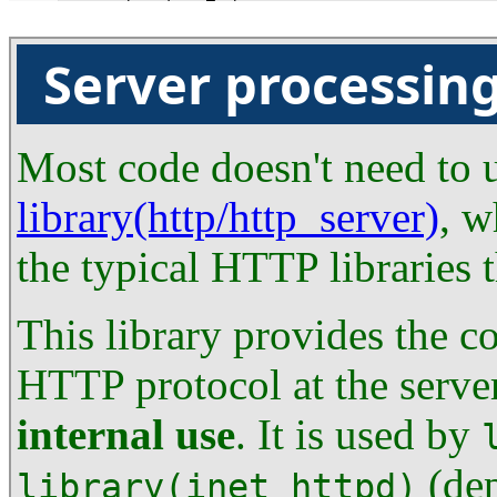
Server processin
Most code doesn't need to us
library(http/http_server)
, w
the typical HTTP libraries 
This library provides the c
HTTP protocol at the server
internal use
. It is used by
(dep
library(inet_httpd)