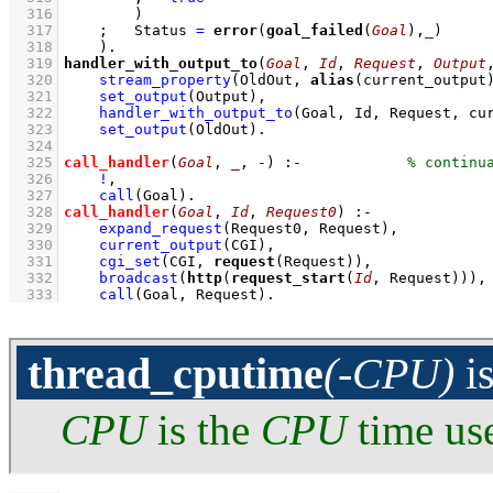
  316
        )
  317
;
Status 
=
error
(
goal_failed
(
Goal
),
_
)
  318
    )
  319
handler_with_output_to
(
Goal
, 
Id
, 
Request
, 
Output
  320
stream_property
(OldOut, 
alias
(current_output
  321
set_output
(Output)
,
  322
handler_with_output_to
(Goal, Id, Request, cu
  323
set_output
(OldOut)
  324
  325
call_handler
(
Goal
, 
_
, -)
:-
  326
!
,
  327
call
(Goal)
  328
call_handler
(
Goal
, 
Id
, 
Request0
)
:-
  329
expand_request
(Request0, Request)
,
  330
current_output
(CGI)
,
  331
cgi_set
(CGI, 
request
(Request))
,
  332
broadcast
(
http
(
request_start
(
Id
, Request)))
,
  333
call
(Goal, Request)
.
thread_cputime
(-CPU)
i
CPU
is the
CPU
time use