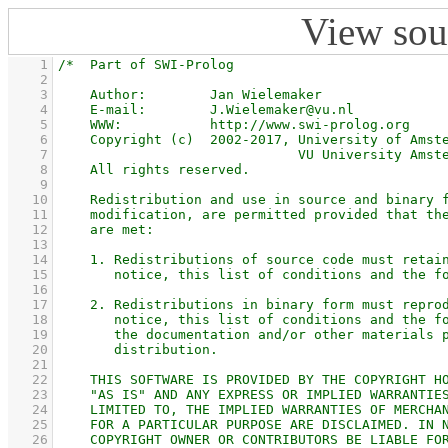
View sou
    1
    2
    3
    4
    5
    6
    7
    8
    9
   10
   11
   12
   13
   14
   15
   16
   17
   18
   19
   20
   21
   22
   23
   24
   25
   26