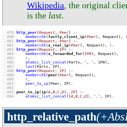
Wikipedia
, the original clie
is the
last
.
  479
http_peer
(
Request
, 
Peer
)
:-
  480
memberchk
(
fastly_client_ip
(
Peer
), Request)
,
  481
http_peer
(
Request
, 
Peer
)
:-
  482
memberchk
(
x_real_ip
(
Peer
), Request)
,
!
  483
http_peer
(
Request
, 
IP
)
:-
  484
memberchk
(
x_forwarded_for
(
IP0
), Request)
,
  485
!
,
  486
atomic_list_concat
(Parts, 
', '
, IP0)
,
  487
last
(Parts, IP)
  488
http_peer
(
Request
, 
IP
)
:-
  489
memberchk
(
peer
(
Peer
), Request)
,
  490
!
,
  491
peer_to_ip
(Peer, IP)
  492
  493
peer_to_ip
(
ip
(
A
,
B
,
C
,
D
), 
IP
)
:-
  494
atomic_list_concat
(
[
A
,
B
,
C
,
D
]
, 
'.'
, IP)
.
http_relative_path
(+AbsP