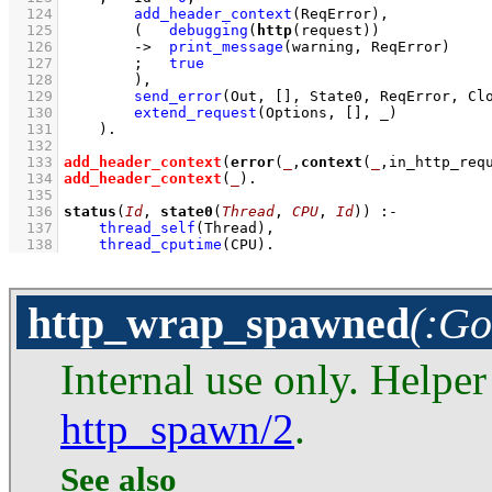
  124
add_header_context
(ReqError)
,
  125
(   
debugging
(
http
(request))
  126
->
print_message
(warning, ReqError)
  127
;
true
  128
        )
,
  129
send_error
(Out, 
[]
, State0, ReqError, Cl
  130
extend_request
(Options, 
[]
, _)
  131
    )
  132
  133
add_header_context
(
error
(
_
,
context
(
_
,in_http_req
  134
add_header_context
(
_
)
  135
  136
status
(
Id
, 
state0
(
Thread
, 
CPU
, 
Id
))
:-
  137
thread_self
(Thread)
,
  138
thread_cputime
(CPU)
.
http_wrap_spawned
(:Go
Internal use only. Helper
http_spawn/2
.
See also