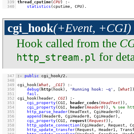
  339
thread_cputime
(
CPU
)
:-
  340
statistics
(cputime, CPU)
.
cgi_hook
(+Event, +CGI)
Hook called from the
CG
for deta
http_stream.pl
  347
:-
public
 cgi_hook
/
2
.
  348
  349
cgi_hook
(
What
, 
_CGI
)
:-
  350
debug
(
http
(hook), 
'Running hook: ~q'
, 
[
What
]
  351
fail
  352
cgi_hook
(header, 
CGI
)
:-
  353
cgi_property
(CGI, 
header_codes
(
HeadText
))
,
  354
cgi_property
(CGI, 
header
(
Header0
))
,
  355
http_parse_header
(HeadText, CgiHeader0)
,
  356
append
(Header0, CgiHeader0, CgiHeader)
,
  357
cgi_property
(CGI, 
request
(
Request
))
,
  358
http_update_connection
(CgiHeader, Request, C
  359
http_update_transfer
(Request, Header1, Trans