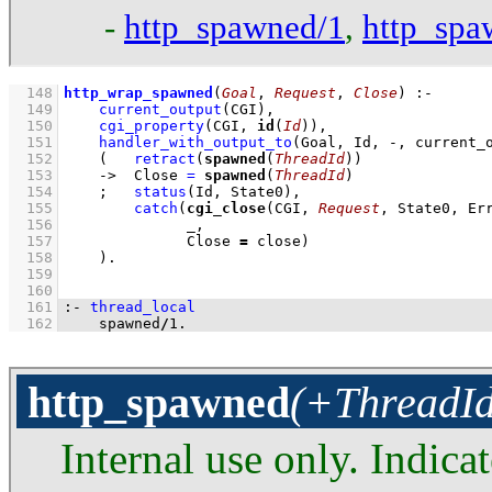
-
http_spawned/1
,
http_spa
  148
http_wrap_spawned
(
Goal
, 
Request
, 
Close
)
:-
  149
current_output
(CGI)
,
  150
cgi_property
(CGI, 
id
(
Id
))
,
  151
handler_with_output_to
(Goal, Id, -, current_
  152
(   
retract
(
spawned
(
ThreadId
))
  153
->
Close 
=
spawned
(
ThreadId
)
  154
;
status
(Id, State0)
,
  155
catch
(
cgi_close
(CGI, 
Request
  156
  157
              Close 
=
 close)
  158
    )
  159
  160
  161
:-
thread_local
  162
    spawned
/
1
.
http_spawned
(+ThreadId
Internal use only. Indicat