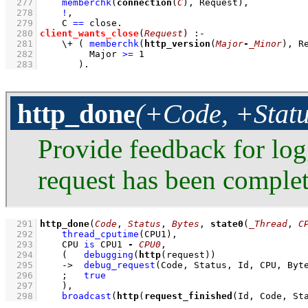
  277
memberchk
(
connection
(
C
), Request)
,
  278
!
,
  279
C 
==
 close
  280
client_wants_close
(
Request
)
:-
  281
\+
( 
memberchk
(
http_version
(
Major
-
_Minor
), R
  282
Major 
>=
1
  283
       )
.
http_done
(+Code, +Statu
Provide feedback for lo
request has been complet
  291
http_done
(
Code
, 
Status
, 
Bytes
, 
state0
(
_Thread
, 
C
  292
thread_cputime
(CPU1)
,
  293
CPU 
is
 CPU1 
-
CPU0
,
  294
(   
debugging
(
http
(request))
  295
->
debug_request
(Code, Status, Id, CPU, Byt
  296
;
true
  297
    )
,
  298
broadcast
(
http
(
request_finished
(Id, Code, St