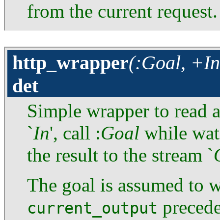
from the current request.
http_wrapper
(:Goal, +In
det
Simple wrapper to read
`
In
', call :
Goal
while wat
the result to the stream `
The goal is assumed to wr
precede
current_output