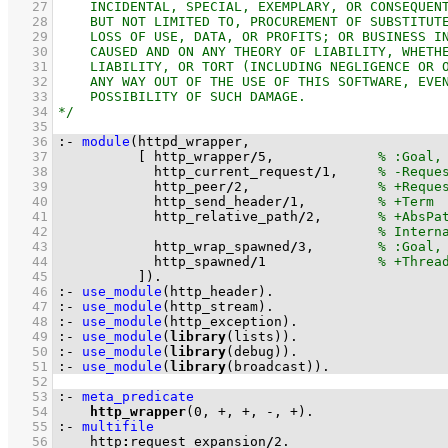
   27
   28
   29
   30
   31
   32
   33
   34
   35
   36
:-
module
   37
[ http_wrapper
/
5
,             
   38
            http_current_request
/
1
,     
   39
            http_peer
/
2
,                
   40
            http_send_header
/
1
,         
   41
            http_relative_path
/
2
,       
   42
   43
            http_wrap_spawned
/
3
,        
   44
            http_spawned
/
1
   45
          ]
)
.
   46
:-
use_module
(http_header)
.
   47
:-
use_module
(http_stream)
.
   48
:-
use_module
(http_exception)
.
   49
:-
use_module
(
library
(lists))
.
   50
:-
use_module
(
library
(debug))
.
   51
:-
use_module
(
library
(broadcast))
.
   52
   53
:-
meta_predicate
   54
http_wrapper
(
0
, +, +, -, +)
.
   55
:-
multifile
   56
    http
:
request_expansion
/
2
.