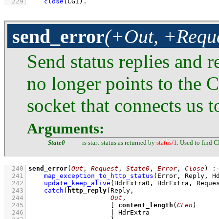
  229
close
(CGI)
.
send_error
(+Out, +Reque
Send status replies and r
no longer points to the 
socket that connects us to
Arguments:
State0
- is start-status as returned by
status/1
. Used to find C
  240
send_error
(
Out
, 
Request
, 
State0
, 
Error
, 
Close
)
:
  241
map_exception_to_http_status
(Error, Reply, H
  242
update_keep_alive
(HdrExtra0, HdrExtra, Reque
  243
catch
(
http_reply
  244
Out
  245
[ 
content_length
(
CLen
  246