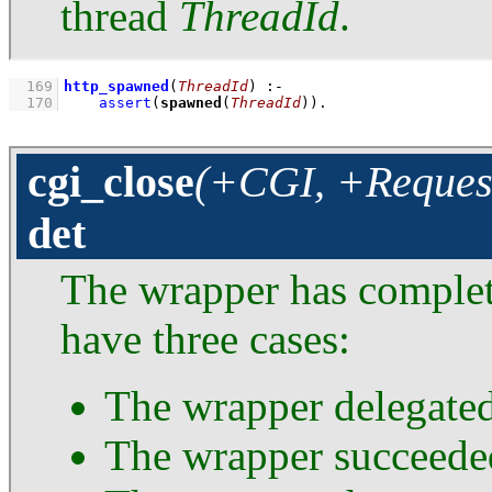
thread
ThreadId
.
  169
http_spawned
(
ThreadId
)
:-
  170
assert
(
spawned
(
ThreadId
))
.
cgi_close
(+CGI, +Request
det
The wrapper has complet
have three cases:
The wrapper delegated
The wrapper succeede