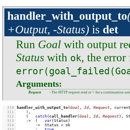
handler_with_output_to
+Output, -Status)
is
det
Run
Goal
with output re
Status
with
, the erro
ok
error(goal_failed(Go
Arguments:
Request
- The HTTP request read or '-' for a continuation us
  310
handler_with_output_to
(
Goal
, 
Id
, 
Request
, curren
  311
!
,
  312
(   
catch
(
call_handler
(
Goal
, 
Id
, 
Request
), S
  313
->
(   
var
(Status)
  314
->
Status 
=
 ok
  315
;
true