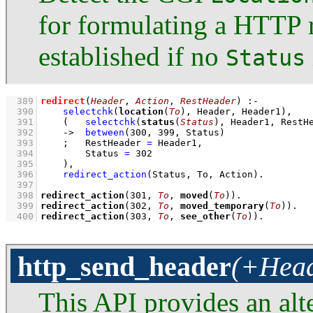
for formulating a HTTP r
established if no
Status
  389
redirect
(
Header
, 
Action
, 
RestHeader
)
:-
  390
selectchk
(
location
(
To
), Header, Header1)
,
  391
(   
selectchk
(
status
(
Status
), Header1, RestH
  392
->
between
(
300
, 
399
, Status)
  393
;
RestHeader 
=
 Header1
,
  394
Status 
=
302
  395
    )
,
  396
redirect_action
(Status, To, Action)
  397
  398
redirect_action
(
301
, 
To
, 
moved
(
To
))
  399
redirect_action
(
302
, 
To
, 
moved_temporary
(
To
))
  400
redirect_action
(
303
, 
To
, 
see_other
(
To
))
.
http_send_header
(+Head
This API provides an alte