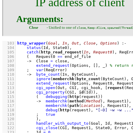
IP address of client
Arguments:
Close
- Unified to one of
,
,
close
Keep-Alive
spawned(Thread
  103
http_wrapper
(
Goal
, 
In
, 
Out
, 
Close
, 
Options
)
:-
  104
status
(Id, State0)
,
  105
catch
(
http_read_request
(
In
, 
Request0
), ReqEr
  106
(   
Request0 
==
 end_of_file
  107
->
Close 
=
 close
,
  108
extend_request
(Options, 
[]
, _)
  109
;
var
(ReqError)
  110
->
byte_count
(In, ByteCount)
,
  111
ignore
(
memberchk
(
byte_count
(ByteCount), 
  112
extend_request
(Options, Request0, Reques
  113
cgi_open
(Out, CGI, cgi_hook, 
[
request
(Re
  114
cgi_property
(CGI, 
id
(Id))
,
  115
(   
debugging
(
http
(request))
  116
->
memberchk
(
method
(
Method
), Request1)
,
  117
memberchk
(
path
(
Location
), Request1)
,
  118
debug
(
http
(request), 
"[~D] ~w ~w ...
  119
;
true
  120
        )
,
  121
handler_with_output_to
(Goal, Id, Request
  122
cgi_close
(CGI, Request1, State0, Error, 
  123
;
Id 
=
0
,