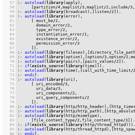
   57
:-
autoload
(
library
   58
[partition
/
4
,maplist
/
3
,maplist
/
2
,include
/
3
,
   59
:-
autoload
(
library
(broadcast),
[listen
/
2
]
)
.
   60
:-
autoload
(
library
   61
[ must_be
/
2
   62
	      domain_error
/
2
   63
	      type_error
/
2
   64
	      instantiation_error
/
1
   65
	      existence_error
/
2
   66
	      permission_error
/
3
   67
	    ]
)
.
   68
:-
autoload
(
library
(filesex),
[directory_file_pat
   69
:-
autoload
(
library
(option),
[option
/
3
,option
/
2
,m
   70
:-
autoload
(
library
(pairs),
[pairs_values
/
2
]
)
.
   71
:-
if
(
exists_source
(
library
(time)))
.
   72
:-
autoload
(
library
(time),
[call_with_time_limit
/
   73
:-
endif
.
   74
:-
autoload
(
library
   75
[ uri_encoded
/
3
   76
	      uri_data
/
3
   77
	      uri_components
/
2
   78
	      uri_query_components
/
2
   79
	    ]
)
.
   80
:-
autoload
(
library
(http
/
http_header),
[http_time
   81
:-
autoload
(
library
(http
/
http_path),
[http_absolu
   82
:-
autoload
(
library
(http
/
   83
[file_content_type
/
2
,file_content_type
/
3
]
)
.
   84
:-
if
(
exists_source
(
library
(http
/
thread_httpd)))
   85
:-
autoload
(
library
(http
/
thread_httpd),
[http_spa
   86
:-
endif
.