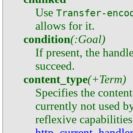
Use
Transfer-enco
allows for it.
condition
(:Goal)
If present, the handl
succeed.
content_type
(+Term)
Specifies the content
currently not used by
reflexive capabilities
http_current_handle