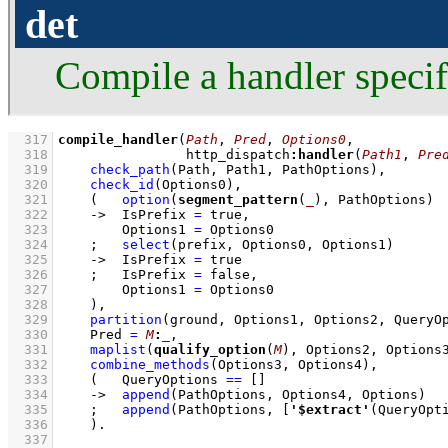
det
Compile a handler specif
  317
compile_handler
(
Path
, 
Pred
, 
Options0
  318
                http_dispatch
:
handler
(
Path1
, 
Pre
  319
check_path
(Path, Path1, PathOptions)
,
  320
check_id
(Options0)
,
  321
(   
option
(
segment_pattern
(
_
), PathOptions)
  322
->
IsPrefix 
=
 true
,
  323
Options1 
=
 Options0
  324
;
select
(prefix, Options0, Options1)
  325
->
IsPrefix 
=
 true
  326
;
IsPrefix 
=
 false
,
  327
Options1 
=
 Options0
  328
    )
,
  329
partition
(ground, Options1, Options2, QueryO
  330
Pred 
=
M
:
_
,
  331
maplist
(
qualify_option
(
M
), Options2, Options
  332
combine_methods
(Options3, Options4)
,
  333
(   
QueryOptions 
==
[]
  334
->
append
(PathOptions, Options4, Options)
  335
;
append
(PathOptions, 
[
'$extract'
(QueryOpt
  336
    )
  337