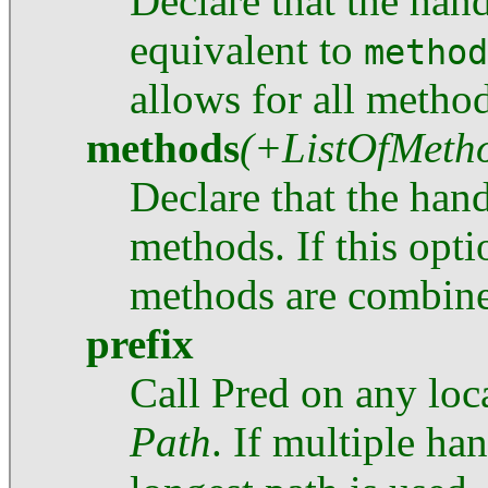
Declare that the han
equivalent to
method
allows for all method
methods
(+ListOfMeth
Declare that the hand
methods. If this opti
methods are combin
prefix
Call Pred on any loca
Path
. If multiple ha