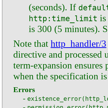
(seconds). If
defaul
is
http:time_limit
is 300 (5 minutes). 
Note that
http_handler/3
directive and processed 
term-expansion ensures 
when the specification i
Errors
-
existence_error(http_l
-
permission_error(http_