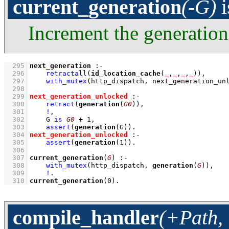
current_generation
(-G)
i
Increment the generation
  295
next_generation
:-
  296
retractall
(
id_location_cache
(
_
,
_
,
_
,
_
))
,
  297
with_mutex
(http_dispatch, next_generation_un
  298
  299
next_generation_unlocked
:-
  300
retract
(
generation
(
G0
))
,
  301
!
,
  302
G 
is
G0
+
1
,
  303
assert
(
generation
(G))
  304
next_generation_unlocked
:-
  305
assert
(
generation
(
1
))
  306
  307
current_generation
(
G
)
:-
  308
with_mutex
(http_dispatch, 
generation
(
G
))
,
  309
!
  310
current_generation
(
0
)
.
compile_handler
(+Path, 