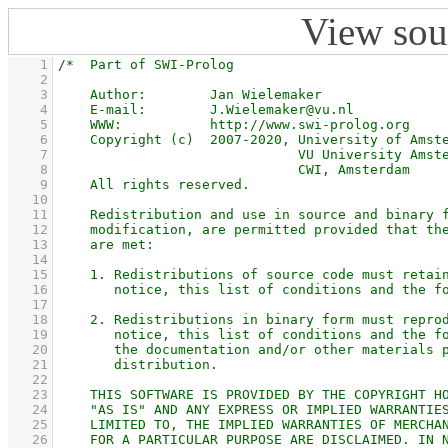
View sou
    1
    2
    3
    4
    5
    6
    7
    8
    9
   10
   11
   12
   13
   14
   15
   16
   17
   18
   19
   20
   21
   22
   23
   24
   25
   26