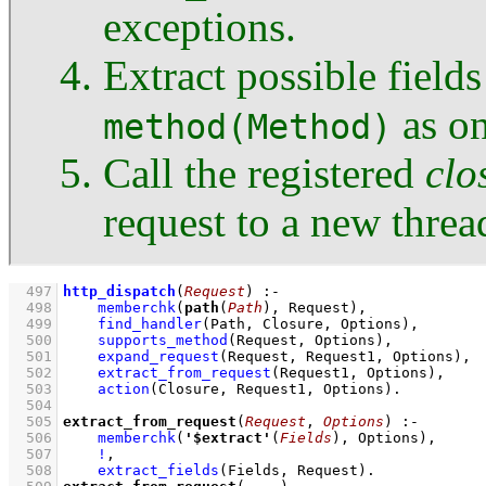
exceptions.
Extract possible field
as on
method(Method)
Call the registered
clo
request to a new threa
  497
http_dispatch
(
Request
)
:-
  498
memberchk
(
path
(
Path
), Request)
,
  499
find_handler
(Path, Closure, Options)
,
  500
supports_method
(Request, Options)
,
  501
expand_request
(Request, Request1, Options)
,
  502
extract_from_request
(Request1, Options)
,
  503
action
(Closure, Request1, Options)
  504
  505
extract_from_request
(
Request
, 
Options
)
:-
  506
memberchk
(
'$extract'
(
Fields
), Options)
,
  507
!
,
  508
extract_fields
(Fields, Request)