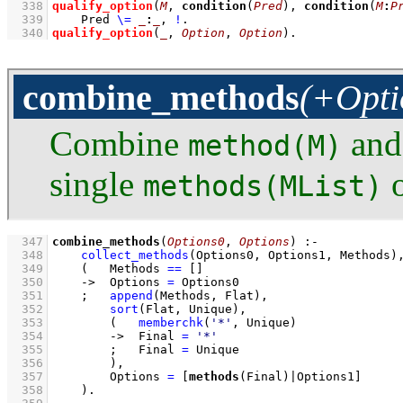
  338
qualify_option
(
M
, 
condition
(
Pred
), 
condition
(
M
:
P
  339
Pred 
\=
_
:
_
,
!
  340
qualify_option
(
_
, 
Option
, 
Option
)
.
combine_methods
(+Opti
Combine
an
method(M)
single
o
methods(MList)
  347
combine_methods
(
Options0
, 
Options
)
:-
  348
collect_methods
(Options0, Options1, Methods)
  349
(   
Methods 
==
[]
  350
->
Options 
=
 Options0
  351
;
append
(Methods, Flat)
,
  352
sort
(Flat, Unique)
,
  353
(   
memberchk
(
'*'
, Unique)
  354
->
Final 
=
'*'
  355
;
Final 
=
 Unique
  356
        )
,
  357
Options 
=
[
methods
(Final)|Options1]
  358
    )