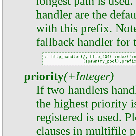
longest path is used
handler are the defaul
with this prefix. Note
fallback handler for 
:- http_handler(/, http_404([index('in
                [spawn(my_pool),prefi
priority
(+Integer)
If two handlers hand
the highest priority i
registered is used. P
clauses in multifile 