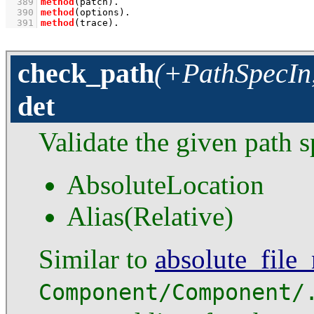
  389
method
(patch)
  390
method
(options)
  391
method
(trace)
.
check_path
(+PathSpecIn,
det
Validate the given path 
AbsoluteLocation
Alias(Relative)
Similar to
absolute_file
Component/Component/