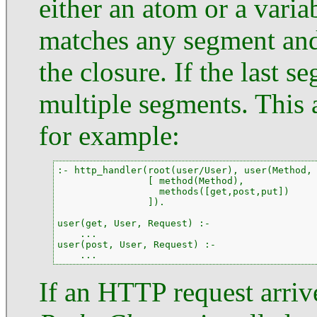
either an atom or a variab
matches any segment and
the closure. If the last 
multiple segments. This 
for example:
:- http_handler(root(user/User), user(Method, 
                [ method(Method),

                  methods([get,post,put])

                ]).

user(get, User, Request) :-

    ...

user(post, User, Request) :-

    ...
If an HTTP request arrive