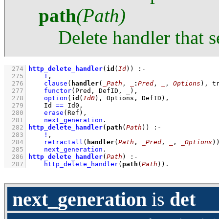
path
(Path)
Delete handler that s
  274
http_delete_handler
(
id
(
Id
))
:-
  275
!
,
  276
clause
(
handler
(
_Path
, 
_
:
Pred
, 
_
, 
Options
), t
  277
functor
(Pred, DefID, _)
,
  278
option
(
id
(
Id0
), Options, DefID)
,
  279
Id 
==
 Id0
,
  280
erase
(Ref)
,
  281
next_generation
  282
http_delete_handler
(
path
(
Path
))
:-
  283
!
,
  284
retractall
(
handler
(
Path
, 
_Pred
, 
_
, 
_Options
)
  285
next_generation
  286
http_delete_handler
(
Path
)
:-
  287
http_delete_handler
(
path
(
Path
))
.
next_generation
is
det