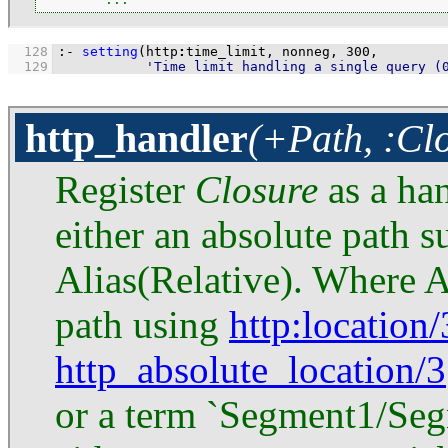
  128
:-
setting
(http
:
time_limit, nonneg, 
300
  129
'Time limit handling a single query (
http_handler
(+Path, :Cl
Register
Closure
as a ha
either an absolute path 
Alias(Relative). Where Al
path using
http
:location/
http_absolute_location/3
or a term `Segment1/Segm