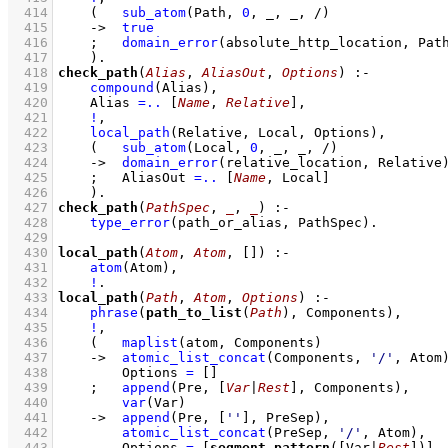
  414
(   
sub_atom
(Path, 
0
, _, _, /)
  415
->
true
  416
;
domain_error
(absolute_http_location, Pat
  417
    )
  418
check_path
(
Alias
, 
AliasOut
, 
Options
)
:-
  419
compound
(Alias)
,
  420
Alias 
=..
[
Name
, 
Relative
]
,
  421
!
,
  422
local_path
(Relative, Local, Options)
,
  423
(   
sub_atom
(Local, 
0
, _, _, /)
  424
->
domain_error
(relative_location, Relative
  425
;
AliasOut 
=..
[
Name
, Local]
  426
    )
  427
check_path
(
PathSpec
, 
_
, 
_
)
:-
  428
type_error
(path_or_alias, PathSpec)
  429
  430
local_path
(
Atom
, 
Atom
, 
[]
)
:-
  431
atom
(Atom)
,
  432
!
  433
local_path
(
Path
, 
Atom
, 
Options
)
:-
  434
phrase
(
path_to_list
(
Path
), Components)
,
  435
!
,
  436
(   
maplist
(atom, Components)
  437
->
atomic_list_concat
(Components, 
'/'
, Atom
  438
Options 
=
[]
  439
;
append
(Pre, 
[
Var
|
Rest
]
, Components)
,
  440
var
(Var)
  441
->
append
(Pre, 
[
''
]
, PreSep)
,
  442
atomic_list_concat
(PreSep, 
'/'
, Atom)
,
  443
Options 
=
[
segment_pattern
(
[Var|
Rest
]
)]