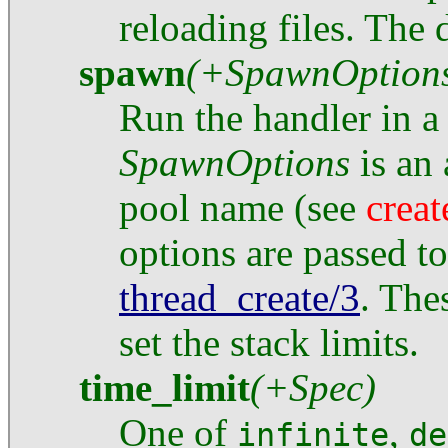
reloading files. The d
spawn
(+SpawnOption
Run the handler in a 
SpawnOptions
is an 
pool name (see
crea
options are passed t
thread_create/3
. The
set the stack limits.
time_limit
(+Spec)
One of
,
infinite
de