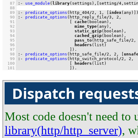
   87
:-
use_module
(
library
(settings),
[setting
/
4
,setti
   88
   89
:-
predicate_options
(http_404
/
2
, 
1
, 
[
index
(any)]
   90
:-
predicate_options
(http_reply_file
/
3
, 
2
   91
[ 
cache
   92
mime_type
   93
static_gzip
   94
cached_gzip
   95
pass_to
(http_safe_file
/
2
,
   96
headers
   97
                     ]
)
.
   98
:-
predicate_options
(http_safe_file
/
2
, 
2
, 
[
unsaf
   99
:-
predicate_options
(http_switch_protocol
/
2
, 
2
  100
[ 
headers
  101
                     ]
)
.
Dispatch requests
Most code doesn't need to us
library(http/http_server)
, w