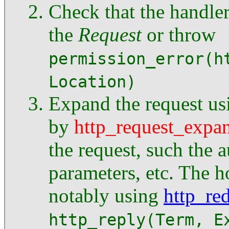
Check that the handle
the
Request
or throw
permission_error(h
Location)
Expand the request us
by
http_request_expa
the request, such the a
parameters, etc. The 
notably using
http_red
http_reply(Term, E