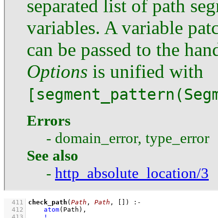
separated list of path s
variables. A variable pa
can be passed to the hand
Options
is unified with
[segment_pattern(Seg
Errors
- domain_error, type_error
See also
-
http_absolute_location/3
  411
check_path
(
Path
, 
Path
, 
[]
)
:-
  412
atom
(Path)
,
  413
!
,