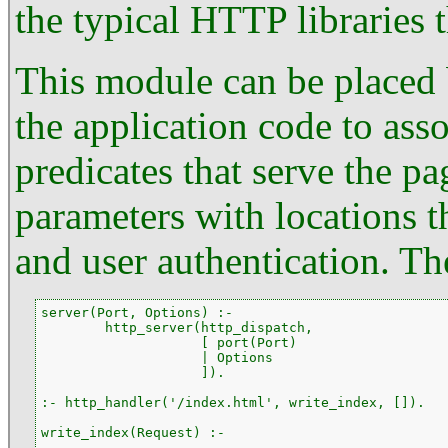
the typical HTTP libraries 
This module can be placed
the application code to as
predicates that serve the pag
parameters with locations t
and user authentication. The
server(Port, Options) :-

        http_server(http_dispatch,

                    [ port(Port)

                    | Options

                    ]).

:- http_handler('/index.html', write_index, []).

write_index(Request) :-

        ...