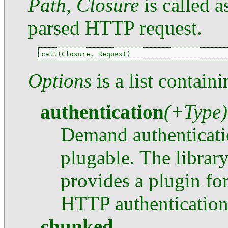
Path
,
Closure
is called 
parsed HTTP request.
call(Closure, Request)
Options
is a list contain
authentication
(+Type)
Demand authenticati
plugable. The librar
provides a plugin fo
HTTP authentication
chunked