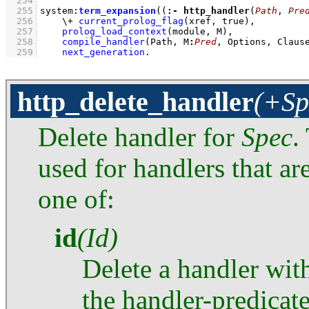
  254
  255
system
:
term_expansion
(
(
:-
http_handler
(
Path
, 
Pre
  256
\+
current_prolog_flag
(xref, true)
,
  257
prolog_load_context
(module, M)
,
  258
compile_handler
(Path, M
:
Pred
, Options, Claus
  259
next_generation
.
http_delete_handler
(+Sp
Delete handler for
Spec
.
used for handlers that ar
one of:
id
(Id)
Delete a handler with
the handler-predicat