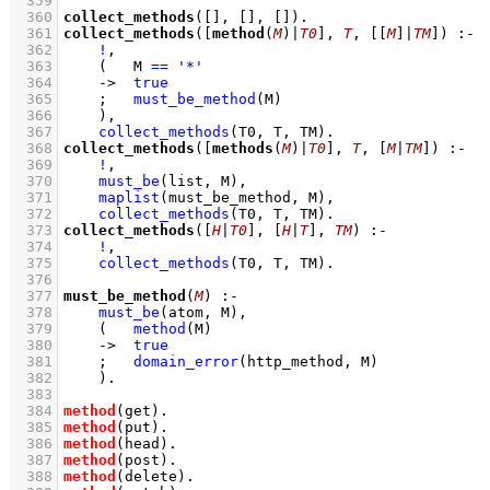
  359
  360
collect_methods
(
[]
, 
[]
, 
[]
)
  361
collect_methods
(
[
method
(
M
)|
T0
]
, 
T
, 
[
[
M
]
|
TM
]
)
:-
  362
!
,
  363
(   
M 
==
'*'
  364
->
true
  365
;
must_be_method
(M)
  366
    )
,
  367
collect_methods
(T0, T, TM)
  368
collect_methods
(
[
methods
(
M
)|
T0
]
, 
T
, 
[
M
|
TM
]
)
:-
  369
!
,
  370
must_be
(list, M)
,
  371
maplist
(must_be_method, M)
,
  372
collect_methods
(T0, T, TM)
  373
collect_methods
(
[
H
|
T0
]
, 
[
H
|
T
]
, 
TM
)
:-
  374
!
,
  375
collect_methods
(T0, T, TM)
  376
  377
must_be_method
(
M
)
:-
  378
must_be
(atom, M)
,
  379
(   
method
(M)
  380
->
true
  381
;
domain_error
(http_method, M)
  382
    )
  383
  384
method
(get)
  385
method
(put)
  386
method
(head)
  387
method
(post)
  388
method
(delete)