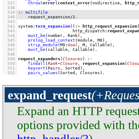
  537
throw
(
error
(
context_error
(nodirective, 
http_
  538
  539
:-
multifile
  540
    request_expansion
/
2
.
  541
  542
system
:
term_expansion
(
(
:-
http_request_expansion
  543
                      http_dispatch
:
request_expa
  544
must_be
(number, Rank)
,
  545
prolog_load_context
(module, M0)
,
  546
strip_module
(M0
:
Goal
, M, Callable)
,
  547
must_be
(callable, Callable)
  548
  549
request_expanders
(
Closures
)
:-
  550
findall
(
Rank
-
Closure
, 
request_expansion
(
Clos
  551
keysort
(Pairs, Sorted)
,
  552
pairs_values
(Sorted, Closures)
.
expand_request
(+Reques
Expand an HTTP reques
options provided with the
http_handler/3
).