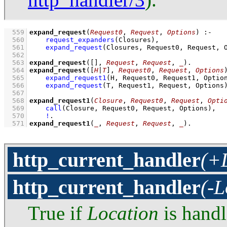
  559
expand_request
(
Request0
, 
Request
, 
Options
)
:-
  560
request_expanders
(Closures)
,
  561
expand_request
(Closures, Request0, Request, 
  562
  563
expand_request
(
[]
, 
Request
, 
Request
, 
_
)
  564
expand_request
(
[
H
|
T
]
, 
Request0
, 
Request
, 
Options
  565
expand_request1
(H, Request0, Request1, Optio
  566
expand_request
(T, Request1, Request, Options
  567
  568
expand_request1
(
Closure
, 
Request0
, 
Request
, 
Opti
  569
call
(Closure, Request0, Request, Options)
,
  570
!
  571
expand_request1
(
_
, 
Request
, 
Request
, 
_
)
.
http_current_handler
(+L
http_current_handler
(-L
True if
Location
is hand