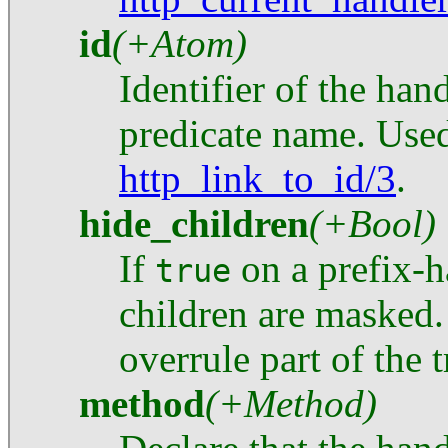
id
(+Atom)
Identifier of the hand
predicate name. Use
http_link_to_id/3
.
hide_children
(+Bool)
If
on a prefix-ha
true
children are masked.
overrule part of the t
method
(+Method)