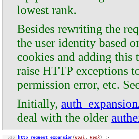
lowest rank.
Besides rewriting the re
the user identity based 
cookies and adding this 
raise HTTP exceptions to
permission error, etc. Se
Initially,
auth_expansion
deal with the older
authe
  536
http_request_expansion
(
Goal
, 
Rank
)
:-