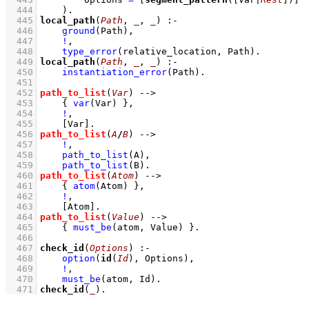
  444
    )
  445
local_path
(
Path
, 
_
, 
_
)
:-
  446
ground
(Path)
,
  447
!
,
  448
type_error
(relative_location, Path)
  449
local_path
(
Path
, 
_
, 
_
)
:-
  450
instantiation_error
(Path)
  451
  452
path_to_list
(
Var
)
-->
  453
{ 
var
(Var)
 }
,
  454
!
,
  455
[Var]
  456
path_to_list
(
A
/
B
)
-->
  457
!
,
  458
path_to_list
(A)
,
  459
path_to_list
(B)
  460
path_to_list
(
Atom
)
-->
  461
{ 
atom
(Atom)
 }
,
  462
!
,
  463
[Atom]
  464
path_to_list
(
Value
)
-->
  465
{ 
must_be
(atom, Value)
 }
  466
  467
check_id
(
Options
)
:-
  468
option
(
id
(
Id
), Options)
,
  469
!
,
  470
must_be
(atom, Id)
  471
check_id
(
_
)
.