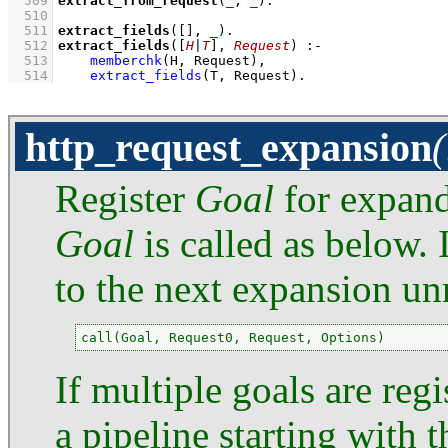
  509
extract_from_request
(
_
, 
_
)
  510
  511
extract_fields
(
[]
, 
_
)
  512
extract_fields
(
[
H
|
T
]
, 
Request
)
:-
  513
memberchk
(H, Request)
,
  514
extract_fields
(T, Request)
.
http_request_expansion
Register
Goal
for expand
Goal
is called as below. 
to the next expansion un
call(Goal, Request0, Request, Options)
If multiple goals are reg
a pipeline starting with