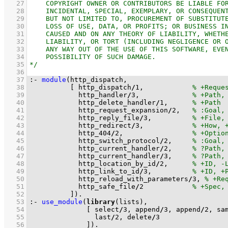
   27
   28
   29
   30
   31
   32
   33
   34
   35
   36
   37
:-
module
   38
[ http_dispatch
/
1
,            
   39
            http_handler
/
3
,             
   40
            http_delete_handler
/
1
,      
   41
            http_request_expansion
/
2
,   
   42
            http_reply_file
/
3
,          
   43
            http_redirect
/
3
,            
   44
            http_404
/
2
,                 
   45
            http_switch_protocol
/
2
,     
   46
            http_current_handler
/
2
,     
   47
            http_current_handler
/
3
,     
   48
            http_location_by_id
/
2
,      
   49
            http_link_to_id
/
3
,          
   50
            http_reload_with_parameters
/
3
, 
   51
            http_safe_file
/
2
   52
          ]
)
.
   53
:-
use_module
(
library
   54
[ select
/
3
, append
/
3
, append
/
2
, sa
   55
                last
/
2
, delete
/
3
   56
              ]
)
.