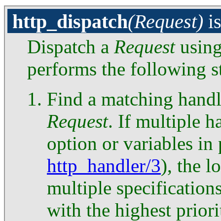
http_dispatch
(Request)
i
Dispatch a
Request
usin
performs the following s
Find a matching handl
Request
. If multiple 
option or variables in
http_handler/3
), the l
multiple specification
with the highest priori