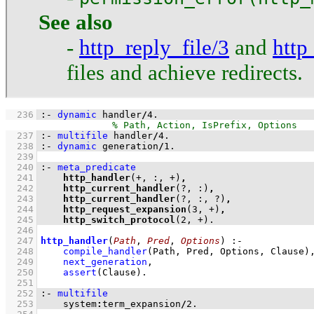
See also
-
http_reply_file/3
and
http
files and achieve redirects.
  236
:-
dynamic
 handler
/
4
.
  237
:-
multifile
 handler
/
4
.
  238
:-
dynamic
 generation
/
1
.
  239
  240
:-
meta_predicate
  241
http_handler
(+, :, +)
,
  242
http_current_handler
(?, :)
,
  243
http_current_handler
(?, :, ?)
,
  244
http_request_expansion
(
3
, +)
,
  245
http_switch_protocol
(
2
, +)
.
  246
  247
http_handler
(
Path
, 
Pred
, 
Options
)
:-
  248
compile_handler
(Path, Pred, Options, Clause)
  249
next_generation
,
  250
assert
(Clause)
  251
  252
:-
multifile
  253
    system
:
term_expansion
/
2
.