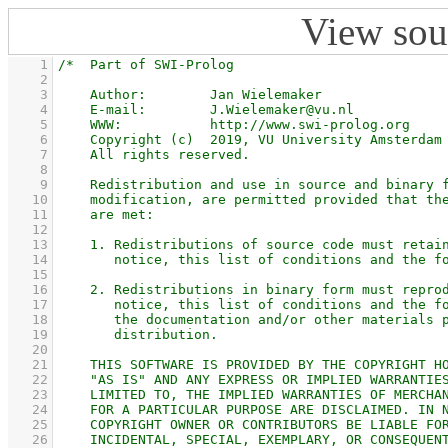
View sou
    1
    2
    3
    4
    5
    6
    7
    8
    9
   10
   11
   12
   13
   14
   15
   16
   17
   18
   19
   20
   21
   22
   23
   24
   25
   26