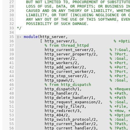
   27
   28
   29
   30
   31
   32
   33
   34
   35
:-
module
   36
[ http_server
/
1
,		
   37
   38
            http_current_server
/
2
,      
   39
            http_server_property
/
2
,     
   40
            http_server
/
2
,              
   41
            http_workers
/
2
,             
   42
            http_add_worker
/
2
,          
   43
            http_current_worker
/
2
,      
   44
            http_stop_server
/
2
,         
   45
            http_spawn
/
2
,               
   46
   47
            http_dispatch
/
1
,            
   48
            http_handler
/
3
,             
   49
            http_delete_handler
/
1
,      
   50
            http_request_expansion
/
2
,   
   51
            http_reply_file
/
3
,          
   52
            http_redirect
/
3
,            
   53
            http_404
/
2
,                 
   54
            http_switch_protocol
/
2
,     
   55
            http_current_handler
/
2
,     
   56
            http_current_handler
/
3
,     