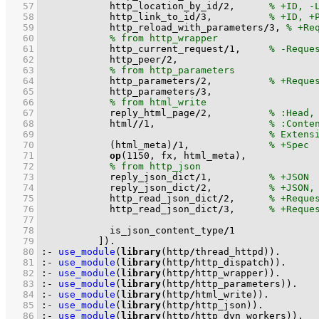
   57
            http_location_by_id
/
2
,      
   58
            http_link_to_id
/
3
,          
   59
            http_reload_with_parameters
/
3
, 
   60
   61
            http_current_request
/
1
,     
   62
            http_peer
/
2
   63
   64
            http_parameters
/
2
,          
   65
            http_parameters
/
3
   66
   67
            reply_html_page
/
2
,          
   68
            html
//
1
,                    
   69
   70
(html_meta)
/
1
,              
   71
op
(
1150
   72
   73
            reply_json_dict
/
1
,          
   74
            reply_json_dict
/
2
,          
   75
            http_read_json_dict
/
2
,      
   76
            http_read_json_dict
/
3
,      
   77
   78
            is_json_content_type
/
1
   79
          ]
)
.
   80
:-
use_module
(
library
(http
/
thread_httpd))
.
   81
:-
use_module
(
library
(http
/
http_dispatch))
.
   82
:-
use_module
(
library
(http
/
http_wrapper))
.
   83
:-
use_module
(
library
(http
/
http_parameters))
.
   84
:-
use_module
(
library
(http
/
html_write))
.
   85
:-
use_module
(
library
(http
/
http_json))
.
   86
:-
use_module
(
library
(http
/
http_dyn_workers))
.