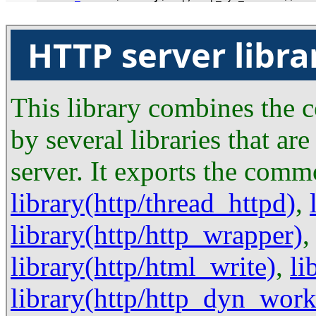
HTTP server libra
This library combines the c
by several libraries that a
server. It exports the com
library(http/thread_httpd)
,
library(http/http_wrapper)
library(http/html_write)
,
li
library(http/http_dyn_work