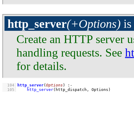
http_server
(+Options)
i
Create an HTTP server 
handling requests. See
h
for details.
  104
http_server
(
Options
)
:-
  105
http_server
(http_dispatch, Options)