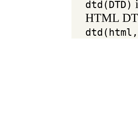
i
dtd(DTD)
HTML DTD 
dtd(html,