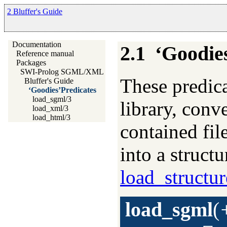
2 Bluffer's Guide
Documentation
2.1
‘Goodie
Reference manual
Packages
SWI-Prolog SGML/XML parser
These predica
Bluffer's Guide
‘Goodies’Predicates
load_sgml/3
library, conve
load_xml/3
load_html/3
contained f
into a struct
load_structur
load_sgml
(