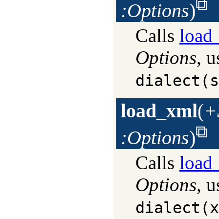
:Options
)
Calls
load_
Options
, u
dialect(s
load_xml
(
+
:Options
)
Calls
load_
Options
, u
dialect(x