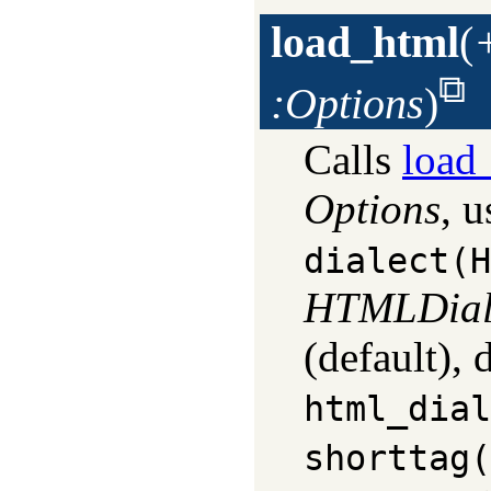
load_html
(
:Options
)
Calls
load_
Options
, u
dialect(H
HTMLDial
(default),
html_dial
shorttag(