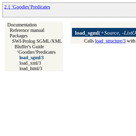
2.1 ‘Goodies’Predicates
Documentation
Reference manual
load_sgml
(
+Source, -ListO
Packages
Calls
load_structure/3
with
SWI-Prolog SGML/XML parser
Bluffer's Guide
‘Goodies’Predicates
load_sgml/3
load_xml/3
load_html/3