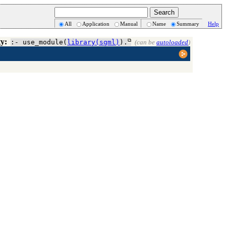
All
Application
Manual
Name
Summary
Help
ty:
:- use_module(
library(sgml)
).
(can be
autoloaded
)