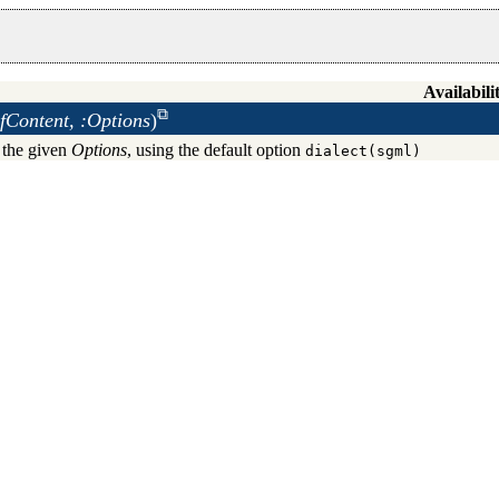
Availabili
fContent, :Options
)
 the given
Options
, using the default option
dialect(sgml)