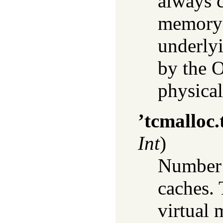
always c
memory 
underly
by the O
physical
’tcmalloc
Int
)
Number o
caches.
virtual 