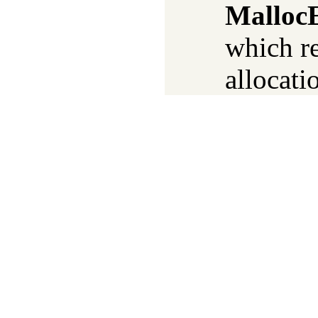
Malloc
which re
allocati