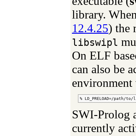
executable (
s
library. Whe
12.4.25
) the
mus
libswipl
On ELF based 
can also be a
environment 
% LD_PRELOAD=/path/to/l
SWI-Prolog at
currently acti