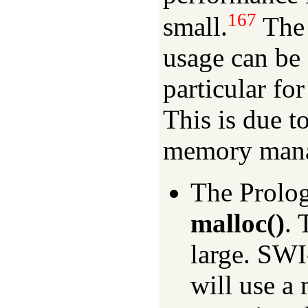
167
small.
The 
usage can be 
particular fo
This is due t
memory man
The Prolog
malloc()
. 
large. SW
will use a