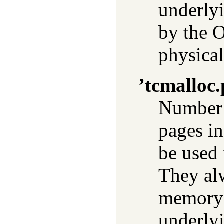
underly
by the O
physica
’tcmalloc
Number 
pages in
be used 
They al
memory 
underly