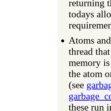
returning 
todays allo
requiremen
Atoms and 
thread that
memory is 
the atom o
(see
garba
garbage_co
these run 