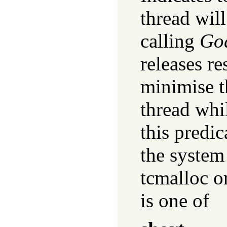
thread wil
calling
Go
releases re
minimise th
thread whi
this predic
the system
tcmalloc o
is one of