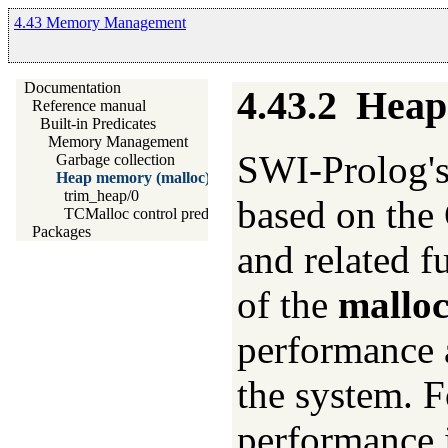
4.43 Memory Management
Documentation
4.43.2
Heap
Reference manual
Built-in Predicates
Memory Management
SWI-Prolog'
Garbage collection
Heap memory (malloc)
trim_heap/0
based on the
TCMalloc control predicates
Packages
and related f
of the
malloc
performance 
the system. 
performance i