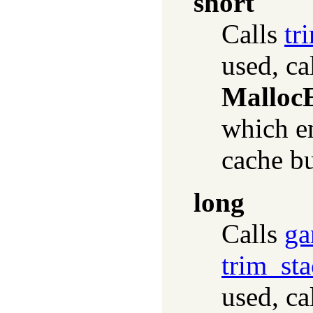
short
Calls
tr
used, ca
Malloc
which em
cache bu
long
Calls
ga
trim_sta
used, ca