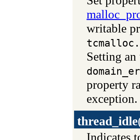
Set propert
malloc_pr
writable pr
tcmalloc.
Setting an
domain_er
property r
exception.
thread_idle
Indicates t