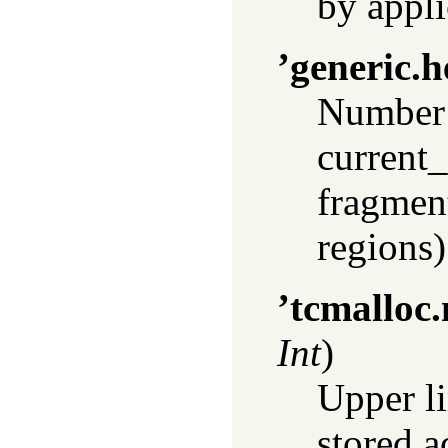
by appli
’generic.h
Number 
current_
fragmen
regions)
’tcmalloc
Int
)
Upper li
stored a