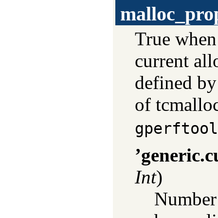
malloc_pro
True whe
current all
defined by 
of tcmalloc
gperftool
’generic.c
Int
)
Number o