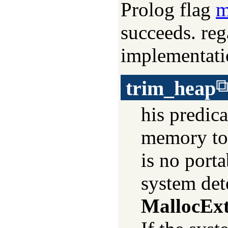
Prolog flag
m
succeeds. reg
implementat
trim_heap
his predica
memory to 
is no porta
system dete
MallocEx