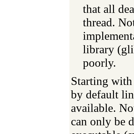
that all de
thread. No
implement
library (gl
poorly.
Starting wit
by default li
available. No
can only be 