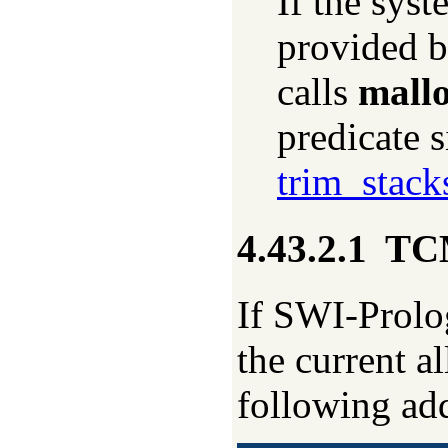
If the syst
provided b
calls
mallo
predicate 
trim_stack
4.43.2.1
TCM
If SWI-Prolog
the current a
following add