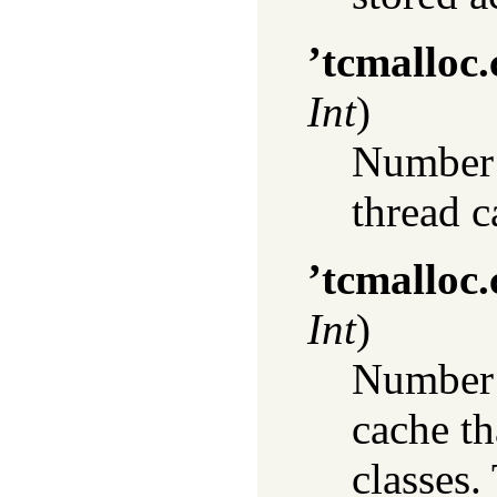
’tcmalloc
Int
)
Number o
thread c
’tcmalloc.
Int
)
Number o
cache th
classes