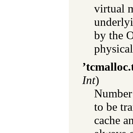
virtual 
underly
by the O
physica
’tcmalloc.
Int
)
Number o
to be tr
cache an