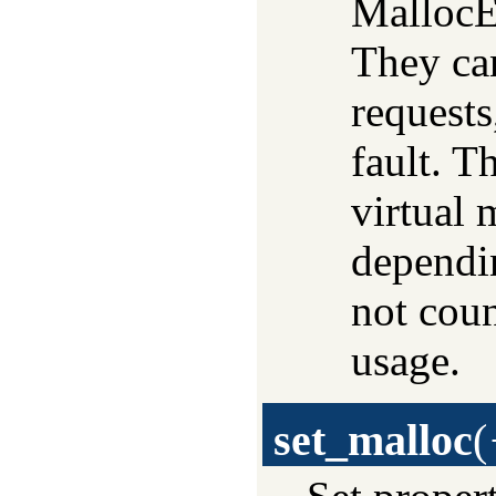
MallocEx
They can
requests
fault. T
virtual
dependi
not cou
usage.
set_malloc
(