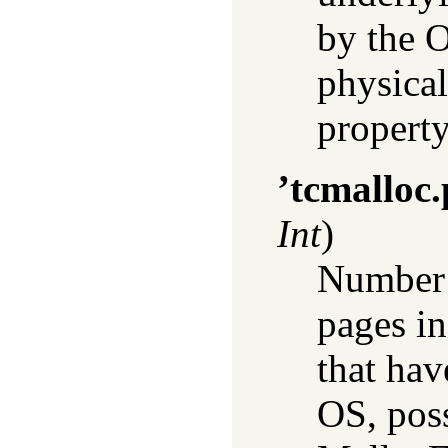
by the O
physica
property
’tcmalloc
Int
)
Number 
pages in
that hav
OS, poss