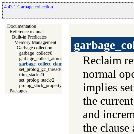
4.43.1 Garbage collection
Documentation
Reference manual
Built-in Predicates
garbage_col
Memory Management
Garbage collection
garbage_collect/0
Reclaim re
garbage_collect_atoms/0
garbage_collect_clauses/0
set_prolog_gc_thread/1
normal oper
trim_stacks/0
set_prolog_stack/2
implies se
prolog_stack_property/2
Packages
the curren
and increm
the clause