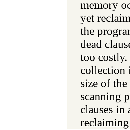
memory occ
yet reclai
the program
dead clause
too costly.
collection 
size of the
scanning p
clauses in 
reclaiming