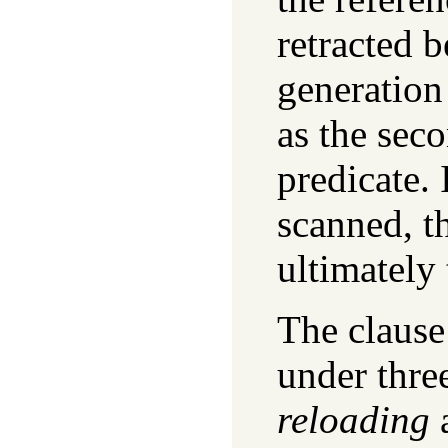
retracted b
generation 
as the sec
predicate. 
scanned, t
ultimately 
The clause 
under three
reloading
a