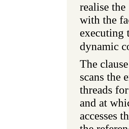
realise the
with the fa
executing t
dynamic co
The clause
scans the 
threads for
and at whi
accesses th
the referen