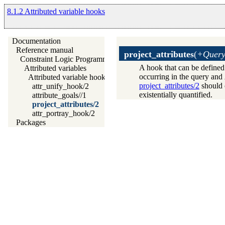
8.1.2 Attributed variable hooks
Documentation
Reference manual
project_attributes
(
+Query
Constraint Logic Programming
A hook that can be defined 
Attributed variables
occurring in the query and
Attributed variable hooks
project_attributes/2
should c
attr_unify_hook/2
existentially quantified.
attribute_goals//1
project_attributes/2
attr_portray_hook/2
Packages