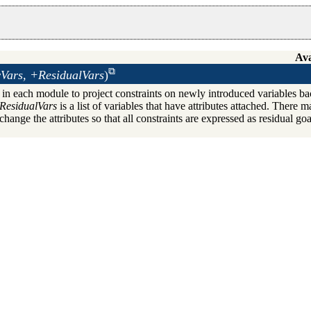
Ava
Vars, +ResidualVars
)
in each module to project constraints on newly introduced variables ba
ResidualVars
is a list of variables that have attributes attached. There ma
hange the attributes so that all constraints are expressed as residual goa