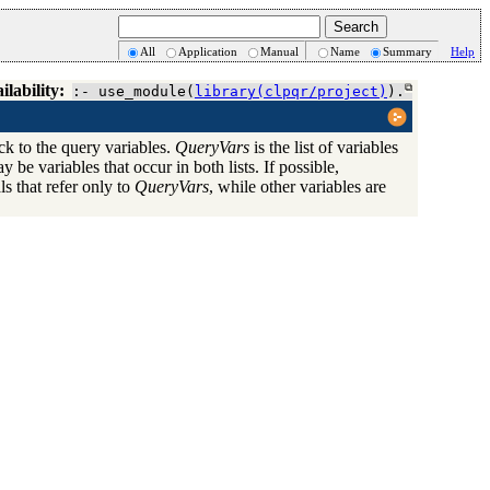
All
Application
Manual
Name
Summary
Help
ilability:
:- use_module(
library(clpqr/project)
).
ck to the query variables.
QueryVars
is the list of variables
y be variables that occur in both lists. If possible,
ls that refer only to
QueryVars
, while other variables are