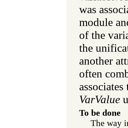
was associa
module a
of the varia
the unifica
another at
often comb
associates
VarValue
u
To be done
The way i