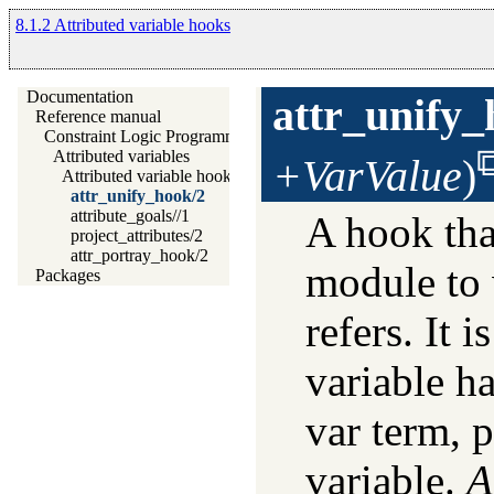
8.1.2 Attributed variable hooks
Documentation
attr_unify
Reference manual
Constraint Logic Programming
Attributed variables
+VarValue
)
Attributed variable hooks
attr_unify_hook/2
attribute_goals//1
A hook tha
project_attributes/2
attr_portray_hook/2
module to 
Packages
refers. It i
variable h
var term, p
variable.
A