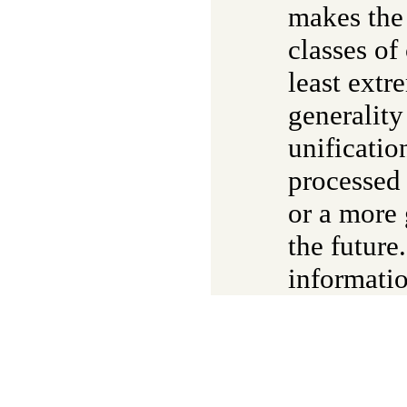
makes the
classes of
least extr
generalit
unificatio
processed 
or a more
the future
informatio