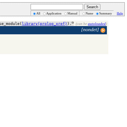
All
Application
Manual
Name
Summary
Help
se_module(
library(prolog_xref)
).
(can be
autoloaded
)
[nondet]