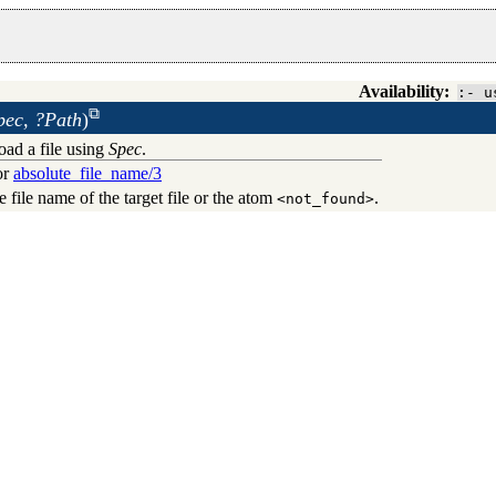
Availability:
:- u
pec, ?Path
)
load a file using
Spec
.
for
absolute_file_name/3
te file name of the target file or the atom
.
<not_found>