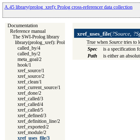
A.45 library(prolog_xref): Prolog cross-referencer data collection
Documentation
Reference manual
xref_uses_file
(
?Source, ?S
The SWI-Prolog library
True when
Source
tries to 
library(prolog_xref): Prolog cross-referencer data collection
called_by/4
Spec
is a specification 
called_by/2
Path
is either an absolu
meta_goal/2
hook/1
xref_source/1
xref_source/2
xref_clean/1
xref_current_source/1
xref_done/2
xref_called/3
xref_called/4
xref_called/5
xref_defined/3
xref_definition_line/2
xref_exported/2
xref_module/2
xref_uses_file/3