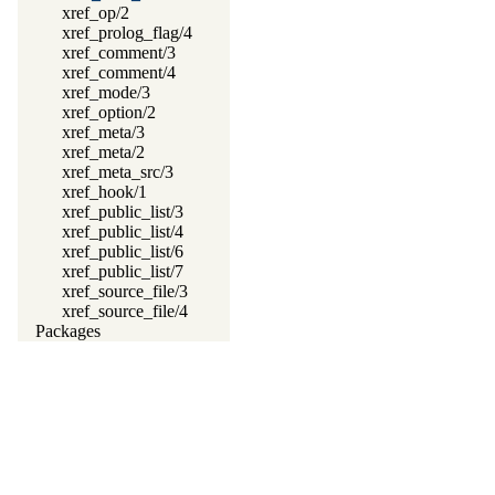
xref_op/2
xref_prolog_flag/4
xref_comment/3
xref_comment/4
xref_mode/3
xref_option/2
xref_meta/3
xref_meta/2
xref_meta_src/3
xref_hook/1
xref_public_list/3
xref_public_list/4
xref_public_list/6
xref_public_list/7
xref_source_file/3
xref_source_file/4
Packages