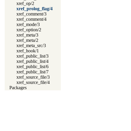
xref_op/2
xref_prolog_flag/4
xref_comment/3
xref_comment/4
xref_mode/3
xref_option/2
xref_meta/3
xref_meta/2
xref_meta_src/3
xref_hook/1
xref_public_list/3
xref_public_list/4
xref_public_list/6
xref_public_list/7
xref_source_file/3
xref_source_file/4
Packages