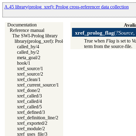
A.45 library(prolog_xref): Prolog cross-referencer data collection
Documentation
Availa
Reference manual
xref_prolog_flag
(
?Source,
The SWI-Prolog library
True when
Flag
is set to
Va
library(prolog_xref): Prolog cross-referencer data collection
term from the source-file.
called_by/4
called_by/2
meta_goal/2
hook/1
xref_source/1
xref_source/2
xref_clean/1
xref_current_source/1
xref_done/2
xref_called/3
xref_called/4
xref_called/5
xref_defined/3
xref_definition_line/2
xref_exported/2
xref_module/2
xref_uses_file/3