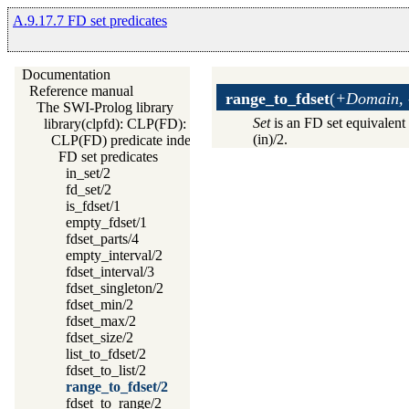
A.9.17.7 FD set predicates
Documentation
Reference manual
range_to_fdset
(
+Domain, 
The SWI-Prolog library
Set
is an FD set equivalent
library(clpfd): CLP(FD): Constraint Logic Programming over 
(in)/2.
CLP(FD) predicate index
FD set predicates
in_set/2
fd_set/2
is_fdset/1
empty_fdset/1
fdset_parts/4
empty_interval/2
fdset_interval/3
fdset_singleton/2
fdset_min/2
fdset_max/2
fdset_size/2
list_to_fdset/2
fdset_to_list/2
range_to_fdset/2
fdset_to_range/2