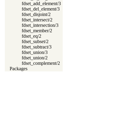
fdset_add_element/3
fdset_del_element/3
fdset_disjoint/2
fdset_intersect/2
fdset_intersection/3
fdset_member/2
fdset_eq/2
fdset_subset/2
fdset_subtract/3
fdset_union/3
fdset_union/2
fdset_complement/2
Packages