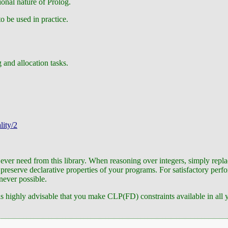
ional nature of Prolog.
o be used in practice.
 and allocation tasks.
lity/2
 ever need from this library. When reasoning over integers, simply repla
reserve declarative properties of your programs. For satisfactory perfor
never possible.
is highly advisable that you make CLP(FD) constraints available in all y