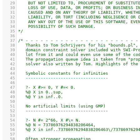
   29
   30
   31
   32
   33
   34
   35
   36
   37
   38
   39
   40
   41
   42
   43
   44
   45
   46
   47
   48
   49
   50
   51
   52
   53
   54
   55
   56
   57
   58