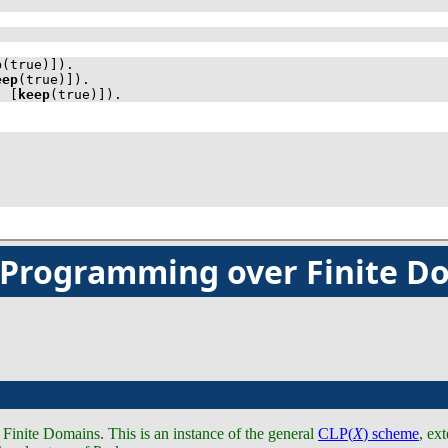
p
(true)]
)
.
eep
(true)]
)
.
, 
[
keep
(true)]
)
.
c Programming over Finite D
inite Domains. This is an instance of the general
CLP(
X
) scheme
, ex