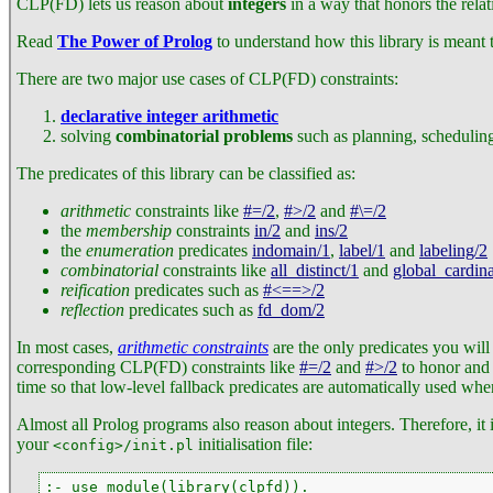
CLP(FD) lets us reason about
integers
in a way that honors the relat
Read
The Power of Prolog
to understand how this library is meant t
There are two major use cases of CLP(FD) constraints:
declarative integer arithmetic
solving
combinatorial problems
such as planning, scheduling
The predicates of this library can be classified as:
arithmetic
constraints like
#=/2
,
#>/2
and
#\=/2
the
membership
constraints
in/2
and
ins/2
the
enumeration
predicates
indomain/1
,
label/1
and
labeling/2
combinatorial
constraints like
all_distinct/1
and
global_cardina
reification
predicates such as
#<==>/2
reflection
predicates such as
fd_dom/2
In most cases,
arithmetic constraints
are the only predicates you will
corresponding CLP(FD) constraints like
#=/2
and
#>/2
to honor and p
time so that low-level fallback predicates are automatically used whe
Almost all Prolog programs also reason about integers. Therefore, it 
your
initialisation file:
<config>/init.pl
:- use_module(library(clpfd)).