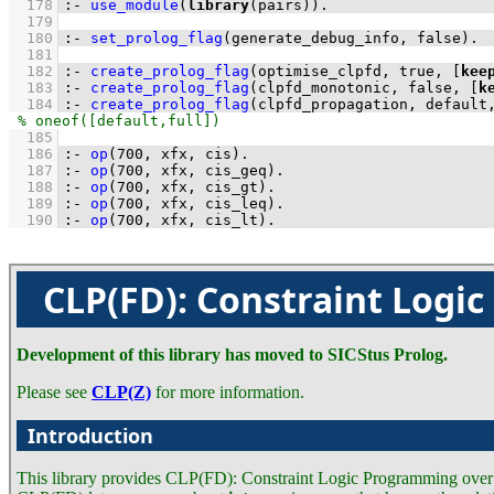
  178
:-
use_module
(
library
(pairs))
.
  179
  180
:-
set_prolog_flag
(generate_debug_info, false)
.
  181
  182
:-
create_prolog_flag
(optimise_clpfd, true, 
[
kee
  183
:-
create_prolog_flag
(clpfd_monotonic, false, 
[
k
  184
:-
create_prolog_flag
(clpfd_propagation, default
  185
  186
:-
op
(
700
, xfx, cis)
.
  187
:-
op
(
700
, xfx, cis_geq)
.
  188
:-
op
(
700
, xfx, cis_gt)
.
  189
:-
op
(
700
, xfx, cis_leq)
.
  190
:-
op
(
700
, xfx, cis_lt)
.
CLP(FD): Constraint Logi
Development of this library has moved to SICStus Prolog.
Please see
CLP(Z)
for more information.
Introduction
This library provides CLP(FD): Constraint Logic Programming over F