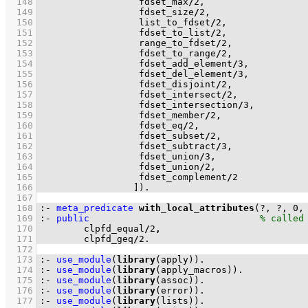
  148
                  fdset_max
/
2
  149
                  fdset_size
/
2
  150
                  list_to_fdset
/
2
  151
                  fdset_to_list
/
2
  152
                  range_to_fdset
/
2
  153
                  fdset_to_range
/
2
  154
                  fdset_add_element
/
3
  155
                  fdset_del_element
/
3
  156
                  fdset_disjoint
/
2
  157
                  fdset_intersect
/
2
  158
                  fdset_intersection
/
3
  159
                  fdset_member
/
2
  160
                  fdset_eq
/
2
  161
                  fdset_subset
/
2
  162
                  fdset_subtract
/
3
  163
                  fdset_union
/
3
  164
                  fdset_union
/
2
  165
                  fdset_complement
/
2
  166
                 ]
)
.
  167
  168
:-
meta_predicate
with_local_attributes
(?, ?, 
0
,
  169
:-
public
  170
        clpfd_equal
/
2
,
  171
        clpfd_geq
/
2
.
  172
  173
:-
use_module
(
library
(apply))
.
  174
:-
use_module
(
library
(apply_macros))
.
  175
:-
use_module
(
library
(assoc))
.
  176
:-
use_module
(
library
(error))
.
  177
:-
use_module
(
library
(lists))
.