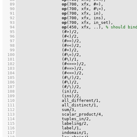
   89
op
(
700
   90
op
(
700
   91
op
(
700
   92
op
(
700
   93
op
(
700
   94
op
(
450
, xfx, ..), 
   95
(#>)
/
2
   96
(#<)
/
2
   97
(#>=)
/
2
   98
(#=<)
/
2
   99
(#=)
/
2
  100
(#\=)
/
2
  101
(#\)
/
1
  102
(#<==>)
/
2
  103
(#==>)
/
2
  104
(#<==)
/
2
  105
(#\/)
/
2
  106
(#\)
/
2
  107
(#/\)
/
2
  108
(in)
/
2
  109
(ins)
/
2
  110
                  all_different
/
1
  111
                  all_distinct
/
1
  112
                  sum
/
3
  113
                  scalar_product
/
4
  114
                  tuples_in
/
2
  115
                  labeling
/
2
  116
                  label
/
1
  117
                  indomain
/
1