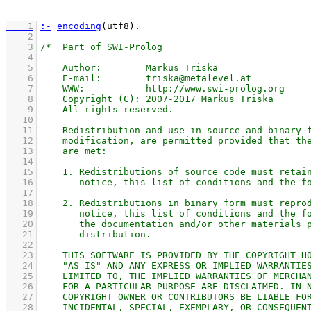
    1
:-
encoding
(utf8)
    2
    3
    4
    5
    6
    7
    8
    9
   10
   11
   12
   13
   14
   15
   16
   17
   18
   19
   20
   21
   22
   23
   24
   25
   26
   27
   28