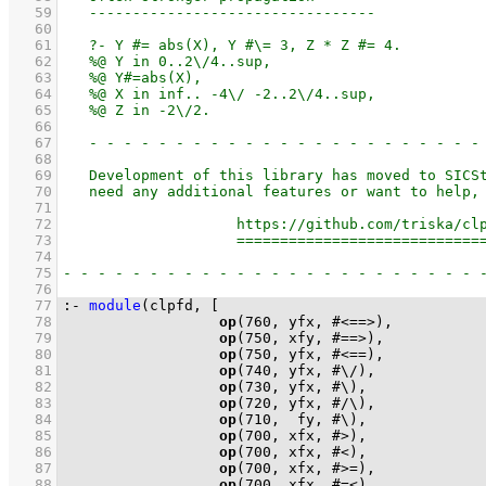
   59
   60
   61
   62
   63
   64
   65
   66
   67
   68
   69
   70
   71
   72
   73
   74
   75
   76
   77
:-
module
(clpfd, 
   78
op
(
760
   79
op
(
750
   80
op
(
750
   81
op
(
740
   82
op
(
730
   83
op
(
720
   84
op
(
710
   85
op
(
700
   86
op
(
700
   87
op
(
700
   88
op
(
700