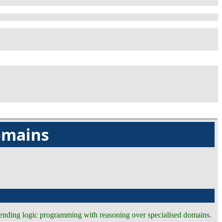
omains
tending logic programming with reasoning over specialised domains.