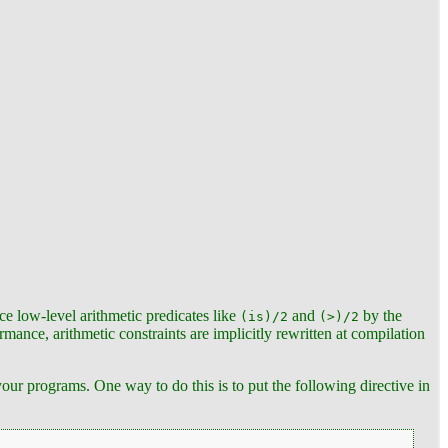
ce low-level arithmetic predicates like
and
by the
(is)/2
(>)/2
mance, arithmetic constraints are implicitly rewritten at compilation
our programs. One way to do this is to put the following directive in