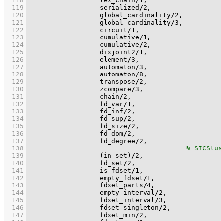
  118
                  lex_chain
/
1
  119
                  serialized
/
2
  120
                  global_cardinality
/
2
  121
                  global_cardinality
/
3
  122
                  circuit
/
1
  123
                  cumulative
/
1
  124
                  cumulative
/
2
  125
                  disjoint2
/
1
  126
                  element
/
3
  127
                  automaton
/
3
  128
                  automaton
/
8
  129
                  transpose
/
2
  130
                  zcompare
/
3
  131
                  chain
/
2
  132
                  fd_var
/
1
  133
                  fd_inf
/
2
  134
                  fd_sup
/
2
  135
                  fd_size
/
2
  136
                  fd_dom
/
2
  137
                  fd_degree
/
2
  138
  139
(in_set)
/
2
  140
                  fd_set
/
2
  141
                  is_fdset
/
1
  142
                  empty_fdset
/
1
  143
                  fdset_parts
/
4
  144
                  empty_interval
/
2
  145
                  fdset_interval
/
3
  146
                  fdset_singleton
/
2
  147
                  fdset_min
/
2