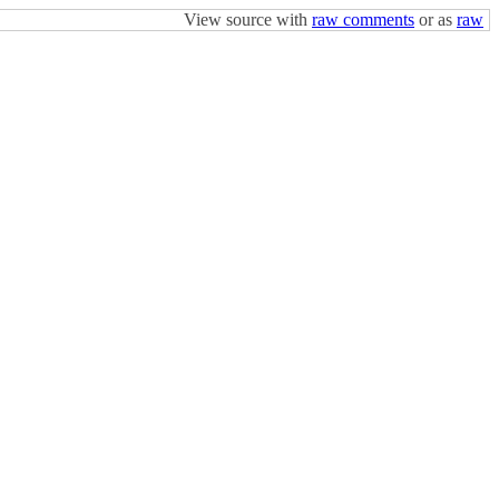
View source with
raw comments
or as
raw