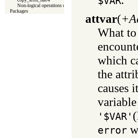
$VAR
Non-logical operations on terms
Packages
attvar
(
+A
What to 
encount
which c
the attr
causes it
variable
(
'$VAR'
wh
error