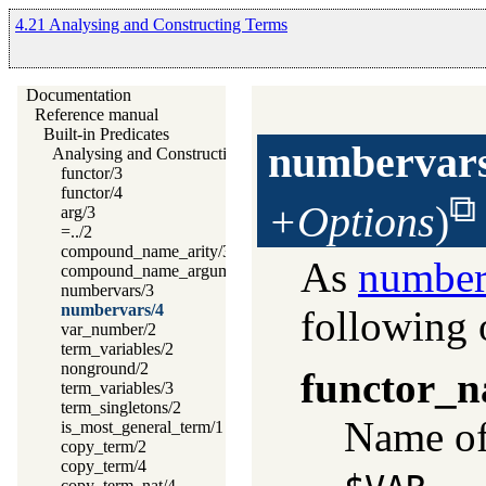
4.21 Analysing and Constructing Terms
Documentation
Reference manual
Built-in Predicates
numbervar
Analysing and Constructing Terms
functor/3
functor/4
+Options
)
arg/3
=../2
compound_name_arity/3
As
number
compound_name_arguments/3
numbervars/3
numbervars/4
following 
var_number/2
term_variables/2
nonground/2
functor_
term_variables/3
term_singletons/2
Name of 
is_most_general_term/1
copy_term/2
copy_term/4
.
copy_term_nat/4