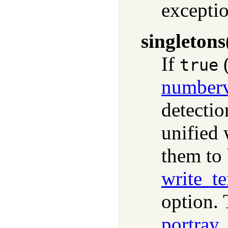
exceptio
singletons
If
(
true
numberv
detectio
unified
them to 
write_t
option. 
portray_