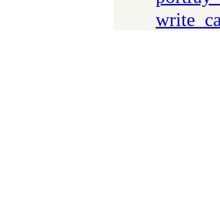
write_c