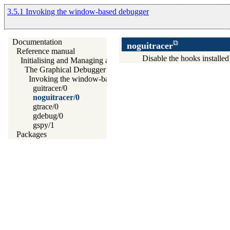
3.5.1 Invoking the window-based debugger
Documentation
noguitracer
Reference manual
Disable the hooks installe
Initialising and Managing a Prolog Project
The Graphical Debugger
Invoking the window-based debugger
guitracer/0
noguitracer/0
gtrace/0
gdebug/0
gspy/1
Packages