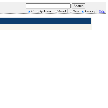
All
Application
Manual
Name
Summary
Help