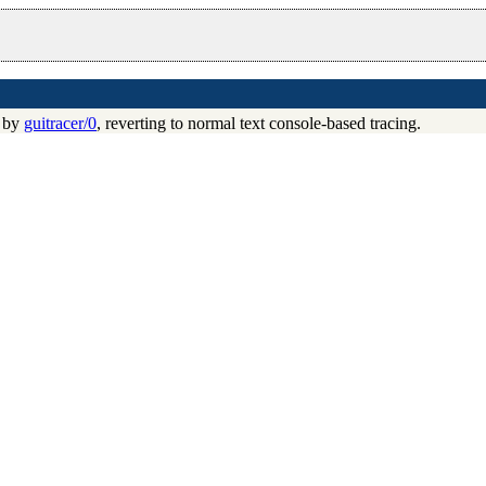
d by
guitracer/0
, reverting to normal text console-based tracing.