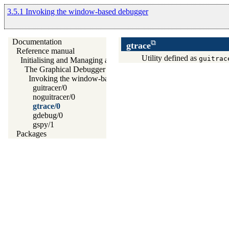
3.5.1 Invoking the window-based debugger
Documentation
gtrace
Reference manual
Utility defined as
guitrac
Initialising and Managing a Prolog Project
The Graphical Debugger
Invoking the window-based debugger
guitracer/0
noguitracer/0
gtrace/0
gdebug/0
gspy/1
Packages