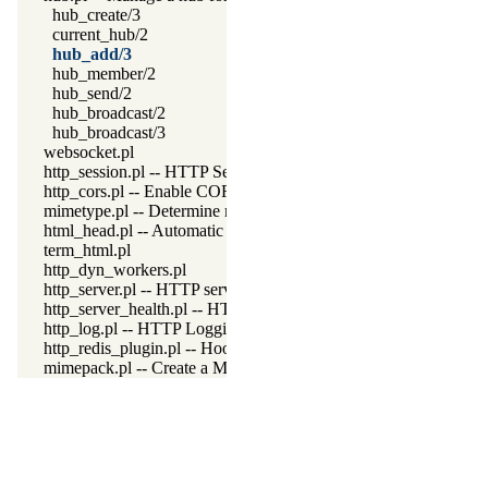
hub_create/3
current_hub/2
hub_add/3
hub_member/2
hub_send/2
hub_broadcast/2
hub_broadcast/3
websocket.pl
http_session.pl -- HTTP Session management
http_cors.pl -- Enable CORS: Cross-Origin Resource Sharing
mimetype.pl -- Determine mime-type for a file
html_head.pl -- Automatic inclusion of CSS and scripts links
term_html.pl
http_dyn_workers.pl
http_server.pl -- HTTP server library
http_server_health.pl -- HTTP Server health statistics
http_log.pl -- HTTP Logging module
http_redis_plugin.pl -- Hook session management to use Redis
mimepack.pl -- Create a MIME message