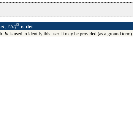
t, ?Id)
is
det
x system daemon
ub.
Id
is used to identify this user. It may be provided (as a ground term
 HTTP requests
rver