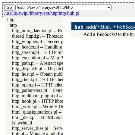
/usr/lib/swipl/library/ext/http/http/hub.pl
http
http
hub_add
(+Hub, +WebSocke
http_unix_daemon.pl -- Run SWI-Prolog HTTP server as a Uni
Add a
WebSocket
to the h
thread_httpd.pl -- Threaded HTTP server
http_wrapper.pl -- Server processing of an HTTP request
http_header.pl -- Handling HTTP headers
http_stream.pl -- HTTP Streams
http_exception.pl -- Map Prolog exceptions to HTTP errors
http_path.pl -- Abstract specification of HTTP server locations
http_dispatch.pl -- Dispatch requests in the HTTP server
http_host.pl -- Obtain public server location
http_client.pl -- HTTP client library
http_open.pl -- HTTP client library
http_parameters.pl -- Extract parameters (GET and POST) from
http_multipart_plugin.pl -- Multipart form-data plugin
http_hook.pl -- HTTP library hooks
html_write.pl -- Write HTML text
html_quasiquotations.pl -- HTML quasi quotations
html_decl.pl -- HTML emitter analysis and IDE support
js_write.pl
http_server_files.pl -- Serve files needed by modules from the se
hub.pl -- Manage a hub for websockets