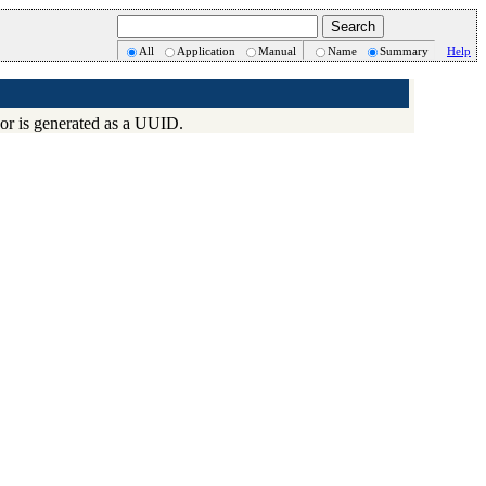
All
Application
Manual
Name
Summary
Help
) or is generated as a UUID.