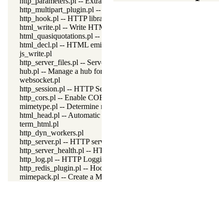
http_parameters.pl -- Extract parameters (GET and POST) from
http_multipart_plugin.pl -- Multipart form-data plugin
http_hook.pl -- HTTP library hooks
html_write.pl -- Write HTML text
html_quasiquotations.pl -- HTML quasi quotations
html_decl.pl -- HTML emitter analysis and IDE support
js_write.pl
http_server_files.pl -- Serve files needed by modules from the se
hub.pl -- Manage a hub for websockets
websocket.pl
http_session.pl -- HTTP Session management
http_cors.pl -- Enable CORS: Cross-Origin Resource Sharing
mimetype.pl -- Determine mime-type for a file
html_head.pl -- Automatic inclusion of CSS and scripts links
term_html.pl
http_dyn_workers.pl
http_server.pl -- HTTP server library
http_server_health.pl -- HTTP Server health statistics
http_log.pl -- HTTP Logging module
http_redis_plugin.pl -- Hook session management to use Redis
mimepack.pl -- Create a MIME message