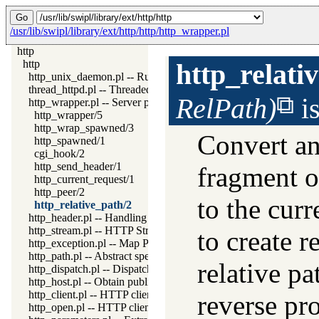
/usr/lib/swipl/library/ext/http/http/http_wrapper.pl
http
http
http_relati
http_unix_daemon.pl -- Run SWI-Prolog HTTP server as a Uni
thread_httpd.pl -- Threaded HTTP server
RelPath)
i
http_wrapper.pl -- Server processing of an HTTP request
http_wrapper/5
http_wrap_spawned/3
Convert an
http_spawned/1
cgi_hook/2
http_send_header/1
fragment or
http_current_request/1
http_peer/2
to the curr
http_relative_path/2
http_header.pl -- Handling HTTP headers
http_stream.pl -- HTTP Streams
to create 
http_exception.pl -- Map Prolog exceptions to HTTP errors
http_path.pl -- Abstract specification of HTTP server locations
relative pa
http_dispatch.pl -- Dispatch requests in the HTTP server
http_host.pl -- Obtain public server location
http_client.pl -- HTTP client library
reverse pro
http_open.pl -- HTTP client library