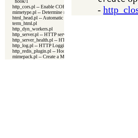
hook/1
http_cors.pl -- Enable CORS: Cross-Origin Resource Sharing
-
http_clo
mimetype.pl -- Determine mime-type for a file
html_head.pl -- Automatic inclusion of CSS and scripts links
term_html.pl
http_dyn_workers.pl
http_server.pl -- HTTP server library
http_server_health.pl -- HTTP Server health statistics
http_log.pl -- HTTP Logging module
http_redis_plugin.pl -- Hook session management to use Redis
mimepack.pl -- Create a MIME message