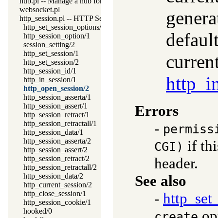
hub.pl -- Manage a hub for websockets
websocket.pl
genera
http_session.pl -- HTTP Session management
http_set_session_options/1
default
http_session_option/1
session_setting/2
http_set_session/1
curren
http_set_session/2
http_session_id/1
http_i
http_in_session/1
http_open_session/2
http_session_asserta/1
http_session_assert/1
Errors
http_session_retract/1
http_session_retractall/1
-
permiss
http_session_data/1
http_session_asserta/2
if th
CGI)
http_session_assert/2
http_session_retract/2
header.
http_session_retractall/2
http_session_data/2
See also
http_current_session/2
http_close_session/1
-
http_set
http_session_cookie/1
hooked/0
op
create