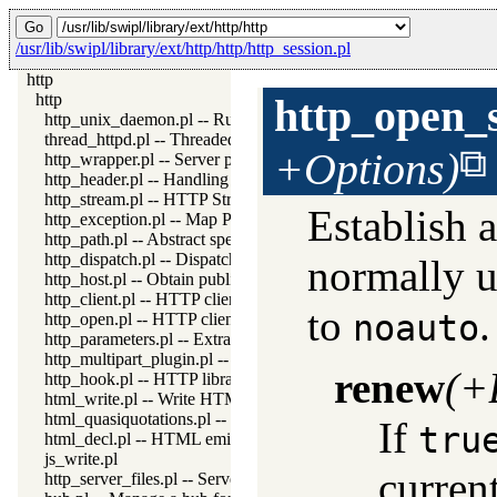
/usr/lib/swipl/library/ext/http/http/http_session.pl
http
http
http_open_
http_unix_daemon.pl -- Run SWI-Prolog HTTP server as a Uni
thread_httpd.pl -- Threaded HTTP server
+Options)
http_wrapper.pl -- Server processing of an HTTP request
http_header.pl -- Handling HTTP headers
http_stream.pl -- HTTP Streams
Establish a
http_exception.pl -- Map Prolog exceptions to HTTP errors
http_path.pl -- Abstract specification of HTTP server locations
http_dispatch.pl -- Dispatch requests in the HTTP server
normally us
http_host.pl -- Obtain public server location
http_client.pl -- HTTP client library
to
noauto
http_open.pl -- HTTP client library
http_parameters.pl -- Extract parameters (GET and POST) from
http_multipart_plugin.pl -- Multipart form-data plugin
renew
(+
http_hook.pl -- HTTP library hooks
html_write.pl -- Write HTML text
html_quasiquotations.pl -- HTML quasi quotations
If
tru
html_decl.pl -- HTML emitter analysis and IDE support
js_write.pl
current
http_server_files.pl -- Serve files needed by modules from the se