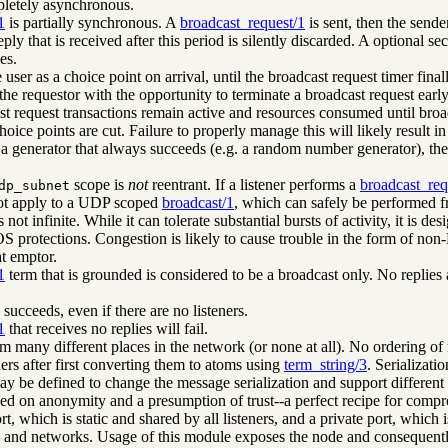
letely asynchronous.
1
is partially synchronous. A
broadcast_request/1
is sent, then the sende
eply that is received after this period is silently discarded. A optional
es.
 user as a choice point on arrival, until the broadcast request timer fina
the requestor with the opportunity to terminate a broadcast request early
t request transactions remain active and resources consumed until broa
choice points are cut. Failure to properly manage this will likely result
to a generator that always succeeds (e.g. a random number generator), the
scope is
not
reentrant. If a listener performs a
broadcast_req
dp_subnet
not apply to a UDP scoped
broadcast/1
, which can safely be performed fr
not infinite. While it can tolerate substantial bursts of activity, it is
 protections. Congestion is likely to cause trouble in the form of non-Byza
t emptor.
1
term that is grounded is considered to be a broadcast only. No replies a
succeeds, even if there are no listeners.
1
that receives no replies will fail.
many different places in the network (or none at all). No ordering of r
hers after first converting them to atoms using
term_string/3
. Serializati
y be defined to change the message serialization and support different
ed on anonymity and a presumption of trust--a perfect recipe for comp
rt, which is static and shared by all listeners, and a private port, which 
 and networks. Usage of this module exposes the node and consequently, 