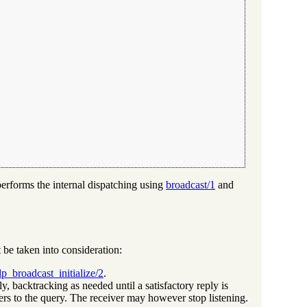
performs the internal dispatching using
broadcast/1
and
 be taken into consideration:
p_broadcast_initialize/2
.
y, backtracking as needed until a satisfactory reply is
ers to the query. The receiver may however stop listening.