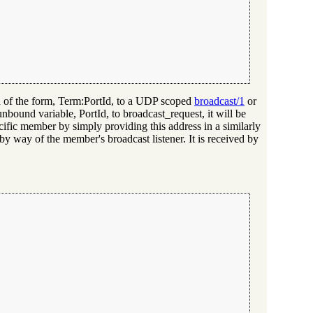
und of the form, Term:PortId, to a UDP scoped
broadcast/1
or
 unbound variable, PortId, to broadcast_request, it will be
cific member by simply providing this address in a similarly
by way of the member's broadcast listener. It is received by