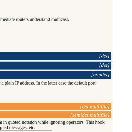
ediate routers understand multicast.
[det]
[det]
[nondet]
 a plain IP address. In the latter case the default port
[det,multifile]
[semidet,multifile]
m in quoted notation while ignoring operators. This hook
ypted messages, etc.