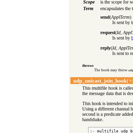
Scope
is the scope for w
Term
encapsulates the 
send
(
ApplTerm
)
Is sent by
request
(
Id, App
Is sent by
reply
(
Id, ApplTe
Is sent to 
throws
The hook may throw
ud
udp_unicast_join_hook
(
+
This multifile hook is call
the message data that is de
This hook is intended to in
Using a different channal h
second is a predicate added 
handshake.
:- multifile udp_b