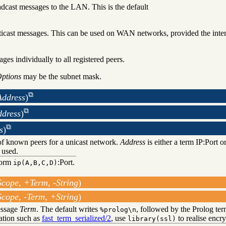
cast messages to the LAN. This is the default
cast messages. This can be used on WAN networks, provided the interm
ges individually to all registered peers.
ptions
may be the subnet mask.
ddress
)
ddress
)
s
)
of known peers for a unicast network.
Address
is either a term IP:Port or
 used.
form
:Port.
ip(A,B,C,D)
cope, +Term, -String
)
cope, -Term, +String
)
essage
Term
. The default writes
, followed by the Prolog ter
%prolog\n
zation such as
fast_term_serialized/2
, use
to realise encr
library(ssl)