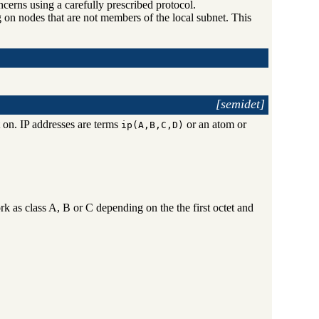
cerns using a carefully prescribed protocol.
g on nodes that are not members of the local subnet. This
[semidet]
 on. IP addresses are terms
or an atom or
ip(A,B,C,D)
ork as class A, B or C depending on the the first octet and