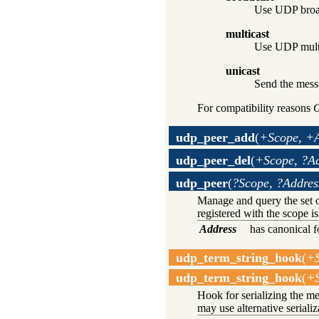
Use UDP broad
multicast
Use UDP multi
unicast
Send the messa
For compatibility reasons
O
udp_peer_add
(
+Scope, +A
udp_peer_del
(
+Scope, ?A
udp_peer
(
?Scope, ?Addres
Manage and query the set 
registered with the scope is
Address
has canonical 
udp_term_string_hook
(
+S
udp_term_string_hook
(
+S
Hook for serializing the m
may use alternative seriali