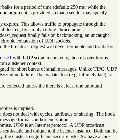
r balks for a period of time (default: 250 ms) while the
 second argument is provided so that a sender may specify
lly expires. This allows traffic to propagate through the
 if desired, by simply cutting choice points.
dcast_request finally fails on backtracking, an uncaught
 in chronic exhaustion of UDP sockets.
n the broadcast request will never terminate and trouble is
uest/1
with UDP scope recursively, then disaster looms
om a listener context.
 designed for short bursts of small messages. Unlike TIPC, UDP
ntine failure. That is, late, lost (e.g. infinitely late), or
re collected unless the there is at least one unbound
eplies is implied.
on does not deal with cycles, attributes or sharing. The hook
 message formats and/or encryption.
romise. UDP is an Internet protocol. A UDP broadcast
is semi-static and unique to the listener instance. Both can be
the cluster to significant security risks. So have a care