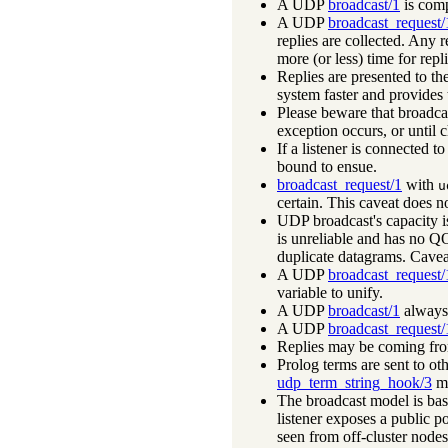
A UDP
broadcast/1
is comp
A UDP
broadcast_request/
replies are collected. Any r
more (or less) time for repli
Replies are presented to the
system faster and provides 
Please beware that broadcas
exception occurs, or until 
If a listener is connected 
bound to ensue.
broadcast_request/1
with
u
certain. This caveat does 
UDP broadcast's capacity is 
is unreliable and has no QOS
duplicate datagrams. Cavea
A UDP
broadcast_request/
variable to unify.
A UDP
broadcast/1
always 
A UDP
broadcast_request/
Replies may be coming from 
Prolog terms are sent to ot
udp_term_string_hook/3
ma
The broadcast model is bas
listener exposes a public po
seen from off-cluster nodes