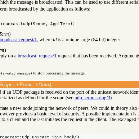
hich the message is broadcasted. This can be used to use different serial
term broadcasted by the application as follows:
broadcast(udp(Scope, ApplTerm))
lTerm
)
broadcast_request/1
, where
Id
is a unique large (64 bit) integer.
rm
)
reply on a
broadcast_request/1
request that has been received. Arguments
to stop processing the message.
p(invalid_message)
Scope, +From, +Data
)
ed if an UDP package is received on the port of the unicast network iden
serialized as defined for the scope (see
udp_term_string/3
).
itiate a new node joining the network of peers. We could in theory also 
owever provides a basic level of security. A possibe implementation is b
to a client and the last initiates the request in the client. The excanged 
roadcast:udp_unicast_join_hook/3.
