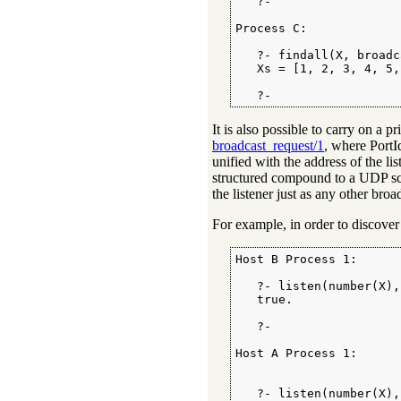
   ?-

Process C:

   ?- findall(X, broadc
   Xs = [1, 2, 3, 4, 5,
   ?-
It is also possible to carry on a
broadcast_request/1
, where PortId
unified with the address of the l
structured compound to a UDP 
the listener just as any other bro
For example, in order to discover
Host B Process 1:

   ?- listen(number(X),
   true.

   ?-

Host A Process 1:

   ?- listen(number(X),