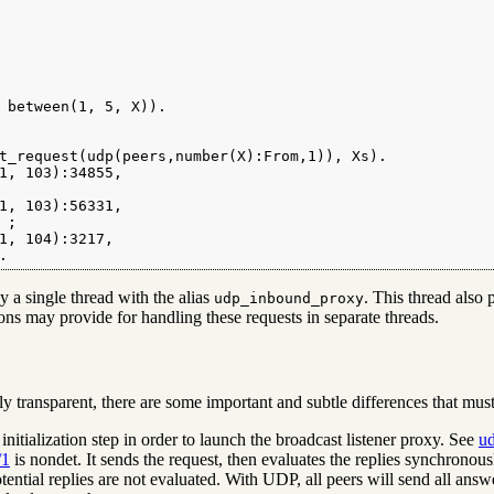
 between(1, 5, X)).

t_request(udp(peers,number(X):From,1)), Xs).

1, 103):34855,

1, 103):56331,

;

1, 104):3217,

.
y a single thread with the alias
. This thread also 
udp_inbound_proxy
ions may provide for handling these requests in separate threads.
y transparent, there are some important and subtle differences that must
nitialization step in order to launch the broadcast listener proxy. See
ud
/1
is nondet. It sends the request, then evaluates the replies synchronousl
ential replies are not evaluated. With UDP, all peers will send all answ