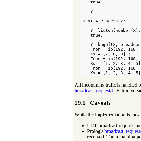
   true.

   ?-

Host A Process 2:

   ?- listen(number(X),
   true.

   ?- bagof(X, broadcas
   From = ip(192, 168, 
   Xs = [7, 8, 9] ;

   From = ip(192, 168, 
   Xs = [1, 2, 3, 4, 5] 
   From = ip(192, 168, 
   Xs = [1, 2, 3, 4, 5]
All incomming trafic is handled b
broadcast_request/1
. Future vers
19.1
Caveats
While the implementation is mostl
UDP broadcast requires an i
Prolog's
broadcast_request
received. The remaining pot