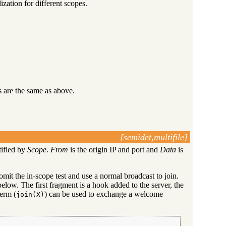
ization for different scopes.
 are the same as above.
[semidet,multifile]
tified by
Scope
.
From
is the origin IP and port and
Data
is
omit the in-scope test and use a normal broadcast to join.
elow. The first fragment is a hook added to the server, the
term (
) can be used to exchange a welcome
join(X)