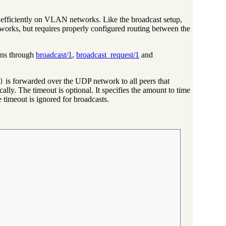
 efficiently on VLAN networks. Like the broadcast setup,
orks, but requires properly configured routing between the
ens through
broadcast/1
,
broadcast_request/1
and
is forwarded over the UDP network to all peers that
)
ally. The timeout is optional. It specifies the amount to time
 timeout is ignored for broadcasts.