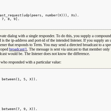
ast_request(udp(peers, number(X))), Xs).

 7, 8, 9].

 private dialog with a single responder. To do this, you supply a compo
 is the ip-address and port-id of the intended listener. If you supply an
istener that responds to Term. You may send a directed broadcast to a spe
scoped
broadcast/1
. The message is sent via unicast to that member only 
adcast would be. The listener does not know the difference.
 who responded with a particular value:
 between(1, 5, X)).

 between(7, 9, X)).
