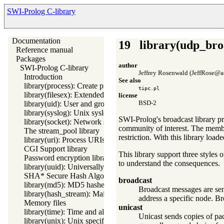
SWI-Prolog C-library
Documentation
19
library(udp_bro
Reference manual
Packages
author
SWI-Prolog C-library
Jeffrey Rosenwald (JeffRose@a
Introduction
See also
library(process): Create processes and redirect I/O
tipc.pl
library(filesex): Extended operations on files
license
BSD-2
library(uid): User and group management on Unix systems
library(syslog): Unix syslog interface
SWI-Prolog's broadcast library p
library(socket): Network socket (TCP and UDP) library
community of interest. The membe
The stream_pool library
restriction. With this library lo
library(uri): Process URIs
CGI Support library
This library support three styles
Password encryption library
to understand the consequences.
library(uuid): Universally Unique Identifier (UUID) Library
SHA* Secure Hash Algorithms
broadcast
library(md5): MD5 hashes
Broadcast messages are sen
library(hash_stream): Maintain a hash on a stream
address a specific node. Bro
Memory files
unicast
library(time): Time and alarm library
Unicast sends copies of pa
library(unix): Unix specific operations