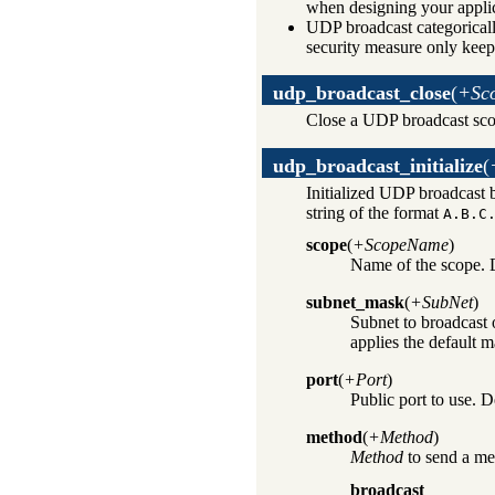
when designing your applic
UDP broadcast categorically
security measure only keep
udp_broadcast_close
(
+Sc
Close a UDP broadcast sco
udp_broadcast_initialize
(
Initialized UDP broadcast 
string of the format
A.B.C
scope
(
+ScopeName
)
Name of the scope. 
subnet_mask
(
+SubNet
)
Subnet to broadcast 
applies the default m
port
(
+Port
)
Public port to use. D
method
(
+Method
)
Method
to send a me
broadcast