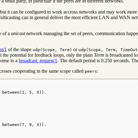
a small party, in particular if the peers are in different networks.
t, but it can be configured to work accross networks and may work more
lticasting can in general deliver the most efficient LAN and WAN netw
se of a
unicast
network managing the set of peers, communication happ
st/1
of the shape
or
udp(Scope, Term)
udp(Scope, Term, TimeOut
t the potential for feedback loops, only the plain
Term
is broadcasted loc
sponse to a
broadcast_request/1
. The default period is 0.250 seconds. The
cesses cooperating in the same
scope
called
:
peers
 between(1, 5, X)).

 between(7, 9, X)).
