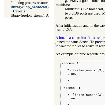
generally a good choice for 
Limiting process resources
multicast
library(udp_broadcast): A UDP broadcast proxy
Multicast is like broadcas
Caveats
two UDP ports are used. Mu
library(prolog_stream): A stream with Prolog callbacks
peers.
After initialization and, in the ca
listen/1
,2,3.
A
broadcast/1
or
broadcast_reque
joined the same
Scope
. To preven
to wait for replies to arrive in re
An example of three separate pro
Process A:

   ?- listen(number(X),
   true.

   ?-

Process B:

   ?- listen(number(X),
   true.
