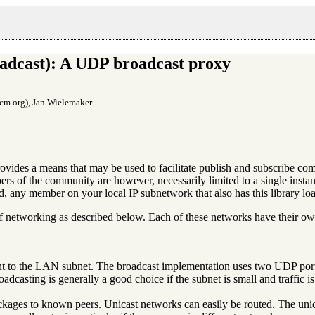
adcast): A UDP broadcast proxy
cm.org), Jan Wielemaker
rovides a means that may be used to facilitate publish and subscribe
rs of the community are however, necessarily limited to a single insta
aded, any member on your local IP subnetwork that also has this library 
 of networking as described below. Each of these networks have their ow
t to the LAN subnet. The broadcast implementation uses two UDP ports:
adcasting is generally a good choice if the subnet is small and traffic is
ckages to known peers. Unicast networks can easily be routed. The unic