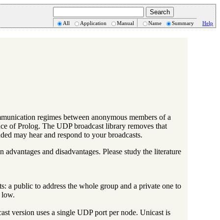
All
Application
Manual
Name
Summary
Help
 communication regimes between anonymous members of a
nce of Prolog. The UDP broadcast library removes that
loaded may hear and respond to your broadcasts.
n advantages and disadvantages. Please study the literature
 a public to address the whole group and a private one to
 low.
ast version uses a single UDP port per node. Unicast is