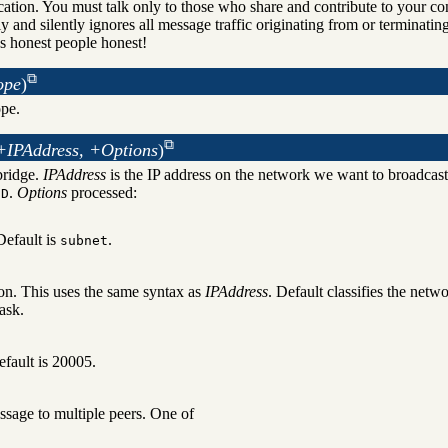
ation. You must talk only to those who share and contribute to your con
 and silently ignores all message traffic originating from or terminatin
s honest people honest!
ope
)
pe.
+IPAddress, +Options
)
bridge.
IPAddress
is the IP address on the network we want to broadcast
.
Options
processed:
.D
Default is
.
subnet
on. This uses the same syntax as
IPAddress
. Default classifies the netw
ask.
efault is 20005.
ssage to multiple peers. One of