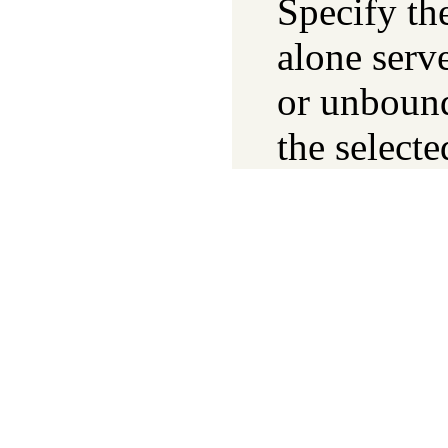
Specify the
alone serv
or unbound.
the selecte