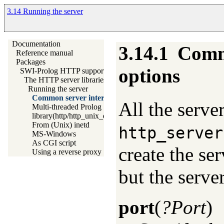
3.14 Running the server
Documentation
3.14.1
Commo
Reference manual
Packages
options
SWI-Prolog HTTP support
The HTTP server libraries
Running the server
Common server interface options
All the serve
Multi-threaded Prolog
library(http/http_unix_daemon): Run SWI-Prolog HTTP ser
From (Unix) inetd
http_server
MS-Windows
As CGI script
create the ser
Using a reverse proxy
but the serv
port
(
?Port
)