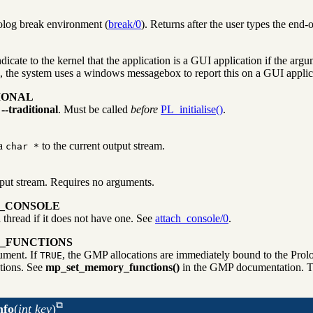
olog break environment (
break/0
). Returns after the user types the end-
cate to the kernel that the application is a GUI application if the argum
rs, the system uses a windows messagebox to report this on a GUI applica
IONAL
g
--traditional
. Must be called
before
PL_initialise()
.
 a
to the current output stream.
char *
tput stream. Requires no arguments.
H_CONSOLE
 thread if it does not have one. See
attach_console/0
.
_FUNCTIONS
ument. If
, the GMP allocations are immediately bound to the Prolo
TRUE
tions. See
mp_set_memory_functions()
in the GMP documentation. Th
nfo
(
int key
)