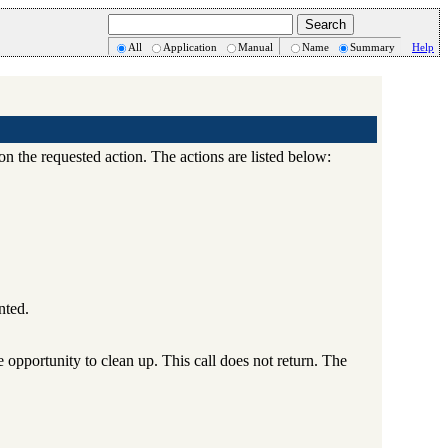
All
Application
Manual
Name
Summary
Help
 the requested action. The actions are listed below:
nted.
 opportunity to clean up. This call does not return. The