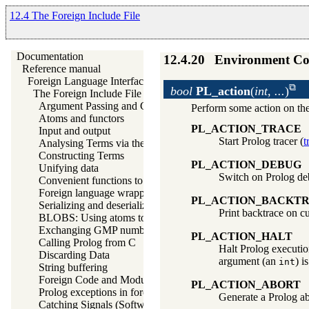
12.4 The Foreign Include File
Documentation
12.4.20
Environment Co
Reference manual
Foreign Language Interface
bool
PL_action
(
int, ...
)
The Foreign Include File
Argument Passing and Control
Perform some action on th
Atoms and functors
PL_ACTION_TRACE
Input and output
Start Prolog tracer (
t
Analysing Terms via the Foreign Interface
Constructing Terms
PL_ACTION_DEBUG
Unifying data
Switch on Prolog d
Convenient functions to generate Prolog exceptions
Foreign language wrapper support functions
PL_ACTION_BACKT
Serializing and deserializing Prolog terms
Print backtrace on c
BLOBS: Using atoms to store arbitrary binary data
Exchanging GMP numbers
PL_ACTION_HALT
Calling Prolog from C
Halt Prolog executio
Discarding Data
argument (an
) i
int
String buffering
Foreign Code and Modules
PL_ACTION_ABORT
Prolog exceptions in foreign code
Generate a Prolog ab
Catching Signals (Software Interrupts)