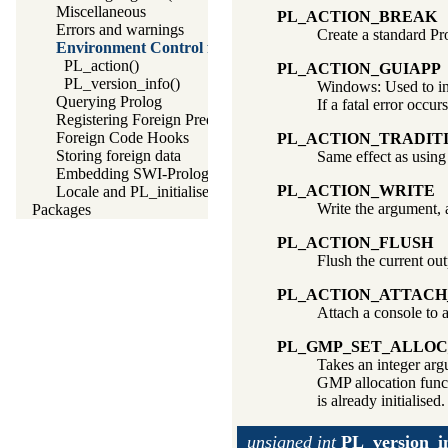
Miscellaneous
PL_ACTION_BREAK
Errors and warnings
Create a standard Pr
Environment Control from Foreign Code
PL_action()
PL_ACTION_GUIAPP
PL_version_info()
Windows: Used to indi
Querying Prolog
If a fatal error occu
Registering Foreign Predicates
Foreign Code Hooks
PL_ACTION_TRADIT
Storing foreign data
Same effect as usin
Embedding SWI-Prolog in other applications
PL_ACTION_WRITE
Locale and PL_initialise()
Write the argument,
Packages
PL_ACTION_FLUSH
Flush the current ou
PL_ACTION_ATTAC
Attach a console to a
PL_GMP_SET_ALLOC
Takes an integer arg
GMP allocation func
is already initialised.
unsigned int
PL_version_i