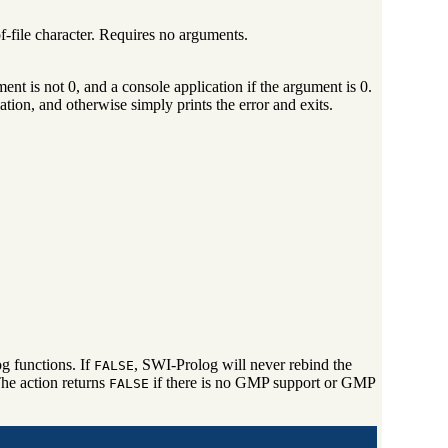
of-file character. Requires no arguments.
ent is not 0, and a console application if the argument is 0.
tion, and otherwise simply prints the error and exits.
g functions. If
, SWI-Prolog will never rebind the
FALSE
e action returns
if there is no GMP support or GMP
FALSE