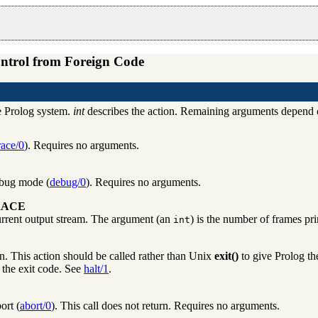
ntrol from Foreign Code
e Prolog system.
int
describes the action. Remaining arguments depend on
race/0
). Requires no arguments.
ebug mode (
debug/0
). Requires no arguments.
RACE
urrent output stream. The argument (an
) is the number of frames pri
int
n. This action should be called rather than Unix
exit()
to give Prolog the
s the exit code. See
halt/1
.
ort (
abort/0
). This call does not return. Requires no arguments.