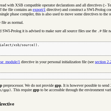
is read with XSB compatible operator declarations and all directives (:- T
ff the file contains an
export/1
directive) and construct a SWI-Prolog c
ngle phase compiler, this is also used to move some directives to the sta
file as normal.
 SWI-Prolog it is advised to make sure all source files use the
file 
.P
ialect/xsb/source)).

use_module/1
directive in your personal initialization file (see
section 2.
pp
preprocessor. We do not provide
gpp
. It is however possible to sen
. This require
gpp
to be accessible through the environment var
b/gpp)
rective