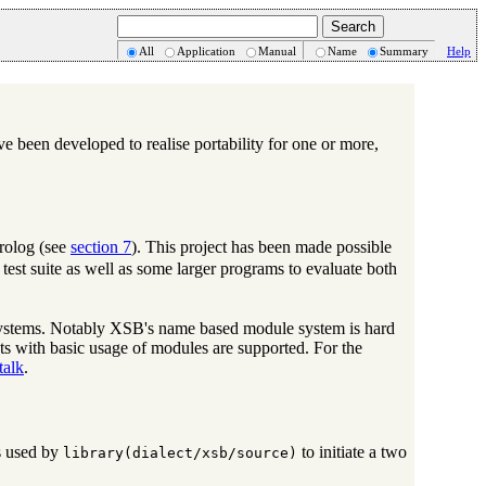
All
Application
Manual
Name
Summary
Help
e been developed to realise portability for one or more,
rolog (see
section 7
). This project has been made possible
est suite as well as some larger programs to evaluate both
 systems. Notably XSB's name based module system is hard
ts with basic usage of modules are supported. For the
talk
.
is used by
to initiate a two
library(dialect/xsb/source)