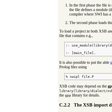
In the first phase the file 
the file defines a module (i
compiler where SWI has a si
The second phase loads the 
To load a project in both XSB and
file that contains e.g.,
:- use_module(library(d
:- [main_file].
It is also possible to put the able
Prolog files using
% swipl file.P
XSB code may depend on the
g
library(library/dialect/xs
the
library for details.
gpp
C.2.2
The XSB import di