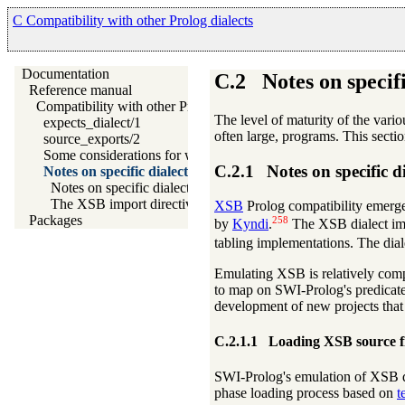
C Compatibility with other Prolog dialects
Documentation
C.2
Notes on specifi
Reference manual
Compatibility with other Prolog dialects
The level of maturity of the vari
expects_dialect/1
often large, programs. This secti
source_exports/2
Some considerations for writing portable code
C.2.1
Notes on specific d
Notes on specific dialects
Notes on specific dialects
The XSB import directive
XSB
Prolog compatibility emerge
Packages
258
by
Kyndi
.
The XSB dialect impl
tabling implementations. The dia
Emulating XSB is relatively comp
to map on SWI-Prolog's predicate
development of new projects tha
C.2.1.1
Loading XSB source fi
SWI-Prolog's emulation of XSB d
phase loading process based on
t