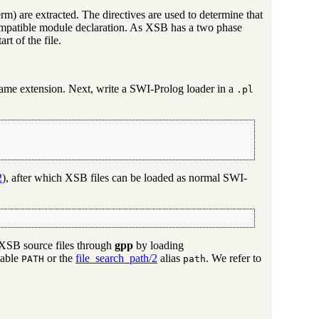
erm) are extracted. The directives are used to determine that
ompatible module declaration. As XSB has a two phase
rt of the file.
name extension. Next, write a SWI-Prolog loader in a
.pl
2
), after which XSB files can be loaded as normal SWI-
d XSB source files through
gpp
by loading
iable
or the
file_search_path/2
alias
. We refer to
PATH
path