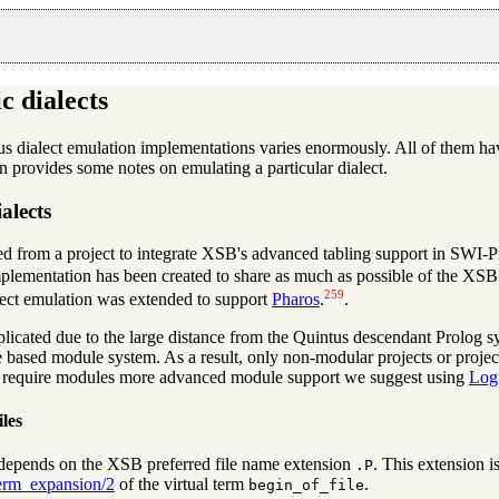
c dialects
ous dialect emulation implementations varies enormously. All of them hav
on provides some notes on emulating a particular dialect.
ialects
d from a project to integrate XSB's advanced tabling support in SWI-P
ementation has been created to share as much as possible of the XSB t
259
lect emulation was extended to support
Pharos
.
.
licated due to the large distance from the Quintus descendant Prolog
 based module system. As a result, only non-modular projects or projec
t require modules more advanced module support we suggest using
Log
les
epends on the XSB preferred file name extension
. This extension 
.P
erm_expansion/2
of the virtual term
.
begin_of_file