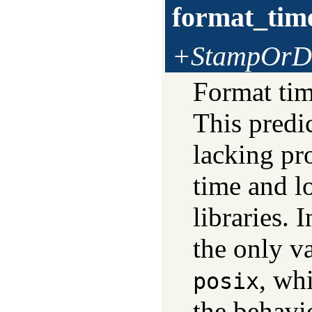
format_tim
+StampOrDa
Format tim
This predi
lacking pr
time and l
libraries. 
the only v
, wh
posix
the behavi