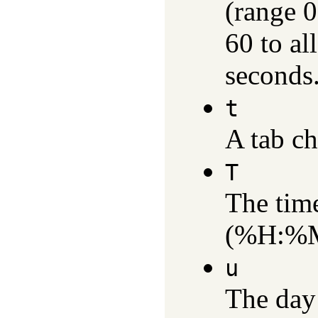
(range 0
60 to al
seconds.
t
A tab ch
T
The time
(%H:%M
u
The day 