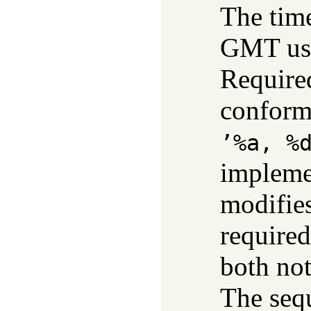
The time
GMT us
Require
conform
’%a, %
impleme
modifie
require
both not
The seq