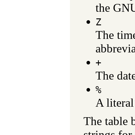
the GNU
Z
The tim
abbrevia
+
The date
%
A litera
The table 
strings for