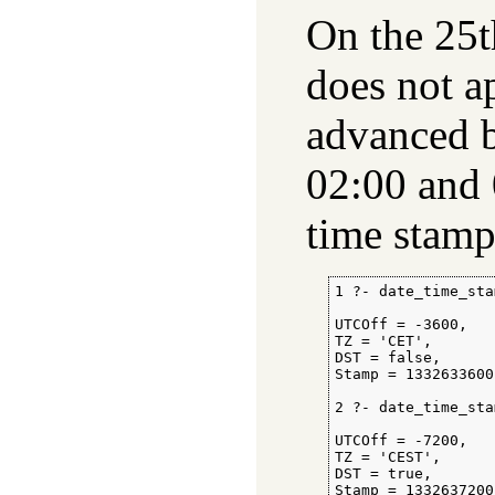
On the 25t
does not ap
advanced b
02:00 and 
time stamp
1 ?- date_time_sta
                  
UTCOff = -3600,

TZ = 'CET',

DST = false,

Stamp = 1332633600.
2 ?- date_time_sta
                  
UTCOff = -7200,

TZ = 'CEST',

DST = true,

Stamp = 1332637200.