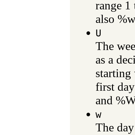
range 1
also %w
U
The wee
as a dec
starting
first da
and %W
w
The day 