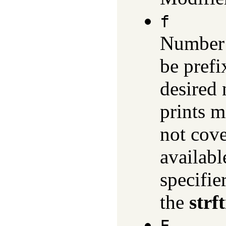
f
Number 
be prefi
desired 
prints m
not cove
availabl
specifie
the
strf