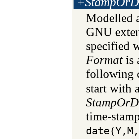
+StampOrD
Modelled 
GNU exten
specified 
Format
is 
following 
start with 
StampOrD
time-stamp
date(Y,M,