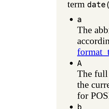
term
date
a
The abb
accordin
format_
A
The ful
the curr
for POS
b