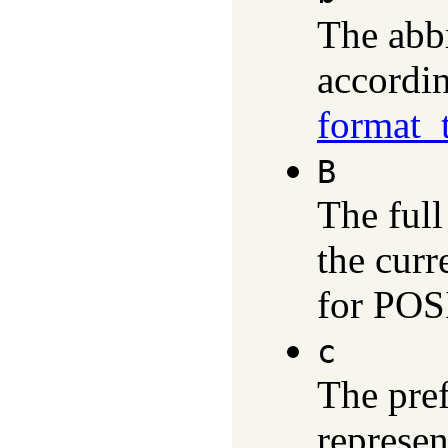
The abb
accordin
format_
B
The ful
the curr
for POS
c
The pref
represen