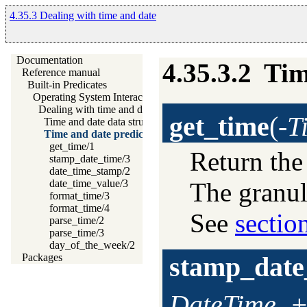
4.35.3 Dealing with time and date
Documentation
4.35.3.2
Tim
Reference manual
Built-in Predicates
Operating System Interaction
Dealing with time and date
get_time
(
-T
Time and date data structures
Time and date predicates
get_time/1
Return the
stamp_date_time/3
date_time_stamp/2
The granul
date_time_value/3
format_time/3
format_time/4
See
sectio
parse_time/2
parse_time/3
day_of_the_week/2
stamp_date
Packages
DateTime, 