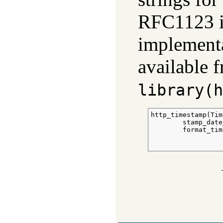
RFC1123 i
implement
available 
library(h
http_timestamp(Tim
        stamp_date
        format_tim
                  
                  