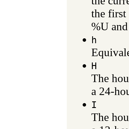
the curr
the firs
%U and
h
Equival
H
The hou
a 24-hou
I
The hou