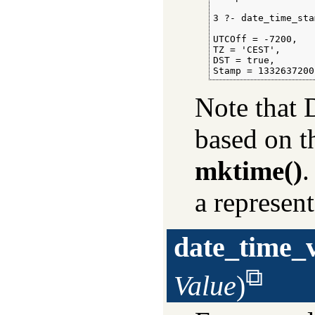
3 ?- date_time_sta
                  
UTCOff = -7200,

TZ = 'CEST',

DST = true,

Stamp = 1332637200
Note that 
based on 
mktime()
.
a represen
date_time_
Value
)