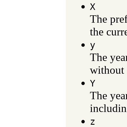
X
The pref
the curr
y
The yea
without 
Y
The yea
includin
z