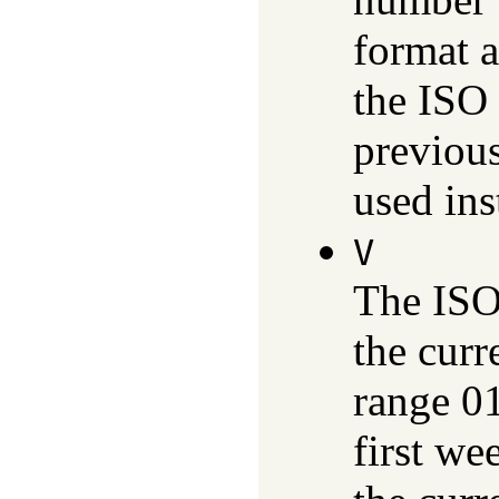
format a
the ISO
previous
used ins
V
The ISO
the curr
range 01
first we