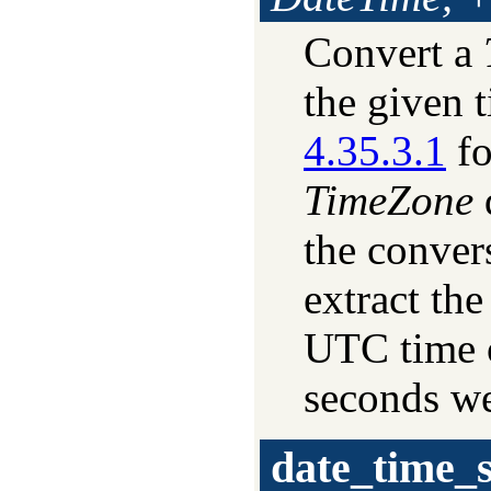
Convert a
the given 
4.35.3.1
fo
TimeZone
the convers
extract the
UTC time o
seconds we
date_time_