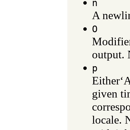
n
A newlin
O
Modifier
output.
p
Either‘
given ti
correspo
locale. 