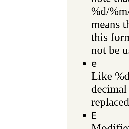
%d/%m/%
means th
this for
not be u
e
Like %d,
decimal 
replaced
E
Modifie