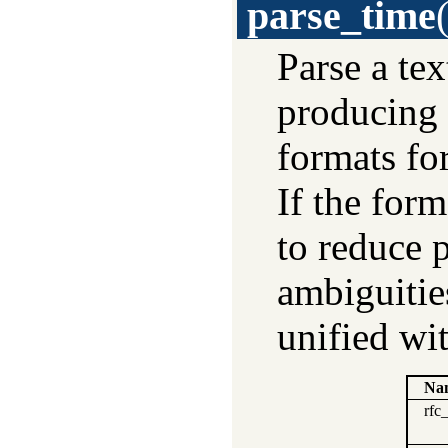
parse_time
Parse a tex
producing 
formats fo
If the for
to reduce 
ambiguitie
unified wi
Na
rfc