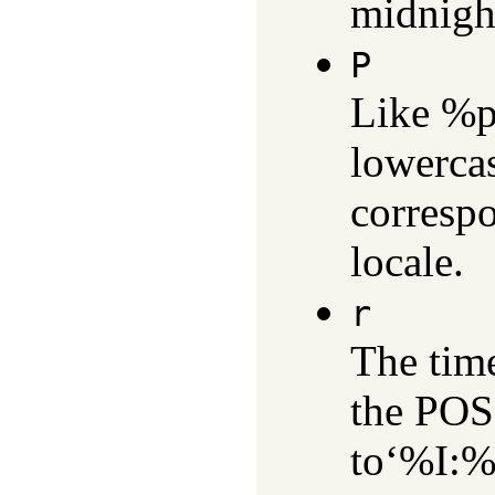
midnigh
P
Like %p
lowerca
correspo
locale.
r
The time
the POSI
to‘%I: