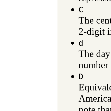
C
The cen
2-digit 
d
The day
number 
D
Equival
America
note tha