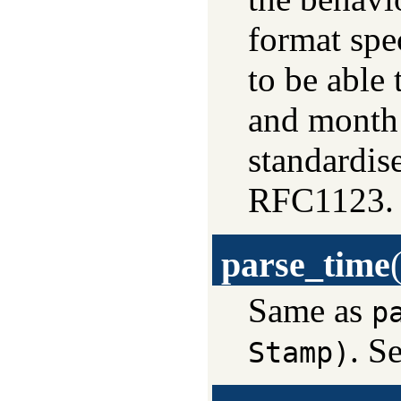
format spec
to be able
and month 
standardis
RFC1123.
parse_time
Same as
p
. S
Stamp)