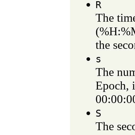
R
The time
(%H:%M)
the sec
s
The num
Epoch, i
00:00:0
S
The sec