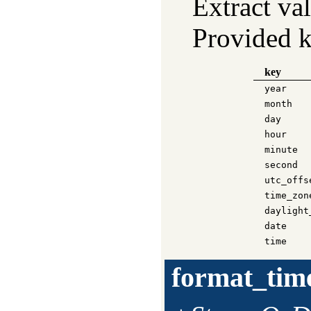
Extract va
Provided k
key
year
month
day
hour
minute
second
utc_offs
time_zon
daylight
date
time
format_tim