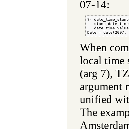
07-14:
?- date_time_stamp
   stamp_date_time
   date_time_value
Date = date(2007, 
When comp
local time 
(arg 7), T
argument m
unified wi
The exampl
Amsterdam,