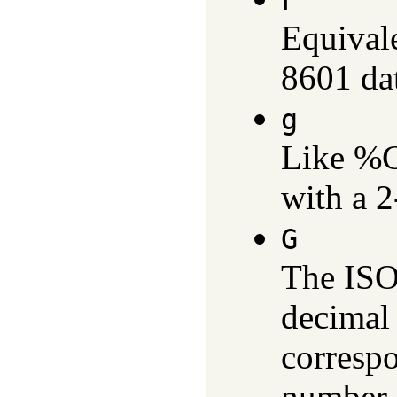
F
Equival
8601 dat
g
Like %G,
with a 2
G
The ISO
decimal 
corresp
number 