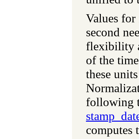
Values for
second ne
flexibilit
of the tim
these unit
Normalizat
following t
stamp_dat
computes t