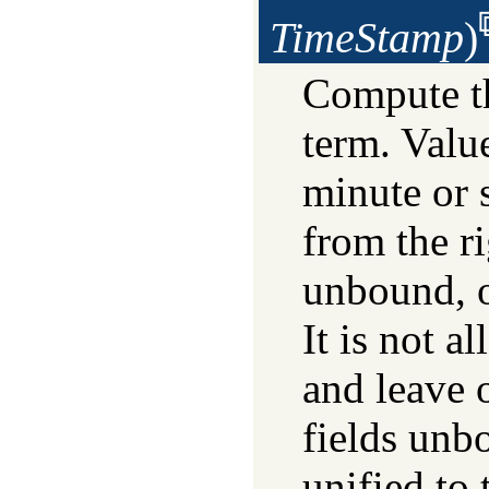
TimeStamp
)
Compute t
term. Valu
minute or 
from the ri
unbound, o
It is not a
and leave 
fields un
unified to 