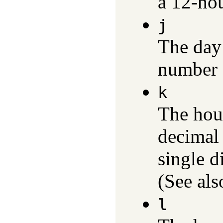
a 12-hou
j
The day 
number 
k
The hour
decimal
single d
(See al
l