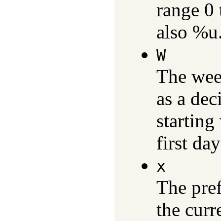
range 0 
also %u
W
The wee
as a dec
starting
first da
x
The pref
the curr