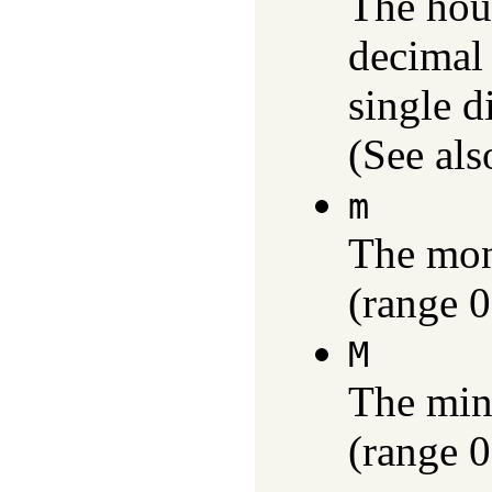
The hour
decimal
single d
(See als
m
The mon
(range 0
M
The min
(range 0